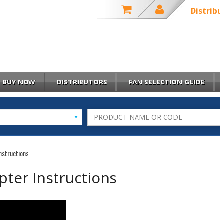
Distrib
BUY NOW
DISTRIBUTORS
FAN SELECTION GUIDE
nstructions
pter Instructions