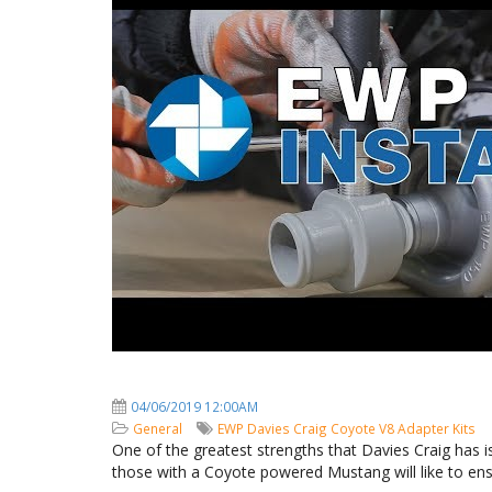
04/06/2019 12:00AM
General
EWP
Davies Craig
Coyote V8
Adapter Kits
One of the greatest strengths that Davies Craig has is
those with a Coyote powered Mustang will like to ensu