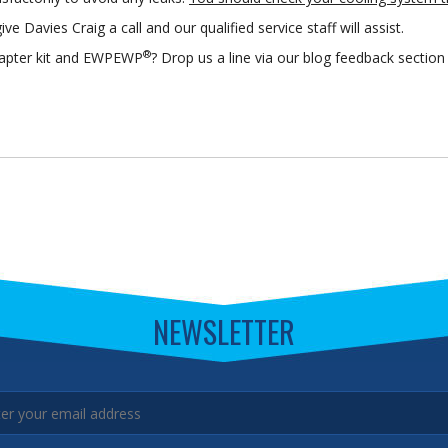
ive Davies Craig a call and our qualified service staff will assist.
®
adapter kit and EWPEWP
? Drop us a line via our blog feedback secti
NEWSLETTER