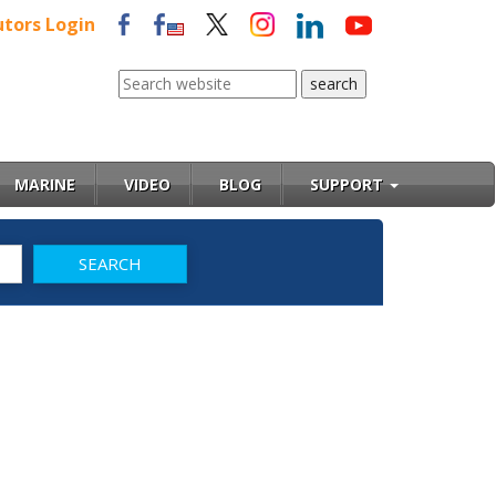
utors Login
MARINE
VIDEO
BLOG
SUPPORT