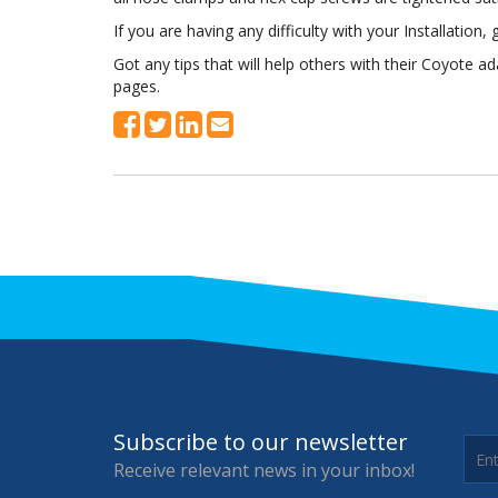
If you are having any difficulty with your Installation, g
Got any tips that will help others with their Coyote 
pages.
Subscribe to our newsletter
Receive relevant news in your inbox!