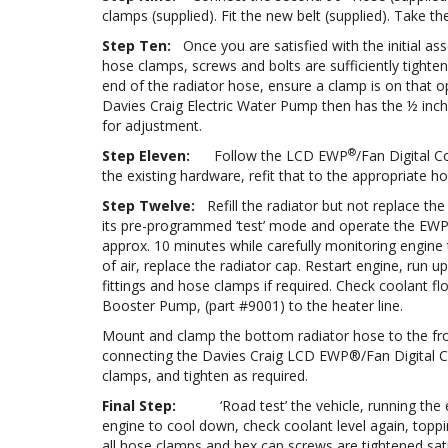
clamps (supplied). Fit the new belt (supplied). Take
Step Ten:
Once you are satisfied with the initial 
hose clamps, screws and bolts are sufficiently tight
end of the radiator hose, ensure a clamp is on that o
Davies Craig Electric Water Pump then has the ½ inch
for adjustment.
®
Step Eleven:
Follow the LCD EWP
/Fan Digital C
the existing hardware, refit that to the appropriate ho
Step Twelve:
Refill the radiator but not replace the
its pre-programmed ‘test’ mode and operate the EW
approx. 10 minutes while carefully monitoring engine t
of air, replace the radiator cap. Restart engine, run 
fittings and hose clamps if required. Check coolant flo
Booster Pump, (part #9001) to the heater line.
Mount and clamp the bottom radiator hose to the fr
connecting the Davies Craig LCD EWP®/Fan Digital C
clamps, and tighten as required.
Final Step:
‘Road test’ the vehicle, running the engi
engine to cool down, check coolant level again, topping
all hose clamps and hex cap screws are tightened sati