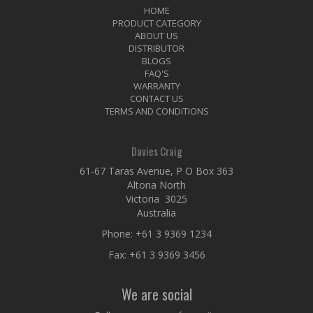
HOME
PRODUCT CATEGORY
ABOUT US
DISTRIBUTOR
BLOGS
FAQ'S
WARRANTY
CONTACT US
TERMS AND CONDITIONS
Davies Craig
61-67 Taras Avenue, P O Box 363
Altona North
Victoria 3025
Australia
Phone:
+61 3 9369 1234
Fax: +61 3 9369 3456
We are social