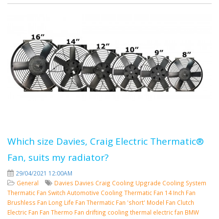
Which size Davies, Craig Electric Thermatic®
Fan, suits my radiator?
29/04/2021 12:00AM
General
Davies
Davies Craig
Cooling
Upgrade Cooling System
Thermatic Fan Switch
Automotive Cooling
Thermatic Fan
14 Inch Fan
Brushless Fan
Long Life Fan
Thermatic Fan 'short' Model
Fan Clutch
Electric Fan
Fan
Thermo Fan
drifting cooling
thermal electric fan
BMW