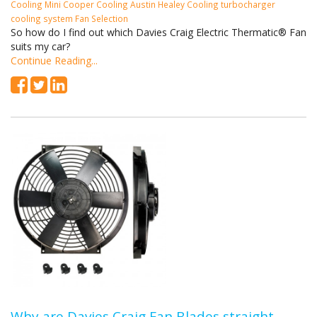
Cooling
Mini Cooper Cooling
Austin Healey Cooling
turbocharger
cooling system
Fan Selection
So how do I find out which Davies Craig Electric Thermatic® Fan
suits my car?
Continue Reading...
Why are Davies Craig Fan Blades straight