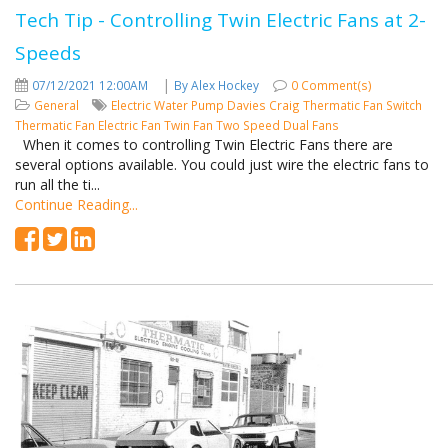
Tech Tip - Controlling Twin Electric Fans at 2-
Speeds
|
07/12/2021 12:00AM
By Alex Hockey
0 Comment(s)
General
Electric Water Pump
Davies Craig
Thermatic Fan Switch
Thermatic Fan
Electric Fan
Twin Fan
Two Speed
Dual Fans
When it comes to controlling Twin Electric Fans there are
several options available. You could just wire the electric fans to
run all the ti...
Continue Reading...