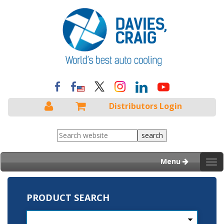
Distributors Login
Menu
Tog
nav
PRODUCT SEARCH