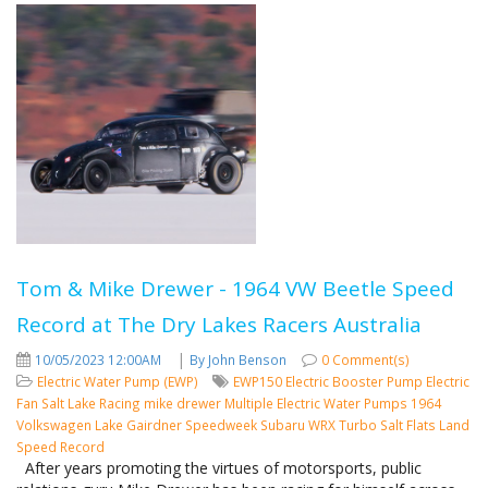
Tom & Mike Drewer - 1964 VW Beetle Speed
Record at The Dry Lakes Racers Australia
|
10/05/2023 12:00AM
By John Benson
0 Comment(s)
Electric Water Pump (EWP)
EWP150
Electric Booster Pump
Electric
Fan
Salt Lake Racing
mike drewer
Multiple Electric Water Pumps
1964
Volkswagen
Lake Gairdner
Speedweek
Subaru WRX Turbo
Salt Flats
Land
Speed Record
After years promoting the virtues of motorsports, public