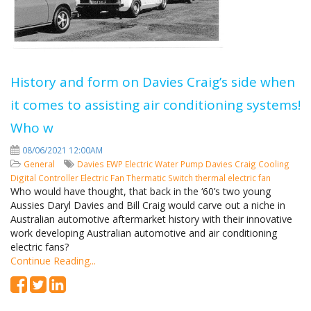
History and form on Davies Craig’s side when
it comes to assisting air conditioning systems!
Who w
08/06/2021 12:00AM
General
Davies
EWP
Electric Water Pump
Davies Craig
Cooling
Digital Controller
Electric Fan
Thermatic Switch
thermal electric fan
Who would have thought, that back in the ‘60’s two young
Aussies Daryl Davies and Bill Craig would carve out a niche in
Australian automotive aftermarket history with their innovative
work developing Australian automotive and air conditioning
electric fans?
Continue Reading...