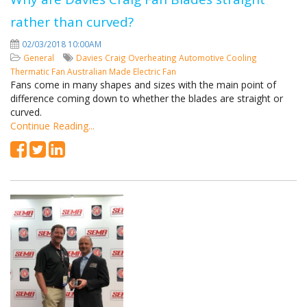
rather than curved?
02/03/2018 10:00AM
General
Davies Craig
Overheating
Automotive Cooling
Thermatic Fan
Australian Made
Electric Fan
Fans come in many shapes and sizes with the main point of
difference coming down to whether the blades are straight or
curved.
Continue Reading...