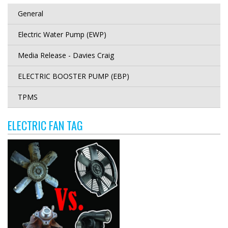
General
Electric Water Pump (EWP)
Media Release - Davies Craig
ELECTRIC BOOSTER PUMP (EBP)
TPMS
ELECTRIC FAN TAG