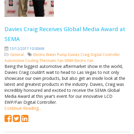
Davies Craig Receives Global Media Award at
SEMA
15/12/2017 10:00AM
General
Electric Water Pump
Davies Craig
Digital Controller
Automotive Cooling
Thermatic Fan
SEMA
Electric Fan
Being the biggest automotive aftermarket show in the world,
Davies Craig couldn’t wait to head to Las Vegas to not only
showcase our own products, but also get an inside look at the
latest and greatest products in the industry. Davies, Craig was
incredibly honoured and excited to receive the SEMA Global
Media Award at this year’s event for our innovative LCD
EWP/Fan Digital Controller.
Continue Reading...