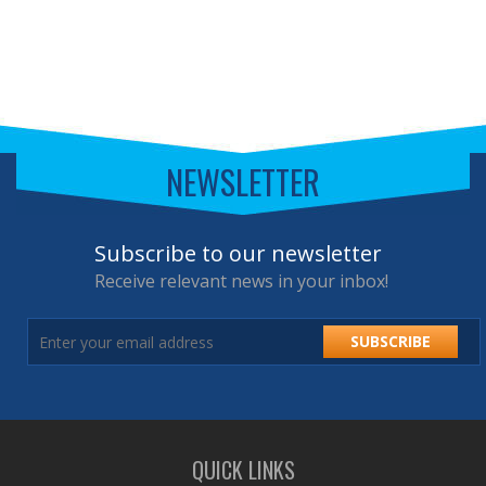
NEWSLETTER
Subscribe to our newsletter
Receive relevant news in your inbox!
SUBSCRIBE
QUICK LINKS