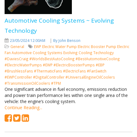
Automotive Cooling Systems ~ Evolving
Technology
|
23/05/2024 12:00AM
By John Benson
General
EWP
Electric Water Pump
Electric Booster Pump
Electric
Fan
Automotive Cooling Systems
Evolving Cooling Technology
#DaviesCraig #WorldsBestAutoCooling #BestAutomotiveCooling
#ElectricWaterPumps #EWP #ElectricBoosterPumps #EBP
#BrushlessFans #ThermaticFans #ElectricFans #FanSwitch
#EWPController #DigitalController #UniversalEngineOilCoolers
#TransmissionOilCoolers #TPM
One significant advance in fuel economy, emissions reduction
and power train performance lies within one single area of the
vehicle: the engine’s cooling system.
Continue Reading...