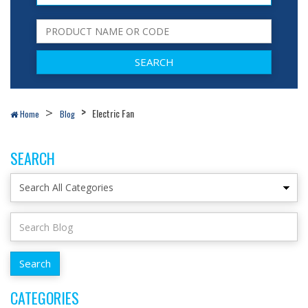
Electric Fan
Home
Blog
SEARCH
CATEGORIES