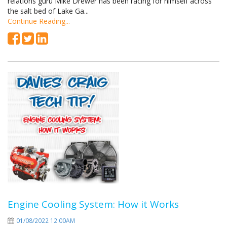
relations guru Mike Drewer has been racing for himself across
the salt bed of Lake Ga...
Continue Reading...
Engine Cooling System: How it Works
01/08/2022 12:00AM