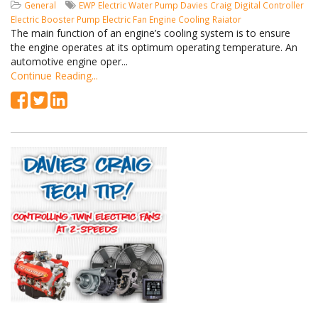
General
EWP
Electric Water Pump
Davies Craig
Digital Controller
Electric Booster Pump
Electric Fan
Engine Cooling
Raiator
The main function of an engine’s cooling system is to ensure
the engine operates at its optimum operating temperature. An
automotive engine oper...
Continue Reading...