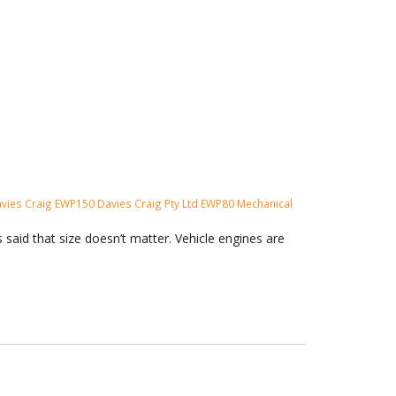
vies Craig
EWP150
Davies Craig Pty Ltd
EWP80
Mechanical
said that size doesn’t matter. Vehicle engines are