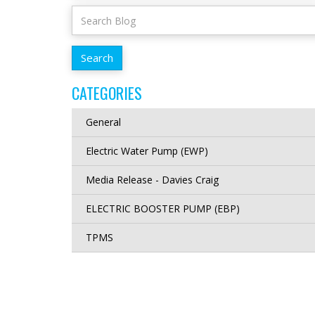
CATEGORIES
General
Electric Water Pump (EWP)
Media Release - Davies Craig
ELECTRIC BOOSTER PUMP (EBP)
TPMS