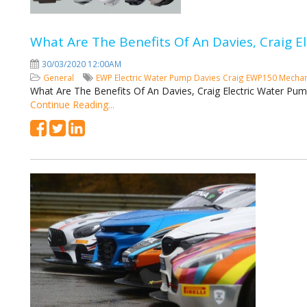
What Are The Benefits Of An Davies, Craig 
30/03/2020 12:00AM
General
EWP
Electric Water Pump
Davies Craig
EWP150
Mechan
What Are The Benefits Of An Davies, Craig Electric Water Pu
Continue Reading...