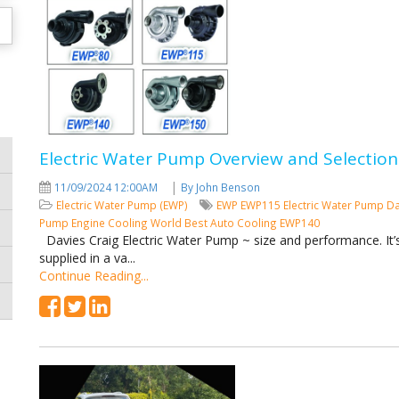
Electric Water Pump Overview and Selection
|
11/09/2024 12:00AM
By John Benson
Electric Water Pump (EWP)
EWP
EWP115
Electric Water Pump
Da
Pump
Engine Cooling
World Best Auto Cooling
EWP140
Davies Craig Electric Water Pump ~ size and performance. It’s 
supplied in a va...
Continue Reading...