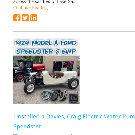
across the salt bed of Lake Ga...
Continue Reading...
I Installed a Davies, Craig Electric Water P
Speedster