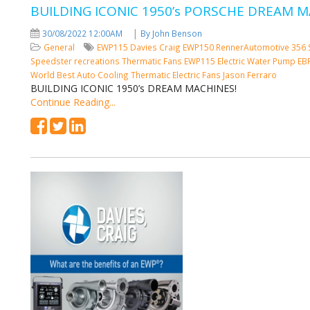
BUILDING ICONIC 1950’s PORSCHE DREAM M
|
30/08/2022 12:00AM
By John Benson
General
EWP115
Davies Craig
EWP150
RennerAutomotive
356 
Speedster recreations
Thermatic Fans
EWP115 Electric Water Pump
EB
World Best Auto Cooling
Thermatic Electric Fans
Jason Ferraro
BUILDING ICONIC 1950’s DREAM MACHINES!
Continue Reading...