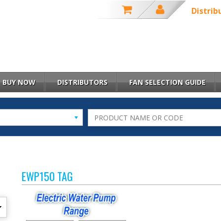
Distrib
BUY NOW
DISTRIBUTORS
FAN SELECTION GUIDE
EWP150 TAG