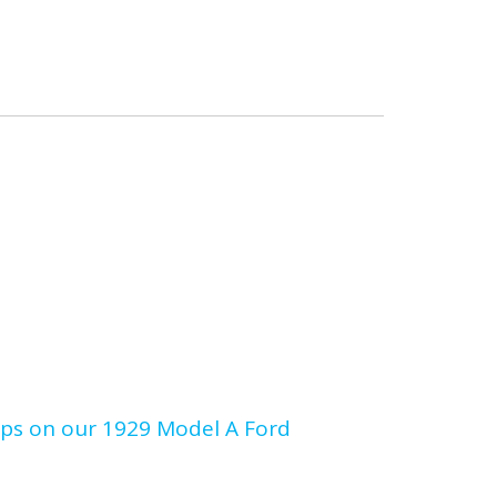
umps on our 1929 Model A Ford