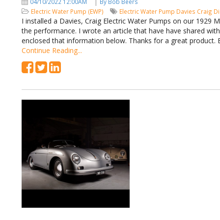
|
04/10/2022 12:00AM
By Bob Beers
Electric Water Pump (EWP)
Electric Water Pump
Davies Craig
Di
I installed a Davies, Craig Electric Water Pumps on our 1929 
the performance. I wrote an article that have have shared wit
enclosed that information below. Thanks for a great product
Continue Reading...