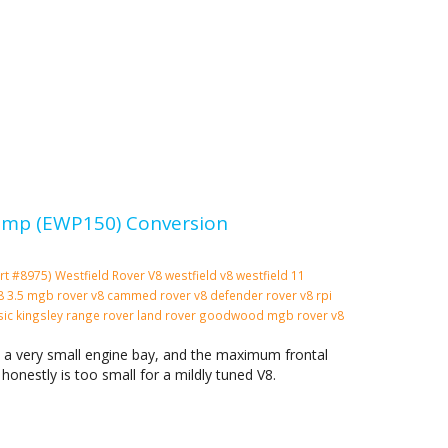
 Pump (EWP150) Conversion
rt #8975)
Westfield
Rover V8
westfield v8
westfield 11
 v8 3.5 mgb rover v8 cammed rover v8 defender rover v8 rpi
ssic kingsley range rover land rover goodwood mgb rover v8
n a very small engine bay, and the maximum frontal
 honestly is too small for a mildly tuned V8.