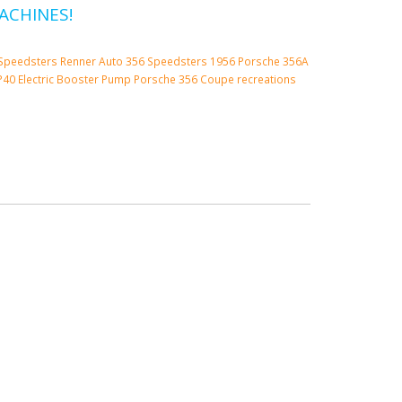
ACHINES!
Speedsters
Renner Auto 356 Speedsters
1956 Porsche 356A
P40 Electric Booster Pump
Porsche 356 Coupe
recreations