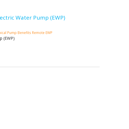
Electric Water Pump (EWP)
ical Pump
Benefits
Remote EWP
mp (EWP)