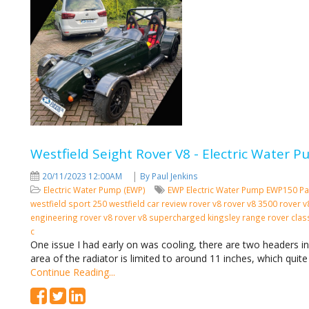
Westfield Seight Rover V8 - Electric Water
|
20/11/2023 12:00AM
By Paul Jenkins
Electric Water Pump (EWP)
EWP
Electric Water Pump
EWP150
Pa
westfield sport 250 westfield car review rover v8 rover v8 3500 rover
engineering rover v8 rover v8 supercharged kingsley range rover cla
c
One issue I had early on was cooling, there are two headers i
area of the radiator is limited to around 11 inches, which quite
Continue Reading...