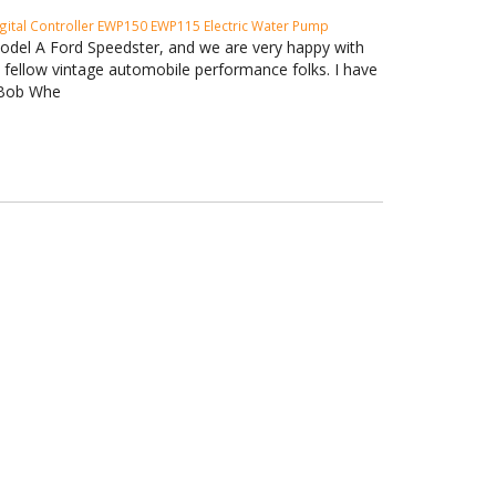
gital Controller
EWP150
EWP115 Electric Water Pump
Model A Ford Speedster, and we are very happy with
h fellow vintage automobile performance folks. I have
. Bob Whe