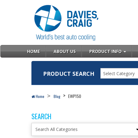
HOME
ABOUT US
PRODUCT INFO
PRODUCT SEARCH
Select Category
EWP150
Home
Blog
SEARCH