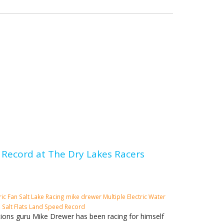
Record at The Dry Lakes Racers
ric Fan
Salt Lake Racing
mike drewer
Multiple Electric Water
o
Salt Flats
Land Speed Record
tions guru Mike Drewer has been racing for himself