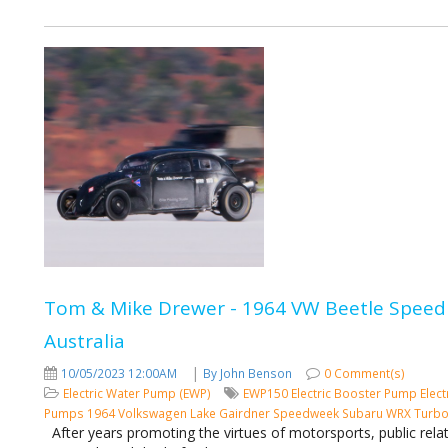
Tom & Mike Drewer - 1964 VW Beetle Speed 
Australia
|
10/05/2023 12:00AM
By John Benson
0 Comment(s)
Electric Water Pump (EWP)
EWP150
Electric Booster Pump
Elect
Pumps
1964 Volkswagen
Lake Gairdner
Speedweek
Subaru WRX Turb
After years promoting the virtues of motorsports, public rela