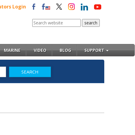
utors Login
MARINE
VIDEO
BLOG
SUPPORT