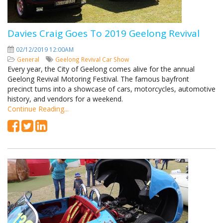
Davies Craig Goes To 2019 Geelong Revival
02/12/2019 12:00AM
General
Geelong Revival
Car Show
Every year, the City of Geelong comes alive for the annual
Geelong Revival Motoring Festival. The famous bayfront
precinct turns into a showcase of cars, motorcycles, automotive
history, and vendors for a weekend.
Continue Reading...