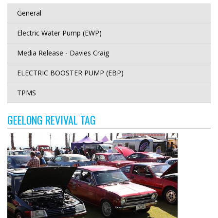
General
Electric Water Pump (EWP)
Media Release - Davies Craig
ELECTRIC BOOSTER PUMP (EBP)
TPMS
GEELONG REVIVAL TAG