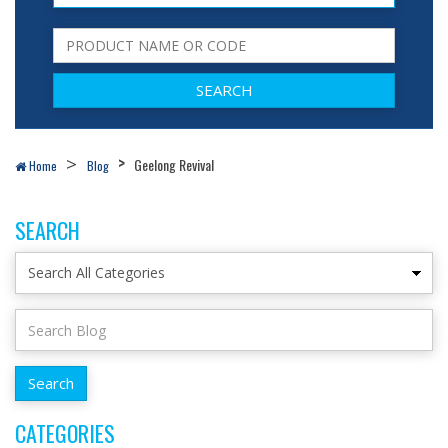
Geelong Revival
Home
Blog
SEARCH
CATEGORIES