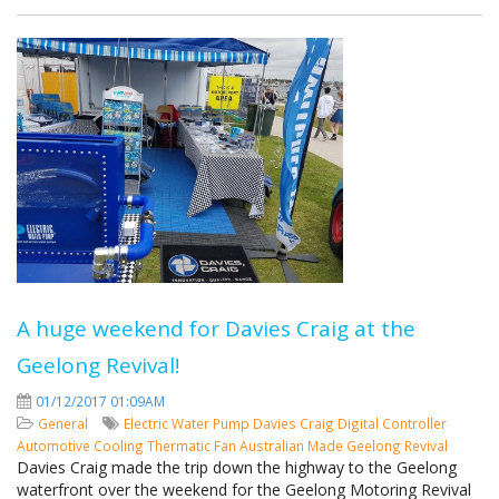
A huge weekend for Davies Craig at the
Geelong Revival!
01/12/2017 01:09AM
General
Electric Water Pump
Davies Craig
Digital Controller
Automotive Cooling
Thermatic Fan
Australian Made
Geelong Revival
Davies Craig made the trip down the highway to the Geelong
waterfront over the weekend for the Geelong Motoring Revival