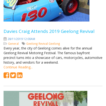
Davies Craig Attends 2019 Geelong Revival
28/11/2019 12:00AM
General
Geelong Revival
Geelong
Every year, the city of Geelong comes alive for the annual
Geelong Revival Motoring Festival. The famous bayfront
precinct turns into a showcase of cars, motorcycles, automotive
history, and vendors for a weekend.
Continue Reading...