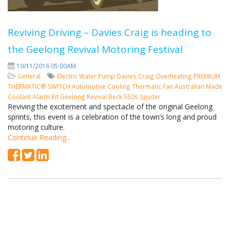
Reviving Driving – Davies Craig is heading to
the Geelong Revival Motoring Festival
19/11/2016 05:00AM
General
Electric Water Pump
Davies Craig
Overheating
PREMIUM
THERMATIC® SWITCH
Automotive Cooling
Thermatic Fan
Australian Made
Coolant Alarm Kit
Geelong Revival
Beck 550s Spyder
Reviving the excitement and spectacle of the original Geelong
sprints, this event is a celebration of the town’s long and proud
motoring culture.
Continue Reading...