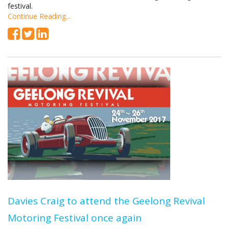
festival.
Continue Reading...
Davies Craig to attend the Geelong Revival
Motoring Festival once again