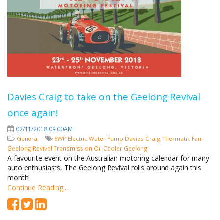
Davies Craig to take on the Geelong Revival
once again!
02/11/2018 09:00AM
General
EWP
Electric Water Pump
Davies Craig
Thermatic Fan
Geelong Revival
Transmission Oil Cooler
Geelong
A favourite event on the Australian motoring calendar for many
auto enthusiasts, The Geelong Revival rolls around again this
month!
Continue Reading...