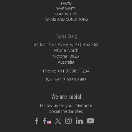
FAQ'S
WARRANTY
CONTACT US
TERMS AND CONDITIONS
Davies Craig
61-67 Taras Avenue, P O Box 363
Altona North
Victoria 3025
Australia
Phone:
+61 3 9369 1234
Fax: +61 3 9369 3456
We are social
Follow us on your favourite
social media sites