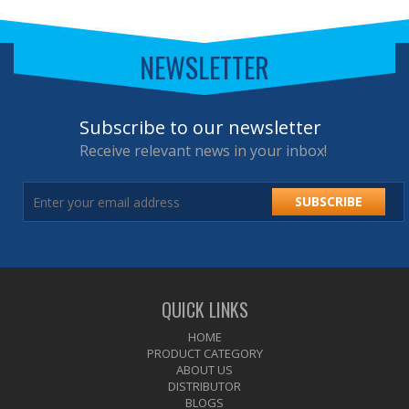
NEWSLETTER
Subscribe to our newsletter
Receive relevant news in your inbox!
SUBSCRIBE
QUICK LINKS
HOME
PRODUCT CATEGORY
ABOUT US
DISTRIBUTOR
BLOGS