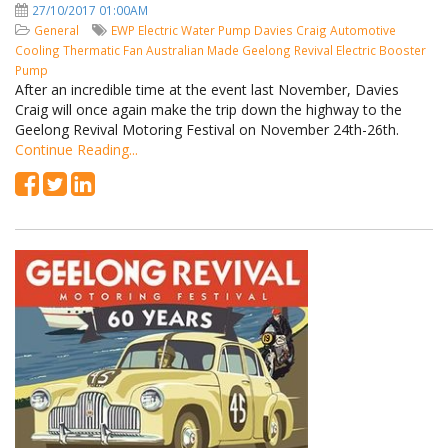
27/10/2017 01:00AM
General
EWP
Electric Water Pump
Davies Craig
Automotive
Cooling
Thermatic Fan
Australian Made
Geelong Revival
Electric Booster
Pump
After an incredible time at the event last November, Davies
Craig will once again make the trip down the highway to the
Geelong Revival Motoring Festival on November 24th-26th.
Continue Reading...