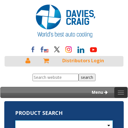
Distributors Login
Menu
Tog
nav
PRODUCT SEARCH