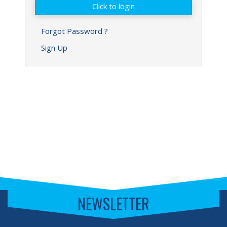
Forgot Password ?
Sign Up
NEWSLETTER