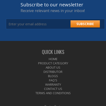
Subscribe to our newsletter
Receive relevant news in your inbox!
SUBSCRIBE
QUICK LINKS
HOME
PRODUCT CATEGORY
ABOUT US
DISTRIBUTOR
BLOGS
FAQ'S
WARRANTY
CONTACT US
TERMS AND CONDITIONS