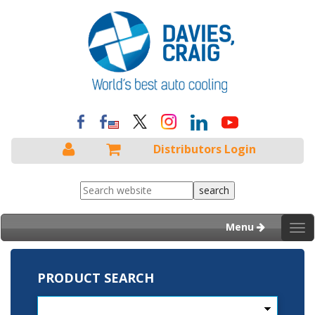
Distributors Login
Menu
Tog
nav
PRODUCT SEARCH