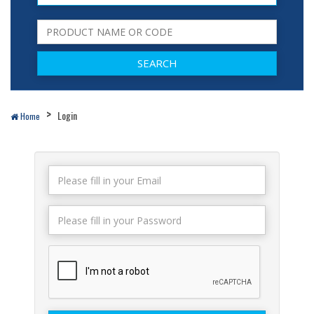
Login
Home