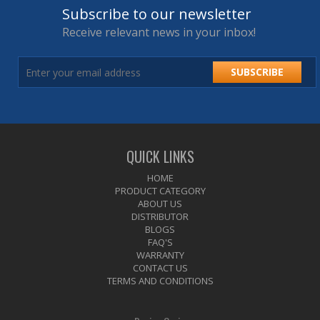
Subscribe to our newsletter
Receive relevant news in your inbox!
SUBSCRIBE
QUICK LINKS
HOME
PRODUCT CATEGORY
ABOUT US
DISTRIBUTOR
BLOGS
FAQ'S
WARRANTY
CONTACT US
TERMS AND CONDITIONS