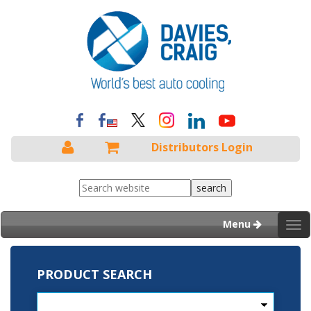
Distributors Login
Menu
Tog
nav
PRODUCT SEARCH