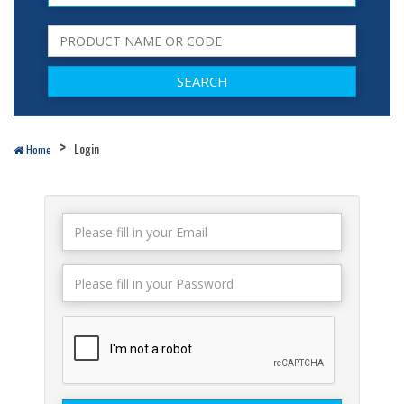
Login
Home