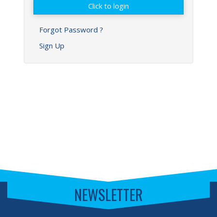
Forgot Password ?
Sign Up
NEWSLETTER