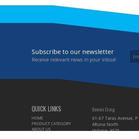
Subscribe to our newsletter
Receive relevant news in your inbox!
QUICK LINKS
Davies Craig
HOME
61-67 Taras Avenue, P
PRODUCT CATEGORY
Altona North
ABOUT US
Victoria 3025
DISTRIBUTOR
Australia