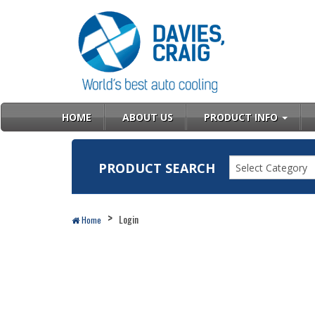
HOME
ABOUT US
PRODUCT INFO
PRODUCT SEARCH
Select Category
Login
Home