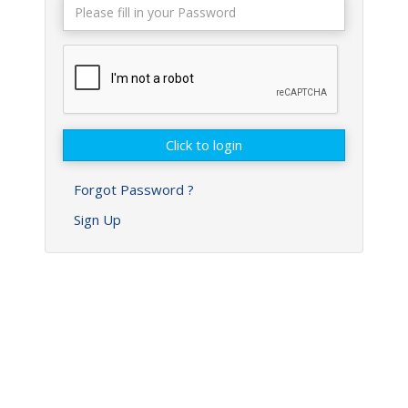
Forgot Password ?
Sign Up