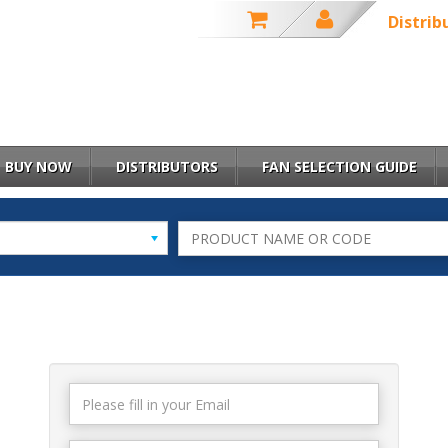
Distrib
BUY NOW
DISTRIBUTORS
FAN SELECTION GUIDE