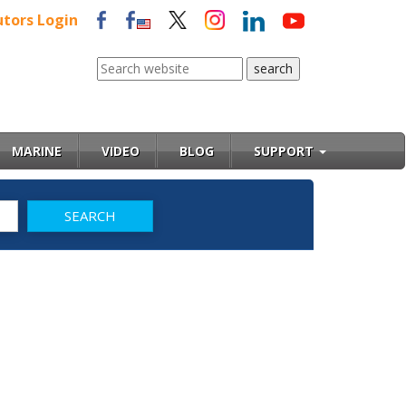
utors Login
MARINE
VIDEO
BLOG
SUPPORT