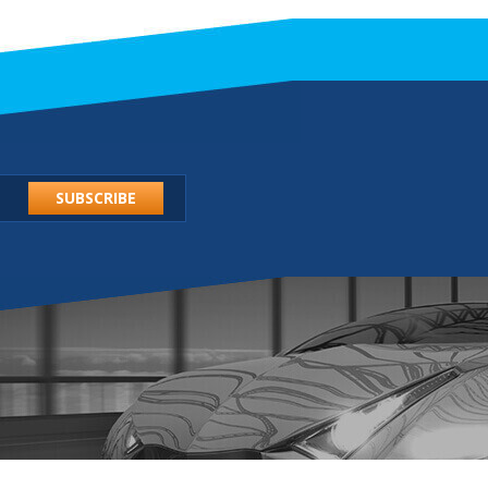
SUBSCRIBE