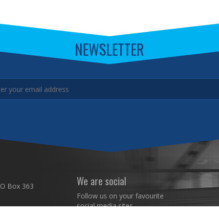
NEWSLETTER
We are social
 O Box 363
Follow us on your favourite
social media sites