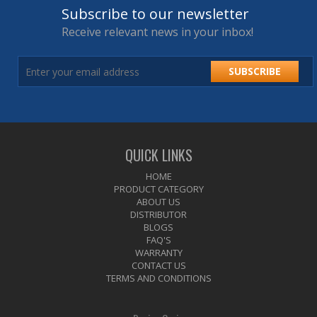
Subscribe to our newsletter
Receive relevant news in your inbox!
SUBSCRIBE
QUICK LINKS
HOME
PRODUCT CATEGORY
ABOUT US
DISTRIBUTOR
BLOGS
FAQ'S
WARRANTY
CONTACT US
TERMS AND CONDITIONS