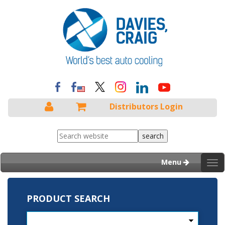
Distributors Login
Menu
Tog
nav
PRODUCT SEARCH