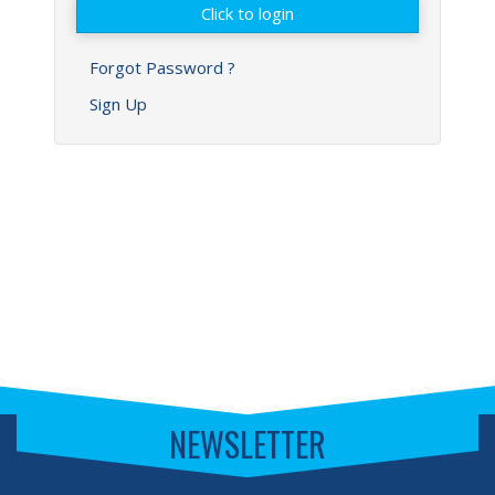
Forgot Password ?
Sign Up
NEWSLETTER