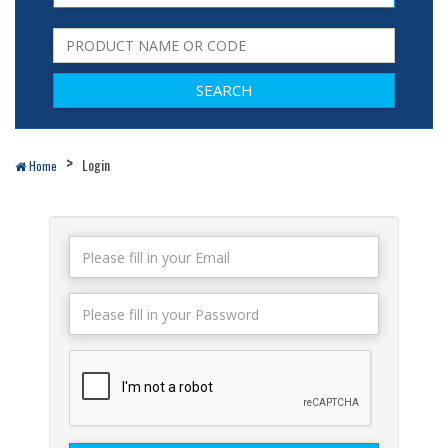
Login
Home