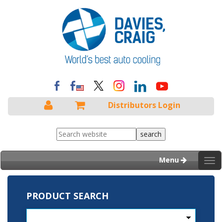
Distributors Login
Menu
Tog
nav
PRODUCT SEARCH