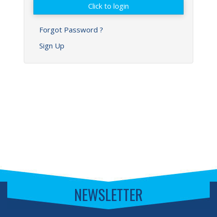
Forgot Password ?
Sign Up
NEWSLETTER