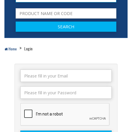
Login
Home