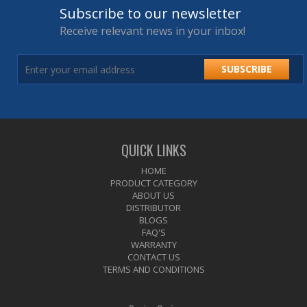
Subscribe to our newsletter
Receive relevant news in your inbox!
SUBSCRIBE
QUICK LINKS
HOME
PRODUCT CATEGORY
ABOUT US
DISTRIBUTOR
BLOGS
FAQ'S
WARRANTY
CONTACT US
TERMS AND CONDITIONS