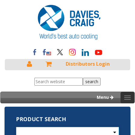
Distributors Login
Menu
Tog
nav
PRODUCT SEARCH