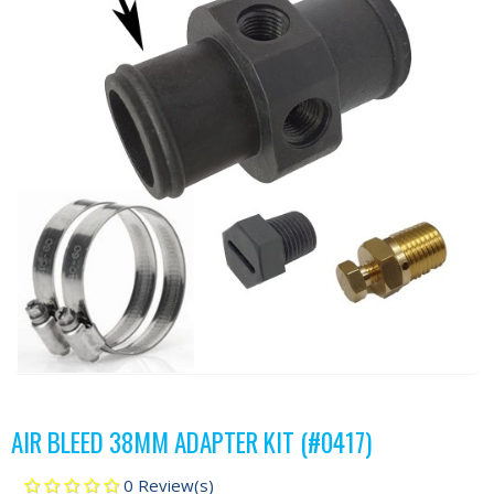
AIR BLEED 38MM ADAPTER KIT (#0417)
0 Review(s)