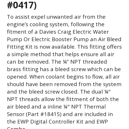
#0417)
To assist expel unwanted air from the
engine’s cooling system, following the
fitment of a Davies Craig Electric Water
Pump Or Electric Booster Pump an Air Bleed
Fitting Kit is now available. This fitting offers
a simple method that helps ensure all air
can be removed. The ¼” NPT threaded
brass fitting has a bleed screw which can be
opened. When coolant begins to flow, all air
should have been removed from the system
and the bleed screw closed. The dual ¼"
NPT threads allow the fittment of both the
air bleed and a inline
¼" NPT Thermal
Sensor (Part #18415) and are included in
the EWP Digital Controller Kit and EWP
Combo.