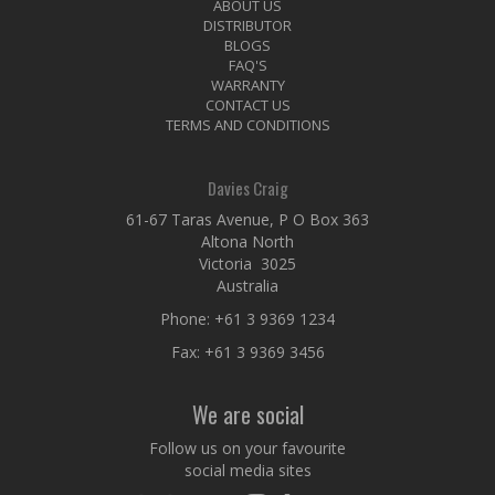
ABOUT US
DISTRIBUTOR
BLOGS
FAQ'S
WARRANTY
CONTACT US
TERMS AND CONDITIONS
Davies Craig
61-67 Taras Avenue, P O Box 363
Altona North
Victoria 3025
Australia
Phone:
+61 3 9369 1234
Fax: +61 3 9369 3456
We are social
Follow us on your favourite
social media sites