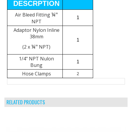
DESCRPTION
¼"
Air Bleed Fitting
1
NPT
Adaptor Nylon Inline
38mm
1
¼"
(2 x
NPT)
1/4" NPT Nulon
1
Bung
Hose Clamps
2
RELATED PRODUCTS