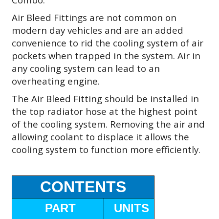
Air Bleed Fittings are not common on
modern day vehicles and are an added
convenience to rid the cooling system of air
pockets when trapped in the system. Air in
any cooling system can lead to an
overheating engine.
The Air Bleed Fitting should be installed in
the top radiator hose at the highest point
of the cooling system. Removing the air and
allowing coolant to displace it allows the
cooling system to function more efficiently.
CONTENTS
PART
UNITS