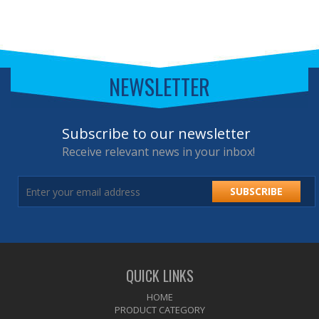
NEWSLETTER
Subscribe to our newsletter
Receive relevant news in your inbox!
SUBSCRIBE
QUICK LINKS
HOME
PRODUCT CATEGORY