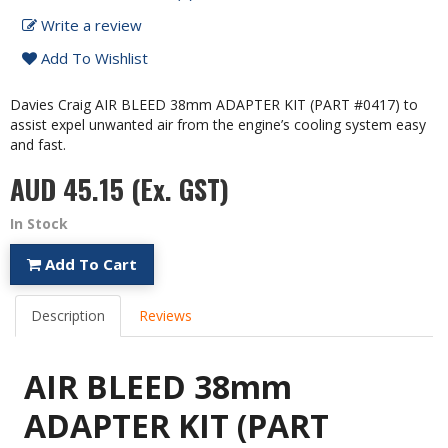
Write a review
Add To Wishlist
Davies Craig AIR BLEED 38mm ADAPTER KIT (PART #0417) to
assist expel unwanted air from the engine’s cooling system easy
and fast.
AUD 45.15
(Ex. GST)
In Stock
Add To Cart
Description
Reviews
AIR BLEED 38mm
ADAPTER KIT (PART