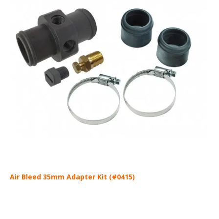
Air Bleed 35mm Adapter Kit (#0415)