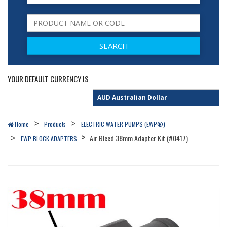
YOUR DEFAULT CURRENCY IS
Home
Products
ELECTRIC WATER PUMPS (EWP®)
Air Bleed 38mm Adapter Kit (#0417)
EWP BLOCK ADAPTERS