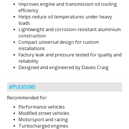
Improves engine and transmission oil cooling
efficiency
Helps reduce oil temperatures under heavy
loads
Lightweight and corrosion-resistant aluminium
construction
Compact universal design for custom
installations
Factory leak and pressure tested for quality and
reliability
Designed and engineered by Davies Craig
APPLICATIONS
Recommended for:
Performance vehicles
Modified street vehicles
Motorsport and racing
Turbocharged engines