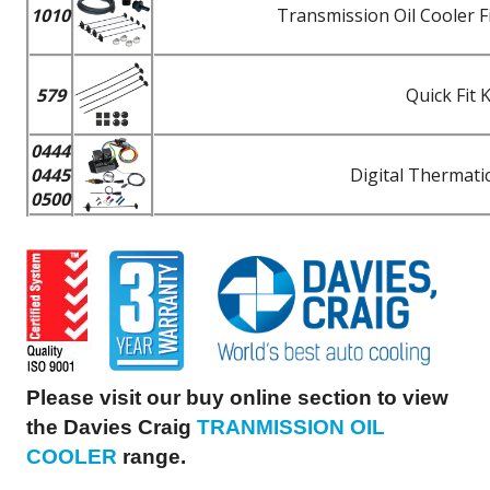
1010
Transmission Oil Cooler F
579
Quick Fit 
0444
0445
Digital Thermatic
0500
Please visit our buy online section to view
the Davies Craig
TRANMISSION OIL
COOLER
range.