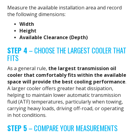
Measure the available installation area and record
the following dimensions:
Width
Height
Available Clearance (Depth)
STEP 4
– CHOOSE THE LARGEST COOLER THAT
FITS
As a general rule,
the largest transmission oil
cooler that comfortably fits within the available
space will provide the best cooling performance
.
A larger cooler offers greater heat dissipation,
helping to maintain lower automatic transmission
fluid (ATF) temperatures, particularly when towing,
carrying heavy loads, driving off-road, or operating
in hot conditions.
STEP 5
– COMPARE YOUR MEASUREMENTS