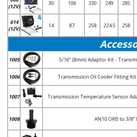
30
106
330
249
285
(12V)
614
14
87
258
224.5
258
(12V)
Accesso
1005
5/16" (8mm) Adaptor Kit - Transmi
1006
Transmission Oil Cooler Fitting K
1007
Transmission Temperature Sensor Adapt
1008
AN10 ORB to 3/8" 