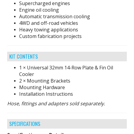
Supercharged engines
Engine oil cooling
Automatic transmission cooling
4WD and off-road vehicles
Heavy towing applications
Custom fabrication projects
KIT CONTENTS
1 × Universal 32mm 14-Row Plate & Fin Oil
Cooler
2 × Mounting Brackets
Mounting Hardware
Installation Instructions
Hose, fittings and adapters sold separately.
SPECIFICATIONS