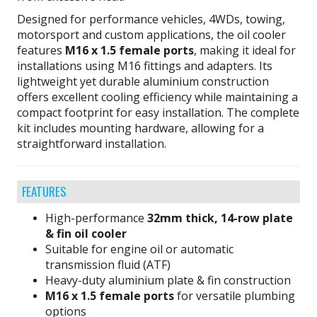
Designed for performance vehicles, 4WDs, towing,
motorsport and custom applications, the oil cooler
features
M16 x 1.5 female ports
, making it ideal for
installations using M16 fittings and adapters. Its
lightweight yet durable aluminium construction
offers excellent cooling efficiency while maintaining a
compact footprint for easy installation. The complete
kit includes mounting hardware, allowing for a
straightforward installation.
FEATURES
High-performance
32mm thick, 14-row plate
& fin oil cooler
Suitable for engine oil or automatic
transmission fluid (ATF)
Heavy-duty aluminium plate & fin construction
M16 x 1.5 female ports
for versatile plumbing
options