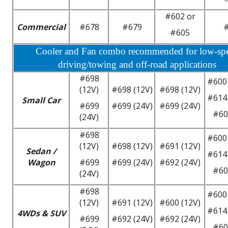
#602 or
Commercial
#678
#679
#605
Cooler and Fan combo recommended for low-sp
driving/towing and off-road applications
#698
#600 
(12V)
#698 (12V)
#698 (12V)
#614 
Small Car
#699
#699 (24V)
#699 (24V)
#60
(24V)
#698
#600 
(12V)
#698 (12V)
#691 (12V)
Sedan /
#614 
Wagon
#699
#699 (24V)
#692 (24V)
#60
(24V)
#698
#600 
(12V)
#691 (12V)
#600 (12V)
#614 
4WDs & SUV
#699
#692 (24V)
#692 (24V)
#60