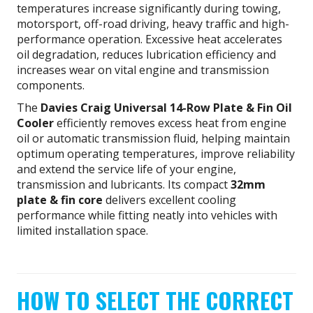
temperatures increase significantly during towing,
motorsport, off-road driving, heavy traffic and high-
performance operation. Excessive heat accelerates
oil degradation, reduces lubrication efficiency and
increases wear on vital engine and transmission
components.
The
Davies Craig Universal 14-Row Plate & Fin Oil
Cooler
efficiently removes excess heat from engine
oil or automatic transmission fluid, helping maintain
optimum operating temperatures, improve reliability
and extend the service life of your engine,
transmission and lubricants. Its compact
32mm
plate & fin core
delivers excellent cooling
performance while fitting neatly into vehicles with
limited installation space.
HOW TO SELECT THE CORRECT