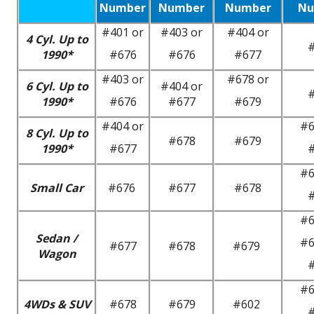
Number
Number
Number
Nu
#401 or
#403 or
#404 or
4 Cyl. Up to
1990*
#676
#676
#677
#403 or
#678 or
6 Cyl. Up to
#404 or
1990*
#676
#677
#679
#404 or
#6
8 Cyl. Up to
#678
#679
1990*
#677
#6
Small Car
#676
#677
#678
#6
Sedan /
#6
#677
#678
#679
Wagon
#6
4WDs & SUV
#678
#679
#602