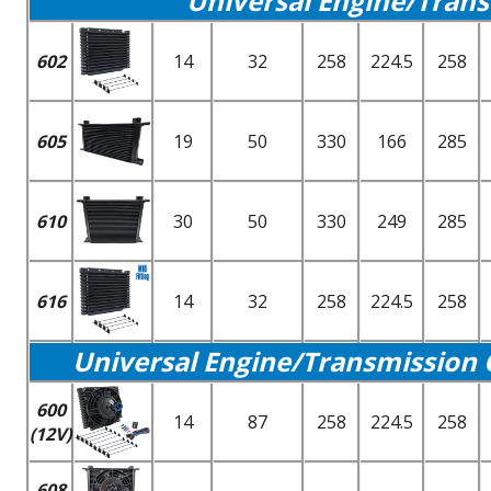
Universal Engine/Trans
602
14
32
258
224.5
258
605
19
50
330
166
285
610
30
50
330
249
285
616
14
32
258
224.5
258
Universal Engine/Transmission 
600
14
87
258
224.5
258
(12V)
608