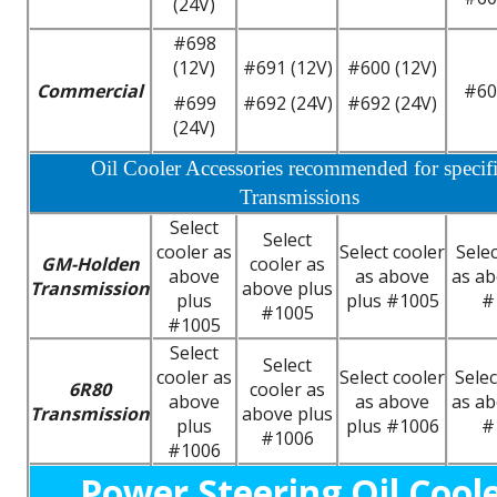
(24V)
#698
(12V)
#691 (12V)
#600 (12V)
Commercial
#60
#699
#692 (24V)
#692 (24V)
(24V)
Oil Cooler Accessories recommended for specif
Transmissions
Select
Select
cooler as
Select cooler
Selec
GM-Holden
cooler as
above
as above
as ab
Transmission
above plus
plus
plus #1005
#
#1005
#1005
Select
Select
cooler as
Select cooler
Selec
6R80
cooler as
above
as above
as ab
Transmission
above plus
plus
plus #1006
#
#1006
#1006
Power Steering Oil Cool