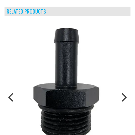
RELATED PRODUCTS