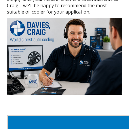
Craig—we'll be happy to recommend the most
suitable oil cooler for your application.