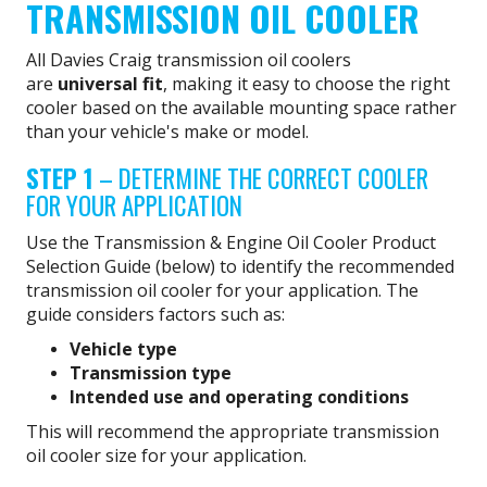
TRANSMISSION OIL COOLER
All Davies Craig transmission oil coolers
are
universal fit
, making it easy to choose the right
cooler based on the available mounting space rather
than your vehicle's make or model.
STEP 1
– DETERMINE THE CORRECT COOLER
FOR YOUR APPLICATION
Use the Transmission & Engine Oil Cooler Product
Selection Guide (below) to identify the recommended
transmission oil cooler for your application. The
guide considers factors such as:
Vehicle type
Transmission type
Intended use and operating conditions
This will recommend the appropriate transmission
oil cooler size for your application.