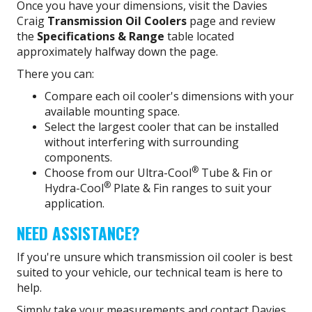
Once you have your dimensions, visit the Davies
Craig
Transmission Oil Coolers
page and review
the
Specifications & Range
table located
approximately halfway down the page.
There you can:
Compare each oil cooler's dimensions with your
available mounting space.
Select the largest cooler that can be installed
without interfering with surrounding
components.
®
Choose from our Ultra-Cool
Tube & Fin or
®
Hydra-Cool
Plate & Fin ranges to suit your
application.
NEED ASSISTANCE?
If you're unsure which transmission oil cooler is best
suited to your vehicle, our technical team is here to
help.
Simply take your measurements and contact Davies