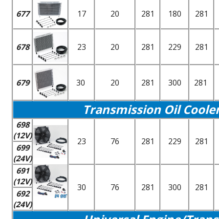
677
17
20
281
180
281
678
23
20
281
229
281
679
30
20
281
300
281
Transmission Oil Coole
698
(12V)
23
76
281
229
281
699
(24V)
691
(12V)
30
76
281
300
281
692
(24V)