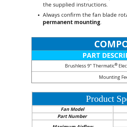
the supplied instructions.
Always confirm the fan blade rot
permanent mounting
.
COMPO
PART DESCRI
®
Brushless 9" Thermatic
Elec
Mounting Fe
Product Spe
Fan Model
Part Number
Maximum Airflow