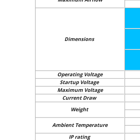
Dimensions
Operating Voltage
Startup Voltage
Maximum Voltage
Current Draw
Weight
Ambient Temperature
IP rating