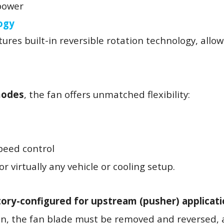
 power
ogy
ures built-in reversible rotation technology, allow
modes
, the fan offers unmatched flexibility:
peed control
r virtually any vehicle or cooling setup.
tory-configured for upstream (pusher) applicat
on, the fan blade must be removed and reversed, 