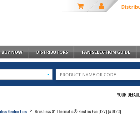
Distrib
BUY NOW
DISTRIBUTORS
FAN SELECTION GUIDE
YOUR DEFAUL
Brushless 9" Thermatic® Electric Fan (12V) (#0123)
less Electric Fans