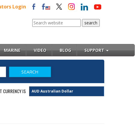
utors Login
MARINE
VIDEO
BLOG
SUPPORT
T CURRENCY IS