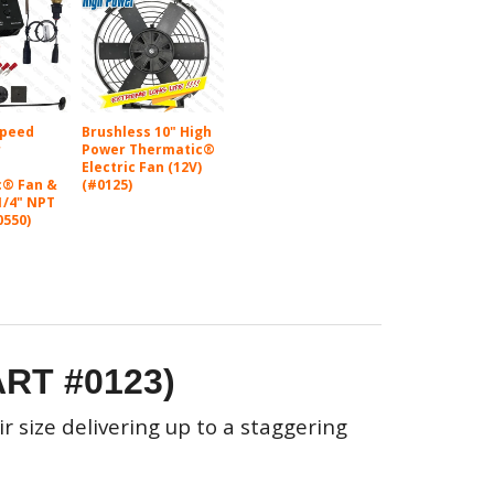
Speed
Brushless 10" High
r
Power Thermatic®
Electric Fan (12V)
c® Fan &
(#0125)
1/4" NPT
0550)
ART #0123)
r size delivering up to a staggering
!