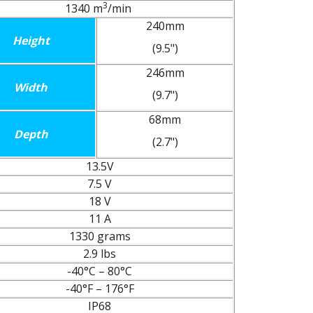
3
1340 m
/min
240mm
Height
(9.5")
246mm
Width
(9.7")
68mm
Depth
(2.7")
13.5V
7.5 V
18 V
11 A
1330 grams
2.9 lbs
-40°C – 80°C
-40°F – 176°F
IP68