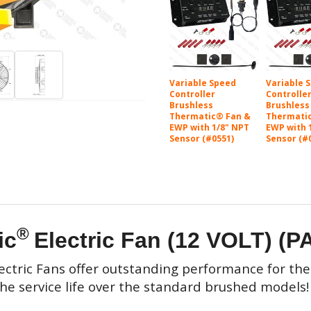
Variable Speed
Variable 
Controller
Controlle
Brushless
Brushless
Thermatic® Fan &
Thermati
EWP with 1/8" NPT
EWP with 
Sensor (#0551)
Sensor (#
®
ic
Electric Fan (12 VOLT) (P
ectric Fans
offer outstanding performance for thei
the service life over the standard brushed models