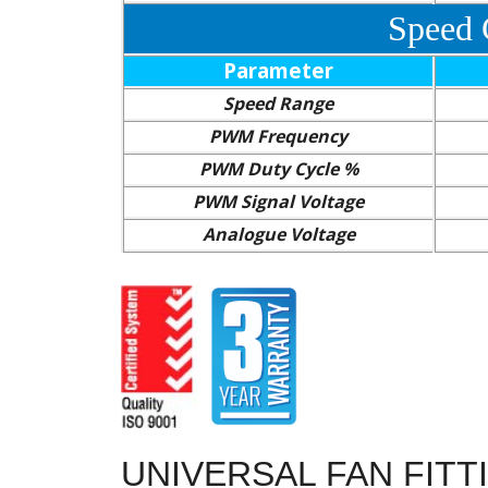
Speed 
Parameter
Speed Range
PWM Frequency
PWM Duty Cycle %
PWM Signal Voltage
Analogue Voltage
UNIVERSAL FAN FITT