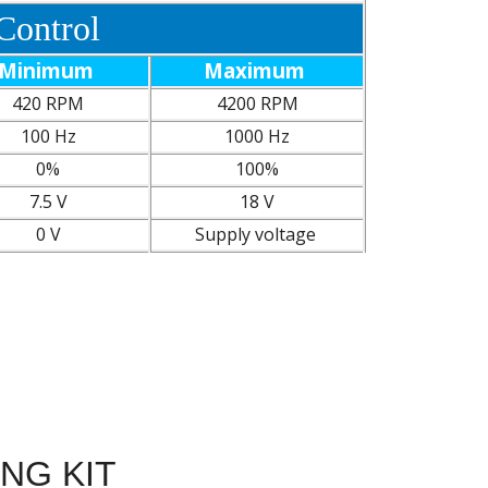
Control
Minimum
Maximum
420 RPM
4200 RPM
100 Hz
1000 Hz
0%
100%
7.5 V
18 V
0 V
Supply voltage
ING KIT