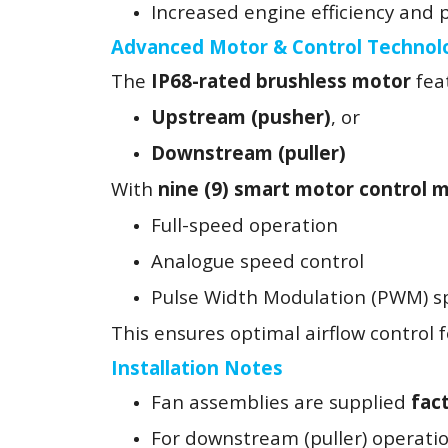
Increased engine efficiency and
Advanced Motor & Control Technol
The
IP68-rated brushless motor
feat
Upstream (pusher)
, or
Downstream (puller)
With
nine (9) smart motor control 
Full-speed operation
Analogue speed control
Pulse Width Modulation (PWM) s
This ensures optimal airflow control fo
Installation Notes
Fan assemblies are supplied
fac
For downstream (puller) operati