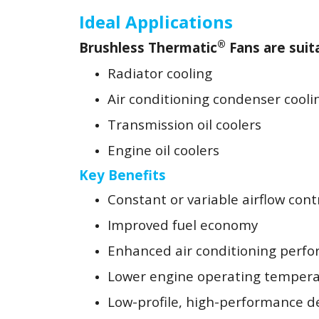
Ideal Applications
®
Brushless Thermatic
Fans are suita
Radiator cooling
Air conditioning condenser cooli
Transmission oil coolers
Engine oil coolers
Key Benefits
Constant or variable airflow cont
Improved fuel economy
Enhanced air conditioning perf
Lower engine operating tempera
Low-profile, high-performance d