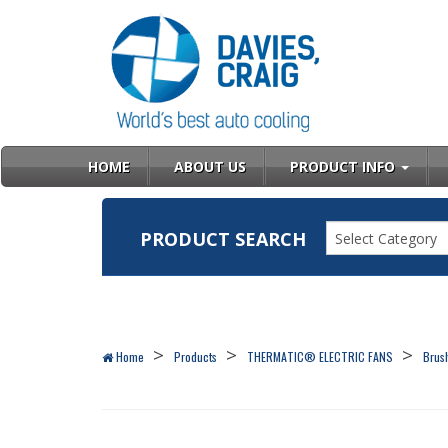
HOME
ABOUT US
PRODUCT INFO
PRODUCT SEARCH
Select Category
Home
Products
THERMATIC® ELECTRIC FANS
Brush