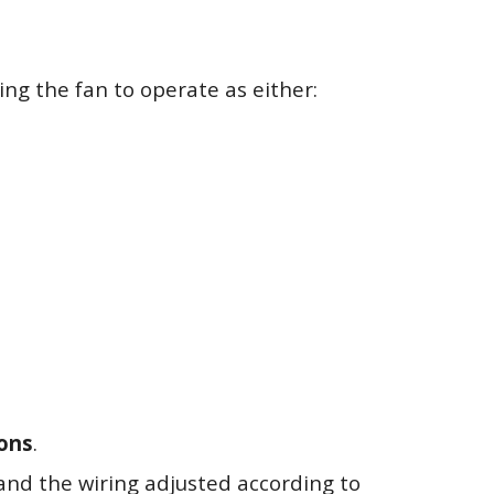
ing the fan to operate as either:
ions
.
and the wiring adjusted according to