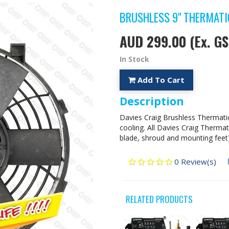
BRUSHLESS 9" THERMATIC
AUD 299.00
(Ex. GS
In Stock
Add To Cart
Description
Davies Craig Brushless Thermati
cooling. All Davies Craig Therma
blade, shroud and mounting feet)
0 Review(s)
RELATED PRODUCTS