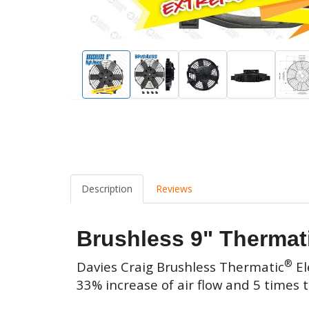
Description
Reviews
Brushless 9" Thermat
®
Davies Craig
Brushless Thermatic
El
33% increase of air flow and 5 times 