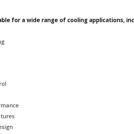
ble for a wide range of cooling applications, inc
ng
rol
ormance
tures
esign