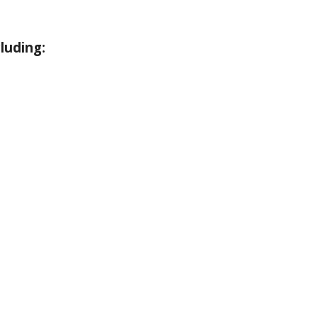
luding: