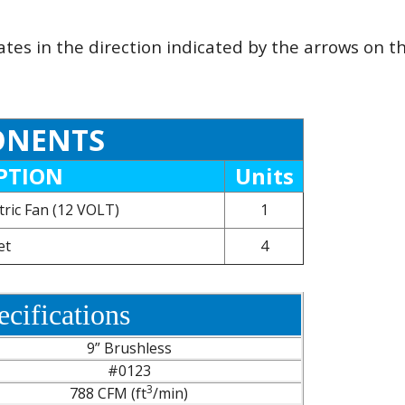
ates in the direction indicated by the arrows on 
NENTS
PTION
Units
tric Fan (12 VOLT)
1
et
4
cifications
9” Brushless
#0123
3
788 CFM (ft
/min)