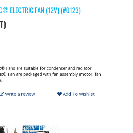
® ELECTRIC FAN (12V) (#0123)
T)
c® Fans are suitable for condenser and radiator
tic® Fan are packaged with fan assembly (motor, fan
.
Write a review
Add To Wishlist