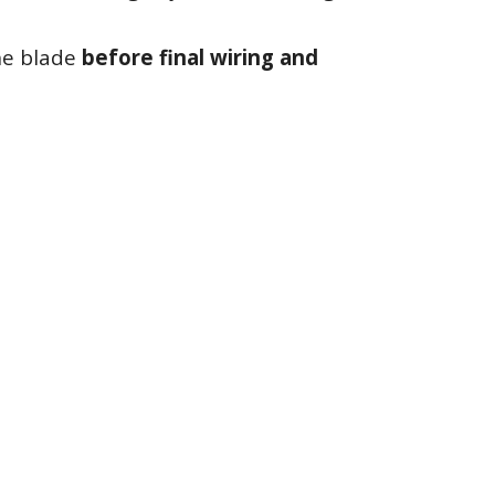
the blade
before final wiring and