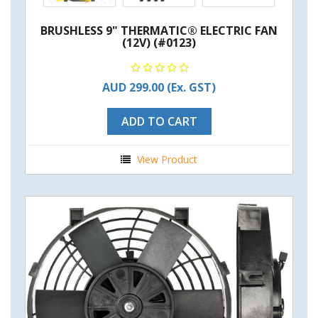
BRUSHLESS 9" THERMATIC® ELECTRIC FAN
(12V) (#0123)
AUD 299.00
(Ex. GST)
ADD TO CART
View Product