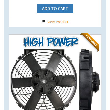
ADD TO CART
View Product
FEATURED