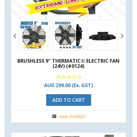
BRUSHLESS 9" THERMATIC® ELECTRIC FAN
(24V) (#0124)
AUD 299.00
(Ex. GST)
ADD TO CART
View Product