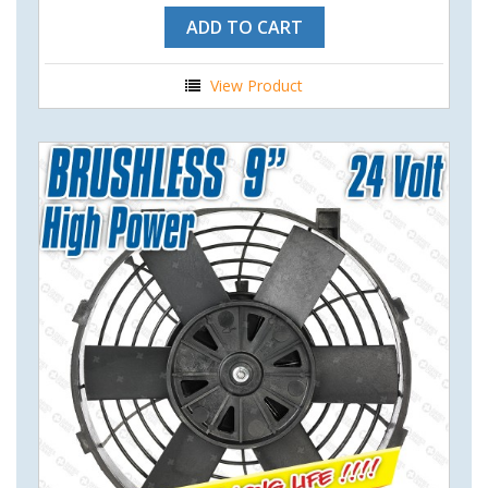
ADD TO CART
View Product