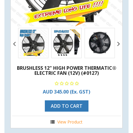
BRUSHLESS 12" HIGH POWER THERMATIC®
ELECTRIC FAN (12V) (#0127)
AUD 345.00
(Ex. GST)
ADD TO CART
View Product