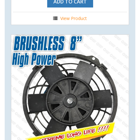
ADD TO CART
View Product