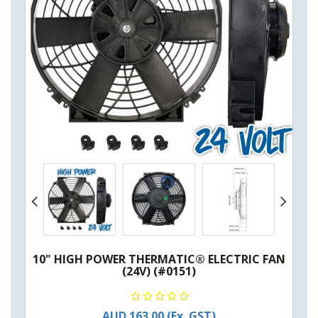
10" HIGH POWER THERMATIC® ELECTRIC FAN
(24V) (#0151)
AUD 163.00
(Ex. GST)