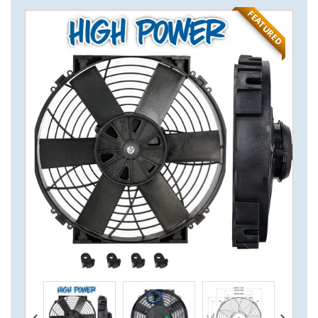
FEATURED