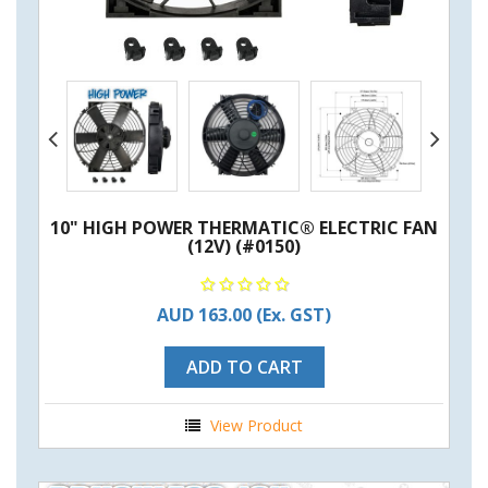
10" HIGH POWER THERMATIC® ELECTRIC FAN
(12V) (#0150)
AUD 163.00
(Ex. GST)
ADD TO CART
View Product