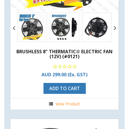
BRUSHLESS 8" THERMATIC® ELECTRIC FAN
(12V) (#0121)
AUD 299.00
(Ex. GST)
ADD TO CART
View Product