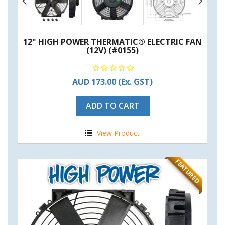
12" HIGH POWER THERMATIC® ELECTRIC FAN
(12V) (#0155)
AUD 173.00
(Ex. GST)
ADD TO CART
View Product
FEATURED