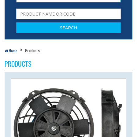
Products
Home
PRODUCTS