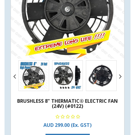
BRUSHLESS 8" THERMATIC® ELECTRIC FAN
(24V) (#0122)
AUD 299.00
(Ex. GST)