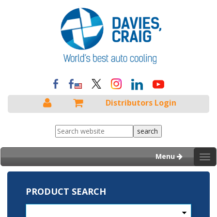
Distributors Login
Menu
Tog
nav
PRODUCT SEARCH