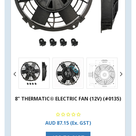
8" THERMATIC® ELECTRIC FAN (12V) (#0135)
AUD 87.15
(Ex. GST)