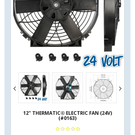
12" THERMATIC® ELECTRIC FAN (24V)
(#0163)