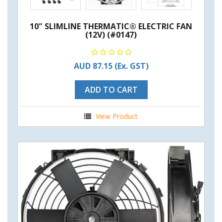
10" SLIMLINE THERMATIC® ELECTRIC FAN
(12V) (#0147)
AUD 87.15
(Ex. GST)
ADD TO CART
View Product