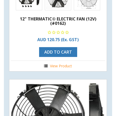
12" THERMATIC® ELECTRIC FAN (12V)
(#0162)
AUD 120.75
(Ex. GST)
ADD TO CART
View Product