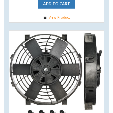
ADD TO CART
View Product