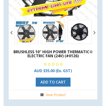
BRUSHLESS 10" HIGH POWER THERMATIC®
ELECTRIC FAN (24V) (#0126)
AUD 335.00
(Ex. GST)
ADD TO CART
View Product