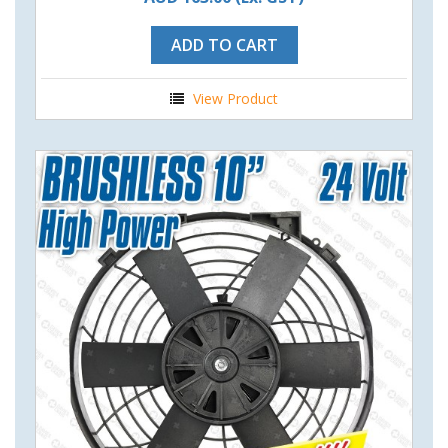
ADD TO CART
View Product