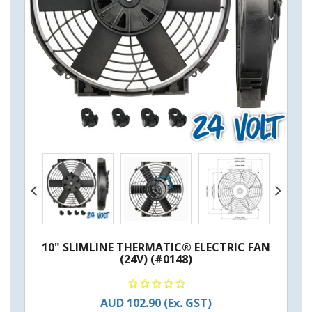
10" SLIMLINE THERMATIC® ELECTRIC FAN
(24V) (#0148)
AUD 102.90
(Ex. GST)