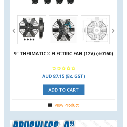
9" THERMATIC® ELECTRIC FAN (12V) (#0160)
AUD 87.15
(Ex. GST)
ADD TO CART
View Product