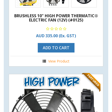
BRUSHLESS 10" HIGH POWER THERMATIC®
ELECTRIC FAN (12V) (#0125)
AUD 335.00
(Ex. GST)
ADD TO CART
View Product
FEATURED