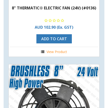
8" THERMATIC® ELECTRIC FAN (24V) (#0136)
AUD 102.90
(Ex. GST)
ADD TO CART
View Product