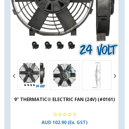
9" THERMATIC® ELECTRIC FAN (24V) (#0161)
AUD 102.90
(Ex. GST)