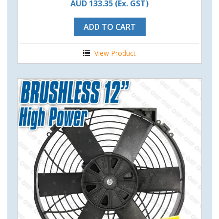
AUD 133.35
(Ex. GST)
ADD TO CART
View Product