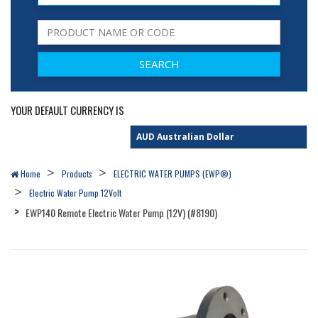
YOUR DEFAULT CURRENCY IS
Home
Products
ELECTRIC WATER PUMPS (EWP®)
Electric Water Pump 12Volt
EWP140 Remote Electric Water Pump (12V) (#8190)