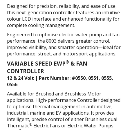
Designed for precision, reliability, and ease of use,
this next-generation controller features an intuitive
colour LCD interface and enhanced functionality for
complete cooling management.
Engineered to optimise electric water pump and fan
performance, the 8003 delivers greater control,
improved visibility, and smarter operation—ideal for
performance, street, and motorsport applications.
®
VARIABLE SPEED EWP
& FAN
CONTROLLER
12 & 24 Volt | Part Number: #0550, 0551, 0555,
0556
Available for Brushed and Brushless Motor
applications. High-performance Controller designed
to optimise thermal management in automotive,
industrial, marine and EV applications. It provides
intelligent, precise control of either Brushless dual
®
Thermatic
Electric Fans or Electric Water Pumps