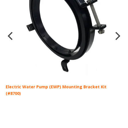
Electric Water Pump (EWP) Mounting Bracket Kit
E
(#8700)
C