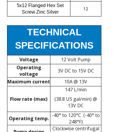
5x12 Flanged Hex Set
12
Screw Zinc Silver
TECHNICAL
SPECIFICATIONS
Voltage
12 Volt Pump
Operating
3V DC to 15V DC
voltage
Maximum current
10A @ 13V
147 L/min
Flow rate (max)
(38.8 US gal/min) @
13V DC
-40° to 120°C (-40° to
Operating temp.
248°F)
Clockwise centrifugal
Pump design