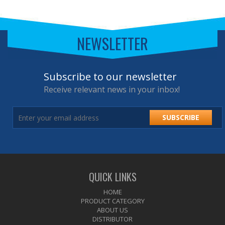
NEWSLETTER
Subscribe to our newsletter
Receive relevant news in your inbox!
SUBSCRIBE
QUICK LINKS
HOME
PRODUCT CATEGORY
ABOUT US
DISTRIBUTOR