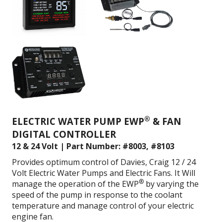
®
ELECTRIC WATER PUMP EWP
& FAN
DIGITAL CONTROLLER
12 & 24 Volt | Part Number: #8003, #8103
Provides optimum control of Davies, Craig 12 / 24
Volt Electric Water Pumps and Electric Fans. It
Will
®
manage the operation of the EWP
by varying the
speed of the pump in response to the coolant
temperature and m
anage control of your electric
engine fan.