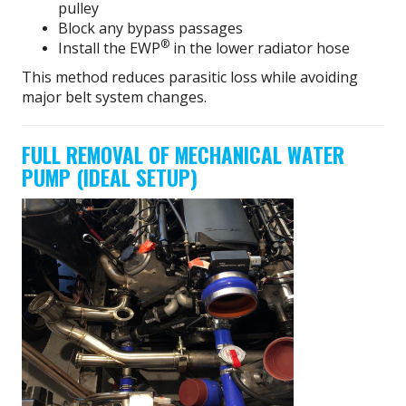
pulley
Block any bypass passages
®
Install the EWP
in the lower radiator hose
This method reduces parasitic loss while avoiding
major belt system changes.
FULL REMOVAL OF MECHANICAL WATER
PUMP (IDEAL SETUP)