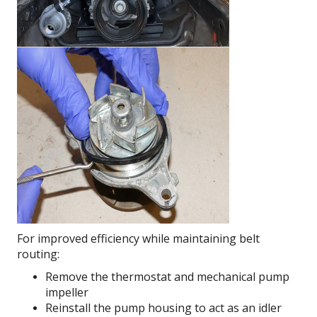
For improved efficiency while maintaining belt
routing:
Remove the thermostat and mechanical pump
impeller
Reinstall the pump housing to act as an idler