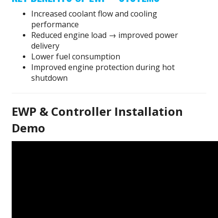
Increased coolant flow and cooling
performance
Reduced engine load → improved power
delivery
Lower fuel consumption
Improved engine protection during hot
shutdown
EWP & Controller Installation
Demo