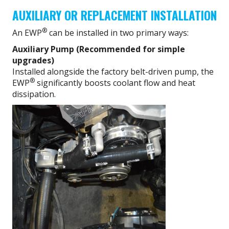
AUXILIARY OR REPLACEMENT INSTALLATION
®
An EWP
can be installed in two primary ways:
Auxiliary Pump (Recommended for simple
upgrades)
Installed alongside the factory belt-driven pump, the
®
EWP
significantly boosts coolant flow and heat
dissipation.