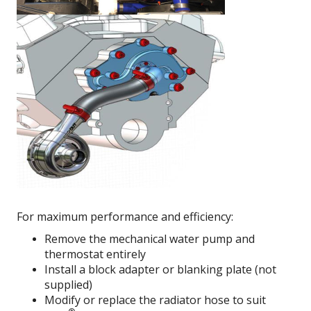
For maximum performance and efficiency:
Remove the mechanical water pump and
thermostat entirely
Install a block adapter or blanking plate (not
supplied)
Modify or replace the radiator hose to suit