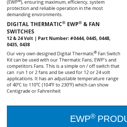
®
(EWP
), ensuring maximum, efficiency, system
protection and reliable operation in the most
demanding environments.
®
®
DIGITAL THERMATIC
EWP
& FAN
SWITCHES
12 & 24 Volt | Part Number: #0444, 0445, 0448,
0435, 0438
®
Our very own designed Digital Thermatic
Fan Switch
Kit can be used with our Thermatic Fans, EWP's and
competitors Fans. This is a simple on / off switch that
can run 1 or 2 fans and be used for 12 or 24 volt
applications. It has an adjustable temperature range
of 40ºC to 110ºC (104ºF to 230ºF) which can show
Centigrade or Fahrenheit
®
EWP
PRODU