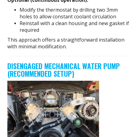
Modify the thermostat by drilling two 3mm
holes to allow constant coolant circulation
Reinstall with a clean housing and new gasket if
required
This approach offers a straightforward installation
with minimal modification.
DISENGAGED MECHANICAL WATER PUMP
(RECOMMENDED SETUP)