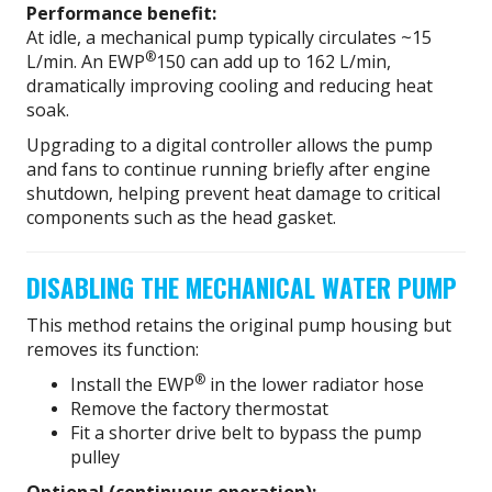
Performance benefit:
At idle, a mechanical pump typically circulates ~15
®
L/min. An EWP
150 can add up to 162 L/min,
dramatically improving cooling and reducing heat
soak.
Upgrading to a digital controller allows the pump
and fans to continue running briefly after engine
shutdown, helping prevent heat damage to critical
components such as the head gasket.
DISABLING THE MECHANICAL WATER PUMP
This method retains the original pump housing but
removes its function:
®
Install the EWP
in the lower radiator hose
Remove the factory thermostat
Fit a shorter drive belt to bypass the pump
pulley
Optional (continuous operation):