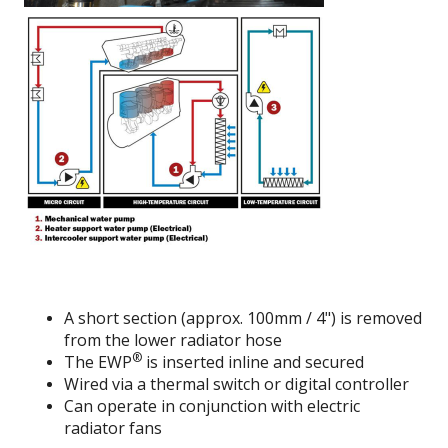
A short section (approx. 100mm / 4") is removed
from the lower radiator hose
®
The EWP
is inserted inline and secured
Wired via a thermal switch or digital controller
Can operate in conjunction with electric
radiator fans