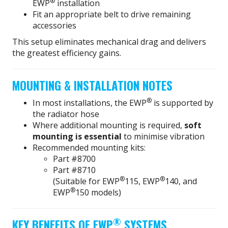
®
EWP
installation
Fit an appropriate belt to drive remaining
accessories
This setup eliminates mechanical drag and delivers
the greatest efficiency gains.
MOUNTING & INSTALLATION NOTES
®
In most installations, the EWP
is supported by
the radiator hose
Where additional mounting is required,
soft
mounting is essential
to minimise vibration
Recommended mounting kits:
Part #8700
Part #8710
®
®
(Suitable for EWP
115, EWP
140, and
®
EWP
150 models)
®
KEY BENEFITS OF EWP
SYSTEMS