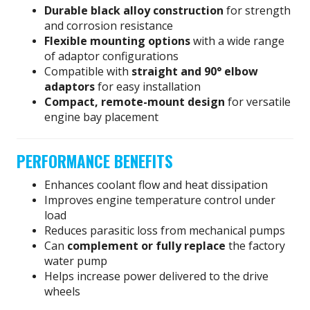
Durable black alloy construction
for strength
and corrosion resistance
Flexible mounting options
with a wide range
of adaptor configurations
Compatible with
straight and 90° elbow
adaptors
for easy installation
Compact, remote-mount design
for versatile
engine bay placement
PERFORMANCE BENEFITS
Enhances coolant flow and heat dissipation
Improves engine temperature control under
load
Reduces parasitic loss from mechanical pumps
Can
complement or fully replace
the factory
water pump
Helps increase power delivered to the drive
wheels