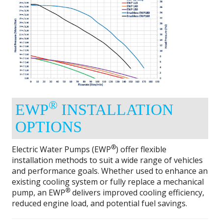
®
EWP
INSTALLATION
OPTIONS
®
Electric Water Pumps (EWP
) offer flexible
installation methods to suit a wide range of vehicles
and performance goals. Whether used to enhance an
existing cooling system or fully replace a mechanical
®
pump, an EWP
delivers improved cooling efficiency,
reduced engine load, and potential fuel savings.