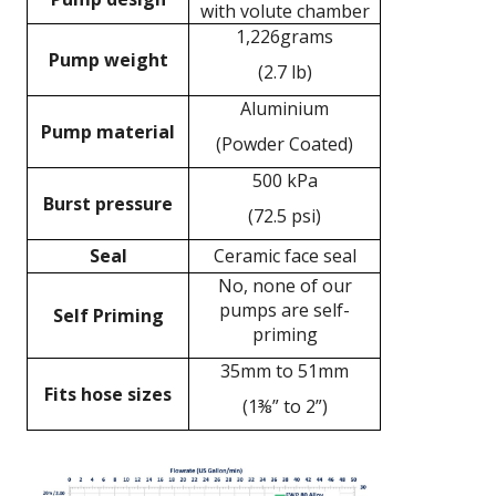
with volute chamber
1,226grams
Pump weight
(2.7 lb)
Aluminium
Pump material
(Powder Coated)
500 kPa
Burst pressure
(72.5 psi)
Seal
Ceramic face seal
No, none of our
pumps are self-
Self Priming
priming
35mm to 51mm
Fits hose sizes
(1⅜” to 2”)