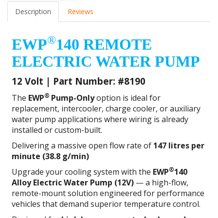
Description
Reviews
®
EWP
140 REMOTE
ELECTRIC WATER PUMP
12 Volt | Part Number: #8190
®
The
EWP
Pump-Only
option is ideal for
replacement, intercooler, charge cooler, or auxiliary
water pump applications where wiring is already
installed or custom-built.
Delivering a massive open flow rate of
147 litres per
minute (38.8 g/min)
®
Upgrade your cooling system with the
EWP
140
Alloy Electric Water Pump (12V)
— a high-flow,
remote-mount solution engineered for performance
vehicles that demand superior temperature control.