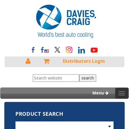
Distributors Login
Menu
Tog
nav
PRODUCT SEARCH