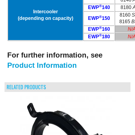
®
EWP
140
8180
A
Intercooler
8160
S
®
(depending on capacity)
EWP
150
8165
B
®
EWP
160
N/
®
EWP
180
N/
For further information, see
Product Information
RELATED PRODUCTS