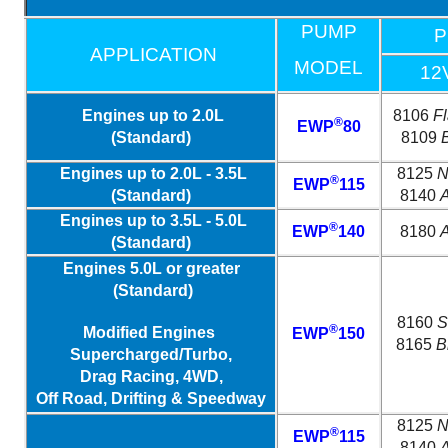
PUMP
P
APPLICATION
MODEL
12
Engines up to 2.0L
8106
F
®
EWP
80
(Standard)
8109
Engines up to 2.0L - 3.5L
8125
N
®
EWP
115
(Standard)
8140
A
Engines up to 3.5L - 5.0L
®
EWP
140
8180
A
(Standard)
Engines 5.0L or greater
(Standard)
8160
S
®
Modified Engines
EWP
150
8165
B
Supercharged/Turbo,
Drag Racing, 4WD,
Off Road, Drifting & Speedway
8125
N
®
EWP
115
8140
A