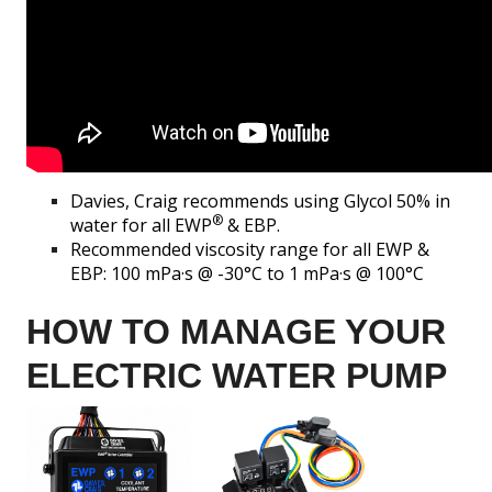
Davies, Craig recommends using Glycol 50% in
®
water for all EWP
& EBP.
Recommended viscosity range for all EWP &
EBP: 100 mPa·s @ -30°C to 1 mPa·s @ 100°C
HOW TO MANAGE YOUR
ELECTRIC WATER PUMP