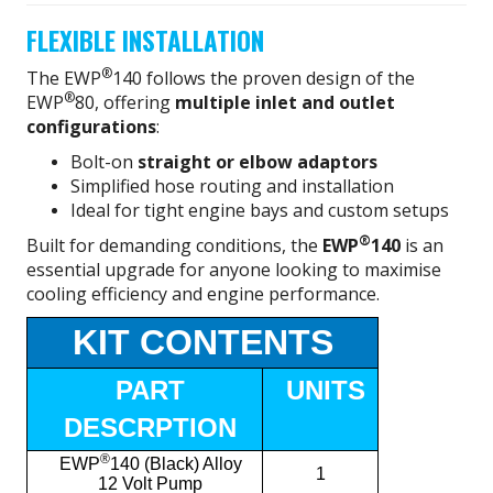
FLEXIBLE INSTALLATION
®
The EWP
140 follows the proven design of the
®
EWP
80, offering
multiple inlet and outlet
configurations
:
Bolt-on
straight or elbow adaptors
Simplified hose routing and installation
Ideal for tight engine bays and custom setups
®
Built for demanding conditions, the
EWP
140
is an
essential upgrade for anyone looking to maximise
cooling efficiency and engine performance.
KIT CONTENTS
PART
UNITS
DESCRPTION
®
EWP
140 (Black) Alloy
1
12 Volt Pump