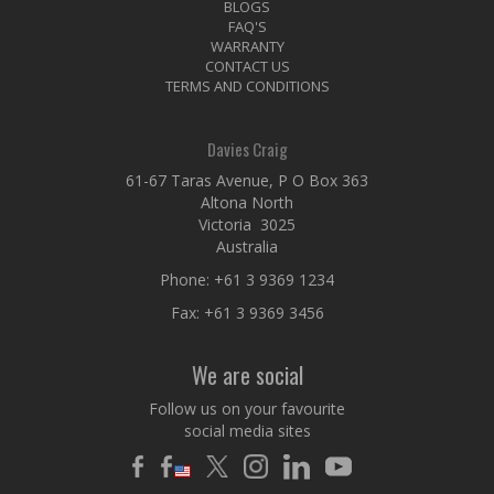
BLOGS
FAQ'S
WARRANTY
CONTACT US
TERMS AND CONDITIONS
Davies Craig
61-67 Taras Avenue, P O Box 363
Altona North
Victoria 3025
Australia
Phone:
+61 3 9369 1234
Fax: +61 3 9369 3456
We are social
Follow us on your favourite
social media sites