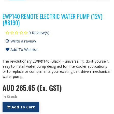
EWP140 REMOTE ELECTRIC WATER PUMP (12V)
(#8190)
0 Review(s)
Write a review
Add To Wishlist
The revolutionary EWP®140 (Black) - universal fit, do-it-yourself,
easy to install water pump designed for intercooler applications
or to replace or compliments your existing belt-driven mechanical
water pump.
AUD 265.65
(Ex. GST)
In Stock
Add To Cart