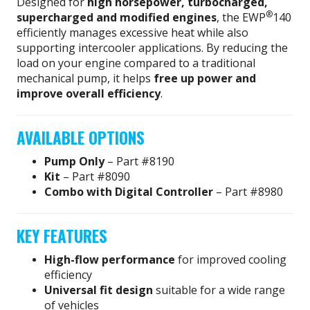
Designed for
high horsepower, turbocharged,
®
supercharged and modified engines
, the EWP
140
efficiently manages excessive heat while also
supporting intercooler applications. By reducing the
load on your engine compared to a traditional
mechanical pump, it helps
free up power and
improve overall efficiency
.
AVAILABLE OPTIONS
Pump Only
– Part #8190
Kit
– Part #8090
Combo with Digital Controller
– Part #8980
KEY FEATURES
High-flow performance
for improved cooling
efficiency
Universal fit design
suitable for a wide range
of vehicles