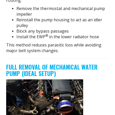
routing:
Remove the thermostat and mechanical pump
impeller
Reinstall the pump housing to act as an idler
pulley
Block any bypass passages
®
Install the EWP
in the lower radiator hose
This method reduces parasitic loss while avoiding
major belt system changes.
FULL REMOVAL OF MECHANICAL WATER
PUMP (IDEAL SETUP)