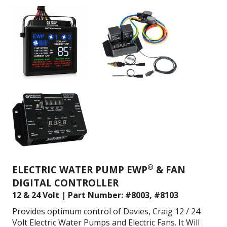
®
ELECTRIC WATER PUMP EWP
& FAN
DIGITAL CONTROLLER
12 & 24 Volt | Part Number: #8003, #8103
Provides optimum control of Davies, Craig 12 / 24
Volt Electric Water Pumps and Electric Fans. It
Will