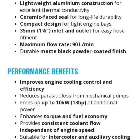
Lightweight aluminium construction
for
excellent thermal conductivity
Ceramic-faced seal
for long-life durability
Compact design
for tight engine bays
35mm (1⅜") inlet and outlet
for easy hose
fitment
Maximum flow rate: 90 L/min
Durable
matte black powder-coated finish
PERFORMANCE BENEFITS
Improves engine cooling control and
efficiency
Reduces parasitic loss from mechanical pumps
Frees up
up to 10kW (13hp)
of additional
power
Enhances
torque and fuel economy
Provides
consistent coolant flow
independent of engine speed
Suitable for
intercooler and auxiliary cooling