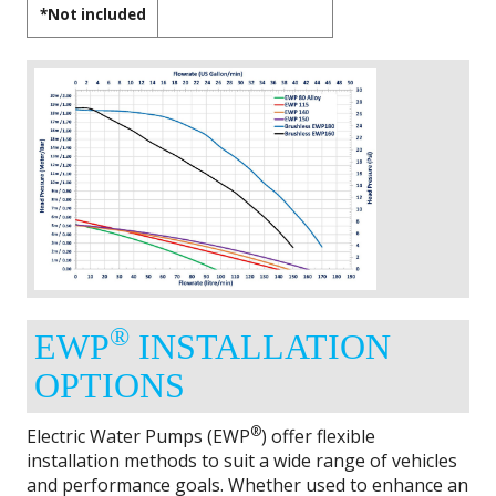
*Not included
®
EWP
INSTALLATION
OPTIONS
®
Electric Water Pumps (EWP
) offer flexible
installation methods to suit a wide range of vehicles
and performance goals. Whether used to enhance an