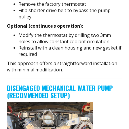
Remove the factory thermostat
Fit a shorter drive belt to bypass the pump
pulley
Optional (continuous operation):
Modify the thermostat by drilling two 3mm
holes to allow constant coolant circulation
Reinstall with a clean housing and new gasket if
required
This approach offers a straightforward installation
with minimal modification.
DISENGAGED MECHANICAL WATER PUMP
(RECOMMENDED SETUP)