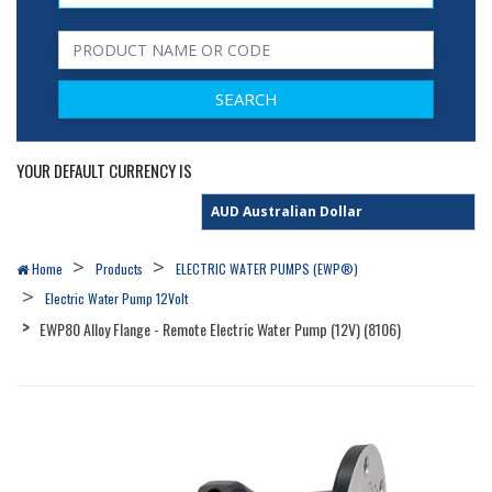
YOUR DEFAULT CURRENCY IS
Home
Products
ELECTRIC WATER PUMPS (EWP®)
Electric Water Pump 12Volt
EWP80 Alloy Flange - Remote Electric Water Pump (12V) (8106)