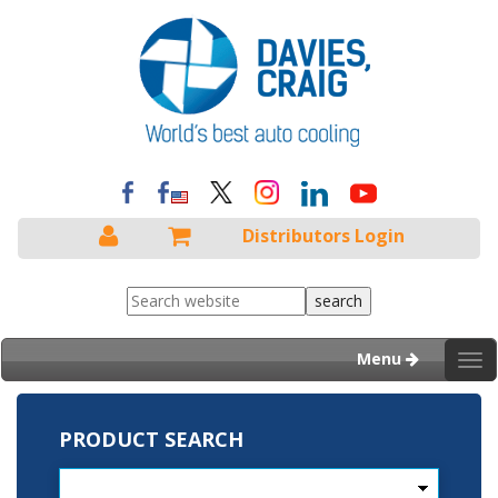
Distributors Login
Menu
Tog
nav
PRODUCT SEARCH