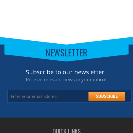
NEWSLETTER
Subscribe to our newsletter
Receive relevant news in your inbox!
SUBSCRIBE
QUICK LINKS