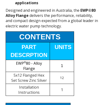
applications
Designed and engineered in Australia, the
EWP®80
Alloy Flange
delivers the performance, reliability,
and compact design expected from a global leader in
electric water pump technology.
CONTENTS
PART
UNITS
DESCRPTION
EWP
®
80 - Alloy
1
Flange
5x12 Flanged Hex
12
Set Screw Zinc Silver
Installation
1
Instructions