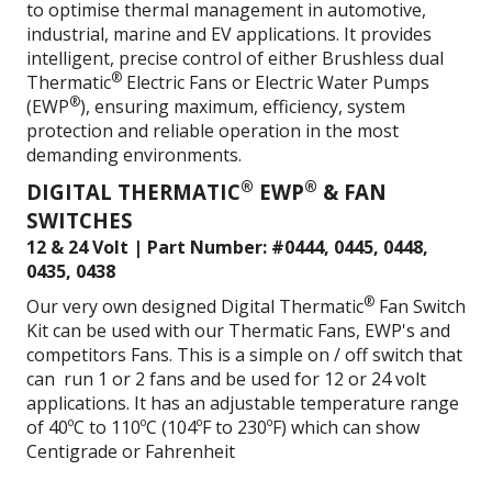
to optimise thermal management in automotive,
industrial, marine and EV applications. It provides
intelligent, precise control of either Brushless dual
®
Thermatic
Electric Fans or Electric Water Pumps
®
(EWP
), ensuring maximum, efficiency, system
protection and reliable operation in the most
demanding environments.
®
®
DIGITAL THERMATIC
EWP
& FAN
SWITCHES
12 & 24 Volt | Part Number: #0444, 0445, 0448,
0435, 0438
®
Our very own designed Digital Thermatic
Fan Switch
Kit can be used with our Thermatic Fans, EWP's and
competitors Fans. This is a simple on / off switch that
can run 1 or 2 fans and be used for 12 or 24 volt
applications. It has an adjustable temperature range
of 40ºC to 110ºC (104ºF to 230ºF) which can show
Centigrade or Fahrenheit