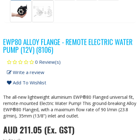
EWP80 ALLOY FLANGE - REMOTE ELECTRIC WATER
PUMP (12V) (8106)
0 Review(s)
Write a review
Add To Wishlist
The all-new lightweight aluminium EWP®80 Flanged universal fit,
remote-mounted Electric Water Pump! This ground-breaking Alloy
EWP®80 Flanged, with a maximum flow rate of 90 l/min (23.8
g/min), 35mm (13/8”) inlet and outlet.
AUD 211.05
(Ex. GST)