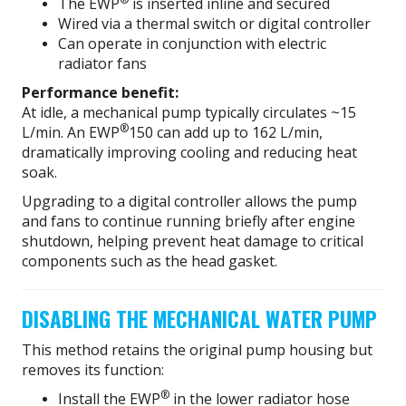
The EWP
is inserted inline and secured
Wired via a thermal switch or digital controller
Can operate in conjunction with electric
radiator fans
Performance benefit:
At idle, a mechanical pump typically circulates ~15
®
L/min. An EWP
150 can add up to 162 L/min,
dramatically improving cooling and reducing heat
soak.
Upgrading to a digital controller allows the pump
and fans to continue running briefly after engine
shutdown, helping prevent heat damage to critical
components such as the head gasket.
DISABLING THE MECHANICAL WATER PUMP
This method retains the original pump housing but
removes its function:
®
Install the EWP
in the lower radiator hose