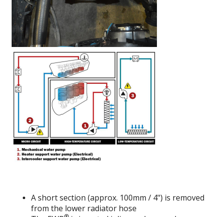
A short section (approx. 100mm / 4") is removed
from the lower radiator hose
®