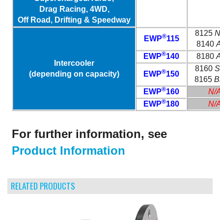
Drag Racing, 4WD,
Off Road, Drifting & Speedway
8125
N
®
EWP
115
8140
A
®
EWP
140
8180
A
Intercooler
8160
S
®
(depending on capacity)
EWP
150
8165
B
®
EWP
160
N/
®
EWP
180
N/
For further information, see
Product Information
RELATED PRODUCTS