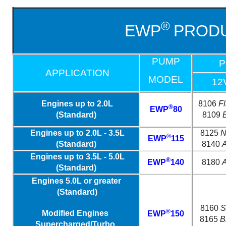
®
EWP
PRODU
PUMP
P
APPLICATION
MODEL
12
Engines up to 2.0L
8106
F
®
EWP
80
(Standard)
8109
Engines up to 2.0L - 3.5L
8125
N
®
EWP
115
(Standard)
8140
A
Engines up to 3.5L - 5.0L
®
EWP
140
8180
A
(Standard)
Engines 5.0L or greater
(Standard)
8160
S
®
Modified Engines
EWP
150
8165
B
Supercharged/Turbo,