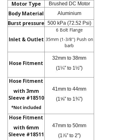
Motor Type
Brushed DC Motor
Body Material
Aluminium
Burst pressure
500 kPa (72.52 Psi)
6 Bolt Flange
Inlet & Outlet
35mm (1-3/8") Push on
barb
32mm to 38mm
Hose Fitment
(1¼” to 1½”)
Hose Fitment
41mm to 44mm
with 3mm
Sleeve #18510
(1⅝” to 1¾”)
*Not included
Hose Fitment
47mm to 50mm
with 6mm
Sleeve #18511
(1⅞” to 2”)