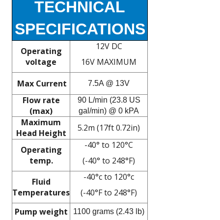
TECHNICAL
SPECIFICATIONS
12V DC
Operating
voltage
16V MAXIMUM
Max Current
7.5A @ 13V
Flow rate
90 L/min (23.8 US
(max)
gal/min) @ 0 kPA
Maximum
5.2m (17ft 0.72in)
Head Height
-40° to 120°C
Operating
temp.
(-40° to 248°F)
-40°c to 120°c
Fluid
Temperatures
(-40°F to 248°F)
Pump weight
1100 grams (2.43 lb)