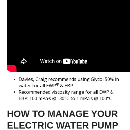
Davies, Craig recommends using Glycol 50% in
®
water for all EWP
& EBP.
Recommended viscosity range for all EWP &
EBP: 100 mPa·s @ -30°C to 1 mPa·s @ 100°C
HOW TO MANAGE YOUR
ELECTRIC WATER PUMP