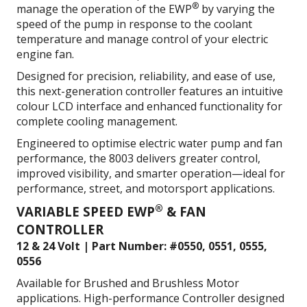
®
manage the operation of the EWP
by varying the
speed of the pump in response to the coolant
temperature and m
anage control of your electric
engine fan.
Designed for precision, reliability, and ease of use,
this next-generation controller features an intuitive
colour LCD interface and enhanced functionality for
complete cooling management.
Engineered to optimise electric water pump and fan
performance, the 8003 delivers greater control,
improved visibility, and smarter operation—ideal for
performance, street, and motorsport applications.
®
VARIABLE SPEED EWP
& FAN
CONTROLLER
12 & 24 Volt | Part Number: #0550, 0551, 0555,
0556
Available for Brushed and Brushless Motor
applications. High-performance Controller designed