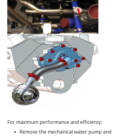
For maximum performance and efficiency:
Remove the mechanical water pump and