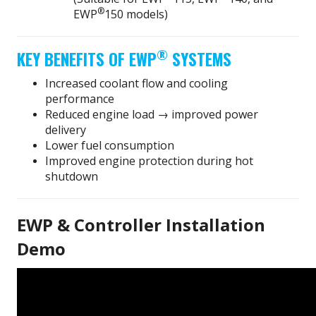
®
EWP
150 models)
®
KEY BENEFITS OF EWP
SYSTEMS
Increased coolant flow and cooling
performance
Reduced engine load → improved power
delivery
Lower fuel consumption
Improved engine protection during hot
shutdown
EWP & Controller Installation
Demo