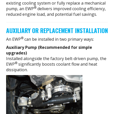
existing cooling system or fully replace a mechanical
®
pump, an EWP
delivers improved cooling efficiency,
reduced engine load, and potential fuel savings.
AUXILIARY OR REPLACEMENT INSTALLATION
®
An EWP
can be installed in two primary ways:
Auxiliary Pump (Recommended for simple
upgrades)
Installed alongside the factory belt-driven pump, the
®
EWP
significantly boosts coolant flow and heat
dissipation.