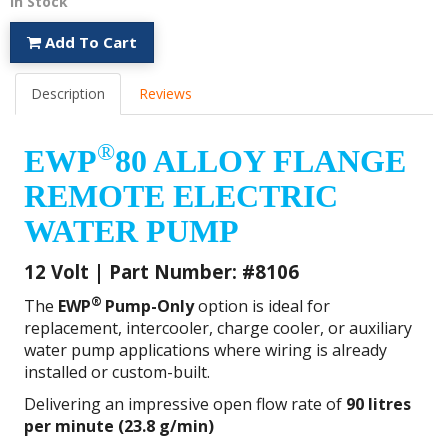
In Stock
Add To Cart
Description
Reviews
®
EWP
80 ALLOY FLANGE
REMOTE ELECTRIC
WATER PUMP
12 Volt | Part Number: #8106
®
The
EWP
Pump-Only
option is ideal for
replacement, intercooler, charge cooler, or auxiliary
water pump applications where wiring is already
installed or custom-built.
Delivering an impressive open flow rate of
90 litres
per minute (23.8 g/min)