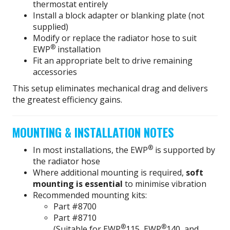
thermostat entirely
Install a block adapter or blanking plate (not
supplied)
Modify or replace the radiator hose to suit
®
EWP
installation
Fit an appropriate belt to drive remaining
accessories
This setup eliminates mechanical drag and delivers
the greatest efficiency gains.
MOUNTING & INSTALLATION NOTES
®
In most installations, the EWP
is supported by
the radiator hose
Where additional mounting is required,
soft
mounting is essential
to minimise vibration
Recommended mounting kits:
Part #8700
Part #8710
®
®
(Suitable for EWP
115, EWP
140, and