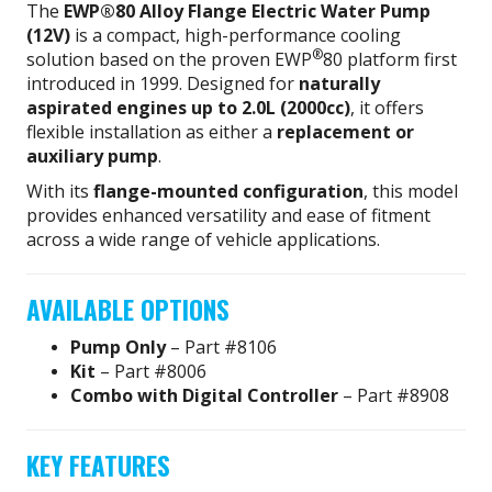
The
EWP®80 Alloy Flange Electric Water Pump
(12V)
is a compact, high-performance cooling
®
solution based on the proven EWP
80 platform first
introduced in 1999. Designed for
naturally
aspirated engines up to 2.0L (2000cc)
, it offers
flexible installation as either a
replacement or
auxiliary pump
.
With its
flange-mounted configuration
, this model
provides enhanced versatility and ease of fitment
across a wide range of vehicle applications.
AVAILABLE OPTIONS
Pump Only
– Part #8106
Kit
– Part #8006
Combo with Digital Controller
– Part #8908
KEY FEATURES