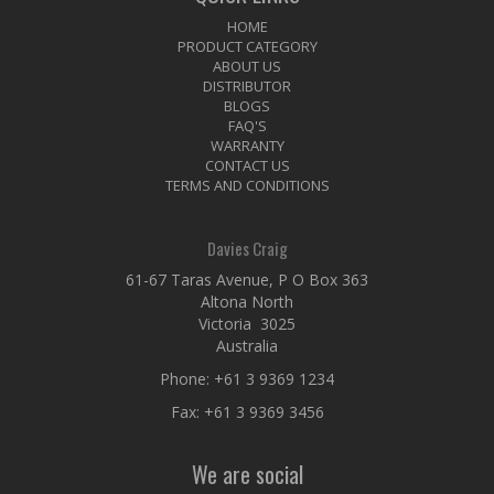
HOME
PRODUCT CATEGORY
ABOUT US
DISTRIBUTOR
BLOGS
FAQ'S
WARRANTY
CONTACT US
TERMS AND CONDITIONS
Davies Craig
61-67 Taras Avenue, P O Box 363
Altona North
Victoria 3025
Australia
Phone:
+61 3 9369 1234
Fax: +61 3 9369 3456
We are social