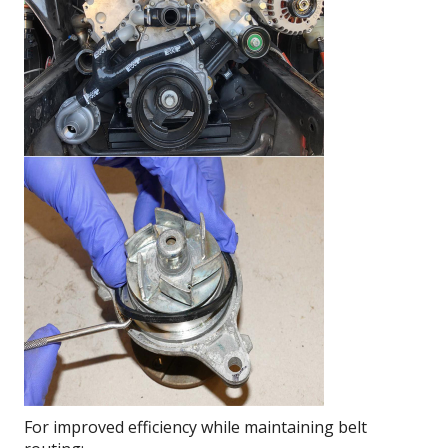
For improved efficiency while maintaining belt