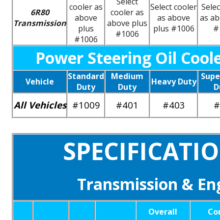
Select
cooler as
Select cooler
Selec
6R80
cooler as
above
as above
as ab
Transmission
above plus
plus
plus #1006
#
#1006
#1006
Power Steering Oil Cool
Standard
Medium
Supe
Vehicle
Heavy Duty
Duty
Duty
D
All Vehicles
#1009
#401
#403
#
SPECIFICATI
Transmission & Eng
Overall
Co