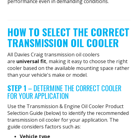
performance even in demanding conditions.
HOW TO SELECT THE CORRECT
TRANSMISSION OIL COOLER
All Davies Craig transmission oil coolers
are
universal fit
, making it easy to choose the right
cooler based on the available mounting space rather
than your vehicle's make or model.
STEP 1
– DETERMINE THE CORRECT COOLER
FOR YOUR APPLICATION
Use the Transmission & Engine Oil Cooler Product
Selection Guide (below) to identify the recommended
transmission oil cooler for your application. The
guide considers factors such as:
Vehicle type