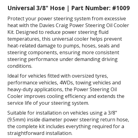
Universal
3/8" Hose
| Part Number: #1009
Protect your power steering system from excessive
heat with the Davies Craig Power Steering Oil Cooler
Kit. Designed to reduce power steering fluid
temperatures, this universal cooler helps prevent
heat-related damage to pumps, hoses, seals and
steering components, ensuring more consistent
steering performance under demanding driving
conditions.
Ideal for vehicles fitted with oversized tyres,
performance vehicles, 4WDs, towing vehicles and
heavy-duty applications, the Power Steering Oil
Cooler improves cooling efficiency and extends the
service life of your steering system.
Suitable for installation on vehicles using a 3/8"
(9.5mm) inside diameter power steering return hose,
the complete kit includes everything required for a
straightforward installation.