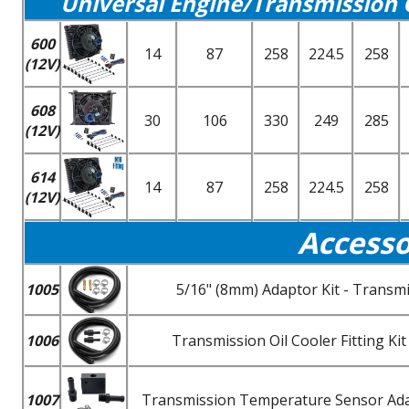
Universal Engine/Transmission 
600
14
87
258
224.5
258
(12V)
608
30
106
330
249
285
(12V)
614
14
87
258
224.5
258
(12V)
Accesso
1005
5/16" (8mm) Adaptor Kit - Transmi
1006
Transmission Oil Cooler Fitting K
1007
Transmission Temperature Sensor Adapt