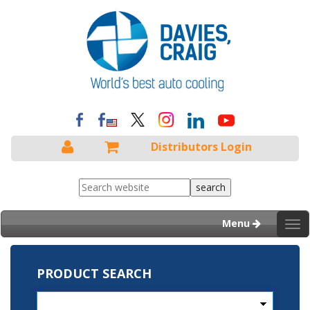
Distributors Login
Menu
Tog
nav
PRODUCT SEARCH