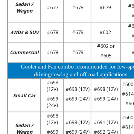
Sedan /
#6
#677
#678
#679
Wagon
#6
4WDs & SUV
#678
#679
#602
#602 or
Commercial
#678
#679
#605
Cooler and Fan combo recommended for low-sp
driving/towing and off-road applications
#698
#600 
(12V)
#698 (12V)
#698 (12V)
#614 
Small Car
#699
#699 (24V)
#699 (24V)
#60
(24V)
#698
#600 
(12V)
#698 (12V)
#691 (12V)
Sedan /
#614 
Wagon
#699
#699 (24V)
#692 (24V)