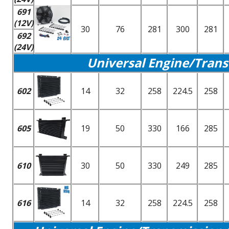
691
(12V)
30
76
281
300
281
692
(24V)
Universal Engine/Trans
602
14
32
258
224.5
258
605
19
50
330
166
285
610
30
50
330
249
285
616
14
32
258
224.5
258