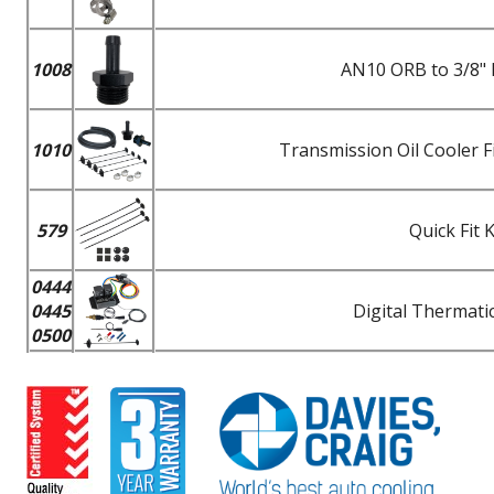
1008
AN10 ORB to 3/8" 
1010
Transmission Oil Cooler F
579
Quick Fit 
0444
0445
Digital Thermatic
0500