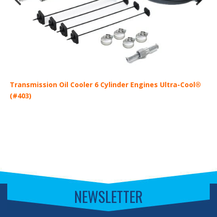
Transmission Oil Cooler 6 Cylinder Engines Ultra-Cool®
T
(#403)
(
NEWSLETTER