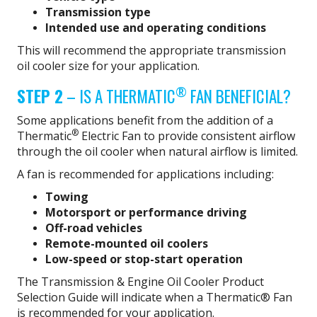
Transmission type
Intended use and operating conditions
This will recommend the appropriate transmission
oil cooler size for your application.
®
STEP 2
– IS A THERMATIC
FAN BENEFICIAL?
Some applications benefit from the addition of a
®
Thermatic
Electric Fan to provide consistent airflow
through the oil cooler when natural airflow is limited.
A fan is recommended for applications including:
Towing
Motorsport or performance driving
Off-road vehicles
Remote-mounted oil coolers
Low-speed or stop-start operation
The Transmission & Engine Oil Cooler Product
Selection Guide will indicate when a Thermatic® Fan
is recommended for your application.