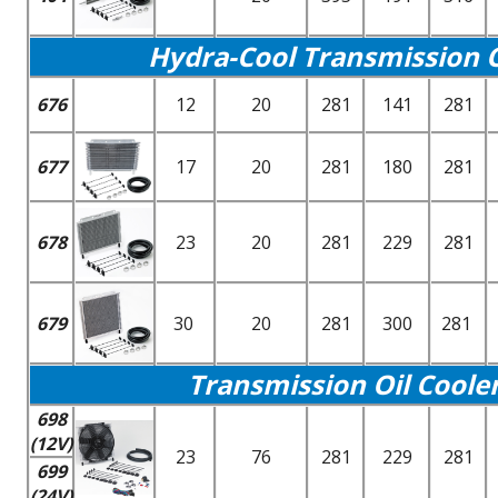
Hydra-Cool Transmission Oi
676
12
20
281
141
281
677
17
20
281
180
281
678
23
20
281
229
281
679
30
20
281
300
281
Transmission Oil Coole
698
(12V)
23
76
281
229
281
699
(24V)