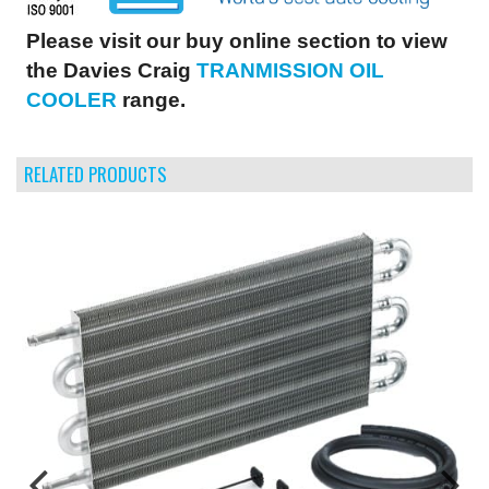
Please visit our buy online section to view
the Davies Craig
TRANMISSION OIL
COOLER
range.
RELATED PRODUCTS