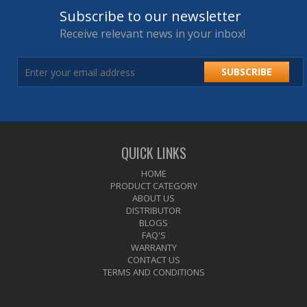
Subscribe to our newsletter
Receive relevant news in your inbox!
SUBSCRIBE
QUICK LINKS
HOME
PRODUCT CATEGORY
ABOUT US
DISTRIBUTOR
BLOGS
FAQ'S
WARRANTY
CONTACT US
TERMS AND CONDITIONS