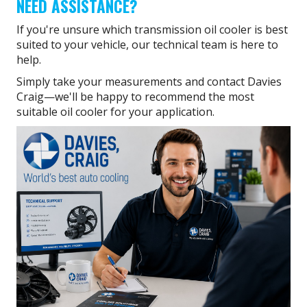
NEED ASSISTANCE?
If you're unsure which transmission oil cooler is best
suited to your vehicle, our technical team is here to
help.
Simply take your measurements and contact Davies
Craig—we'll be happy to recommend the most
suitable oil cooler for your application.