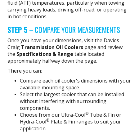
fluid (ATF) temperatures, particularly when towing,
carrying heavy loads, driving off-road, or operating
in hot conditions.
STEP 5
– COMPARE YOUR MEASUREMENTS
Once you have your dimensions, visit the Davies
Craig
Transmission Oil Coolers
page and review
the
Specifications & Range
table located
approximately halfway down the page.
There you can:
Compare each oil cooler's dimensions with your
available mounting space.
Select the largest cooler that can be installed
without interfering with surrounding
components.
®
Choose from our Ultra-Cool
Tube & Fin or
®
Hydra-Cool
Plate & Fin ranges to suit your
application.