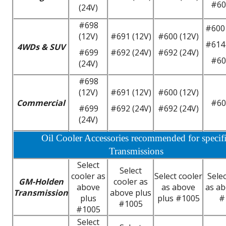
#60
(24V)
#698
#600 
(12V)
#691 (12V)
#600 (12V)
#614 
4WDs & SUV
#699
#692 (24V)
#692 (24V)
#60
(24V)
#698
(12V)
#691 (12V)
#600 (12V)
Commercial
#60
#699
#692 (24V)
#692 (24V)
(24V)
Oil Cooler Accessories recommended for specif
Transmissions
Select
Select
cooler as
Select cooler
Selec
GM-Holden
cooler as
above
as above
as ab
Transmission
above plus
plus
plus #1005
#
#1005
#1005
Select