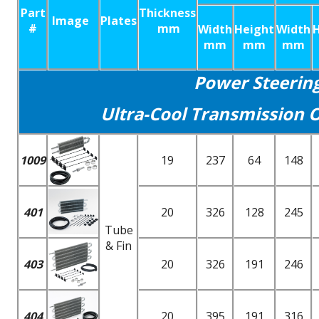
Part
Thickness
Image
Plates
#
mm
Width
Height
Width
mm
mm
mm
Power Steerin
Ultra-Cool Transmission O
1009
19
237
64
148
401
20
326
128
245
Tube
& Fin
403
20
326
191
246
404
20
395
191
316