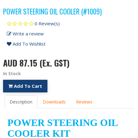
POWER STEERING OIL COOLER (#1009)
0 Review(s)
Write a review
Add To Wishlist
AUD 87.15
(Ex. GST)
In Stock
Add To Cart
Description
Downloads
Reviews
POWER STEERING OIL
COOLER KIT