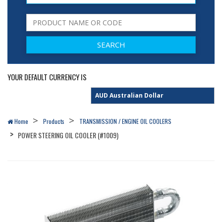
YOUR DEFAULT CURRENCY IS
Home
Products
TRANSMISSION / ENGINE OIL COOLERS
POWER STEERING OIL COOLER (#1009)