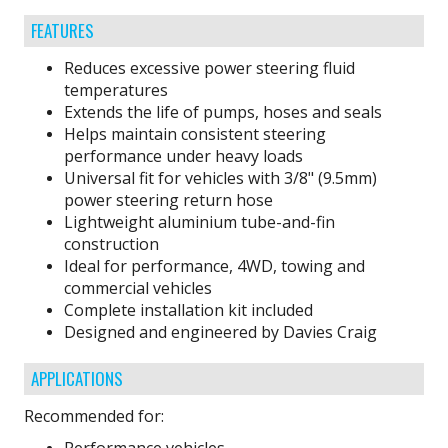
FEATURES
Reduces excessive power steering fluid
temperatures
Extends the life of pumps, hoses and seals
Helps maintain consistent steering
performance under heavy loads
Universal fit for vehicles with 3/8" (9.5mm)
power steering return hose
Lightweight aluminium tube-and-fin
construction
Ideal for performance, 4WD, towing and
commercial vehicles
Complete installation kit included
Designed and engineered by Davies Craig
APPLICATIONS
Recommended for: