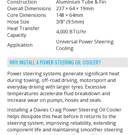
Construction
Aluminium Tube & Fin
Overall Dimensions
237 × 64 × 19mm
Core Dimensions
148 × 64mm
Hose Size
3/8" (9.5mm)
Heat Transfer
4,000 BTU/hr
Capacity
Universal Power Steering
Application
Cooling
WHY INSTALL A POWER STEERING OIL COOLER?
Power steering systems generate significant heat
during towing, off-road driving, motorsport and
everyday driving with larger tyres. Excessive
temperatures accelerate fluid breakdown and
increase wear on pumps, hoses and seals.
Installing a Davies Craig Power Steering Oil Cooler
helps dissipate this heat before it returns to the
steering system, improving reliability, extending
component life and maintaining smoother steering