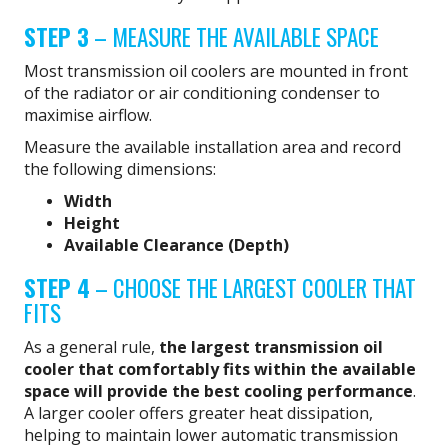
STEP 3
– MEASURE THE AVAILABLE SPACE
Most transmission oil coolers are mounted in front
of the radiator or air conditioning condenser to
maximise airflow.
Measure the available installation area and record
the following dimensions:
Width
Height
Available Clearance (Depth)
STEP 4
– CHOOSE THE LARGEST COOLER THAT
FITS
As a general rule,
the largest transmission oil
cooler that comfortably fits within the available
space will provide the best cooling performance
.
A larger cooler offers greater heat dissipation,
helping to maintain lower automatic transmission