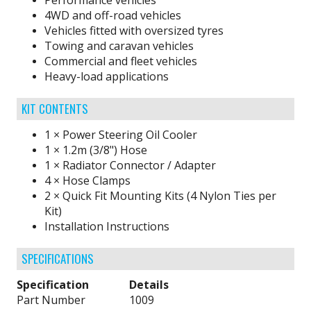
Performance vehicles
4WD and off-road vehicles
Vehicles fitted with oversized tyres
Towing and caravan vehicles
Commercial and fleet vehicles
Heavy-load applications
KIT CONTENTS
1 × Power Steering Oil Cooler
1 × 1.2m (3/8") Hose
1 × Radiator Connector / Adapter
4 × Hose Clamps
2 × Quick Fit Mounting Kits (4 Nylon Ties per
Kit)
Installation Instructions
SPECIFICATIONS
Specification
Details
Part Number
1009