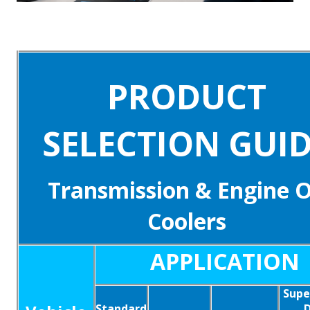
PRODUCT
SELECTION GUI
Transmission & Engine O
Coolers
APPLICATION
Supe
Standard