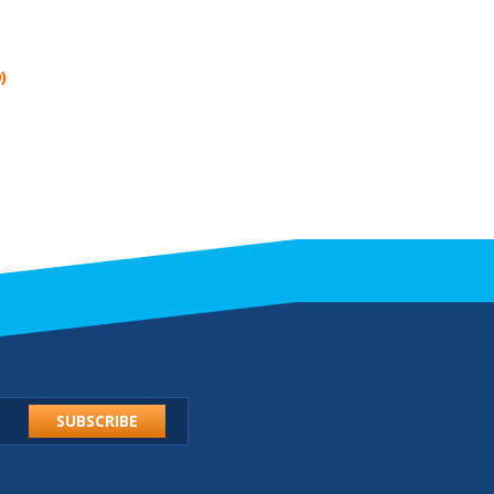
)
SUBSCRIBE