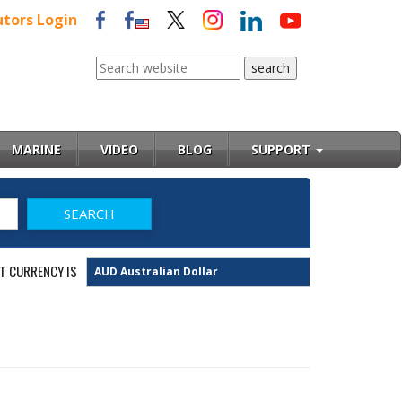
utors Login
MARINE
VIDEO
BLOG
SUPPORT
T CURRENCY IS