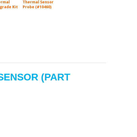
ermal
Thermal Sensor
grade Kit
Probe (#10460)
 SENSOR
(PART