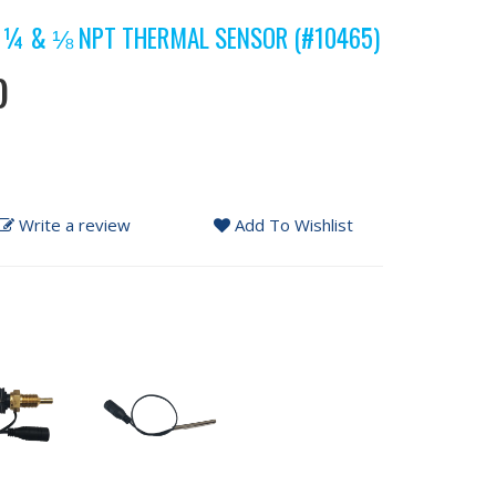
 ¼ & ⅛ NPT THERMAL SENSOR (#10465)
)
Write a review
Add To Wishlist