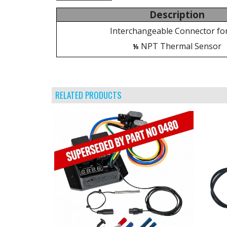
Description
Interchangeable Connector fo
NPT Thermal Sensor
⅛
RELATED PRODUCTS