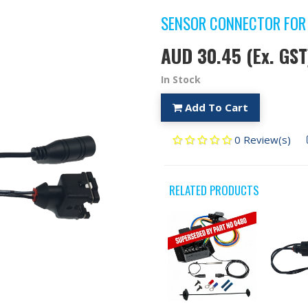
SENSOR CONNECTOR FOR
AUD 30.45
(Ex. GST
In Stock
Add To Cart
0 Review(s)
RELATED PRODUCTS