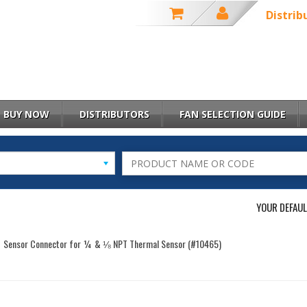
Distrib
BUY NOW
DISTRIBUTORS
FAN SELECTION GUIDE
YOUR DEFAUL
Sensor Connector for ¼ & ⅛ NPT Thermal Sensor (#10465)