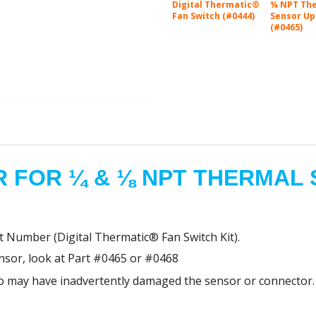
Digital Thermatic®
¼ NPT Th
Fan Switch (#0444)
Sensor Up
(#0465)
 FOR ¼ & ⅛ NPT THERMAL
t Number (Digital Thermatic® Fan Switch Kit).
ensor, look at Part #0465 or #0468
who may have inadvertently damaged the sensor or connector.