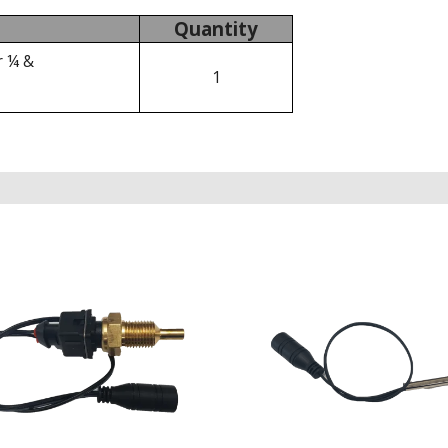
Quantity
r ¼ &
1