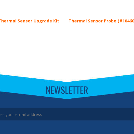
hermal Sensor Upgrade Kit
Thermal Sensor Probe (#10460
NEWSLETTER