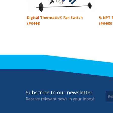
Digital Thermatic® Fan Switch
¼ NPT T
(#0444)
(#0465)
Subscribe to our newsletter
Receive relevant news in your inbox!