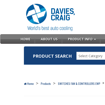
HOME
ABOUT US
PRODUCT INFO
PRODUCT SEARCH
Select Category
Home
Products
SWITCHES FAN & CONTROLLERS EWP