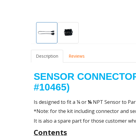
Description
Reviews
SENSOR CONNECTOR
#10465)
Is designed to fit a
¼ or
⅛
NPT Sensor to
Par
*Note: for the kit including connector and s
It is also a spare part for those customer 
Contents