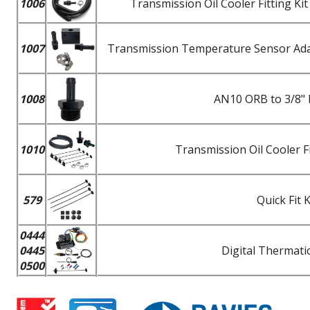
1006
Transmission Oil Cooler Fitting K
1007
Transmission Temperature Sensor Adapt
1008
AN10 ORB to 3/8" 
1010
Transmission Oil Cooler F
579
Quick Fit 
0444
0445
Digital Thermatic
0500