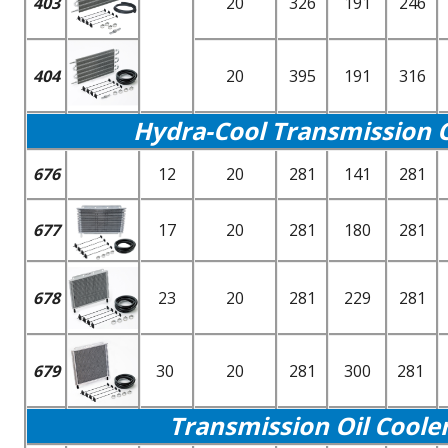
403
20
326
191
246
404
20
395
191
316
Hydra-Cool Transmission Oi
676
12
20
281
141
281
677
17
20
281
180
281
678
23
20
281
229
281
679
30
20
281
300
281
Transmission Oil Coole