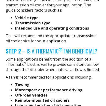
transmission oil cooler for your application. The
guide considers factors such as:
Vehicle type
Transmission type
Intended use and operating conditions
This will recommend the appropriate transmission
oil cooler size for your application.
®
STEP 2
– IS A THERMATIC
FAN BENEFICIAL?
Some applications benefit from the addition of a
®
Thermatic
Electric Fan to provide consistent airflow
through the oil cooler when natural airflow is limited.
A fan is recommended for applications including:
Towing
Motorsport or performance driving
Off-road vehicles
Remote-mounted oil coolers
Low-speed or stop-start operation