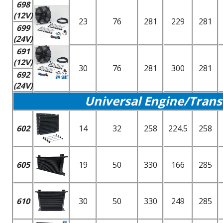
698
(12V)
23
76
281
229
281
699
(24V)
691
(12V)
30
76
281
300
281
692
(24V)
Universal Engine/Trans
602
14
32
258
224.5
258
605
19
50
330
166
285
610
30
50
330
249
285