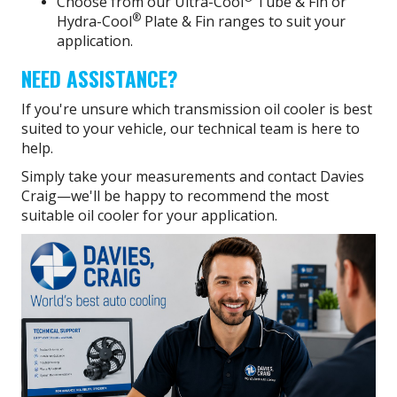
Choose from our Ultra-Cool
Tube & Fin or
®
Hydra-Cool
Plate & Fin ranges to suit your
application.
NEED ASSISTANCE?
If you're unsure which transmission oil cooler is best
suited to your vehicle, our technical team is here to
help.
Simply take your measurements and contact Davies
Craig—we'll be happy to recommend the most
suitable oil cooler for your application.