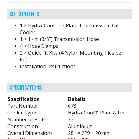
KIT CONTENTS
®
1 × Hydra-Cool
23 Plate Transmission Oil
Cooler
1 × 1.4m (3/8") Transmission Hose
4 × Hose Clamps
2 × Quick Fit Kits (4 Nylon Mounting Ties per
Kit)
Installation Instructions
SPECIFICATIONS
Specification
Details
Part Number
678
Cooler Type
Hydra-Cool® Plate & Fin
Number of Plates
23
Construction
Aluminium
Overall Dimensions
281 × 229 × 20 mm