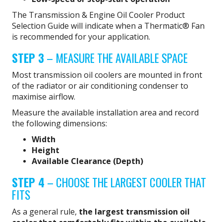
The Transmission & Engine Oil Cooler Product
Selection Guide will indicate when a Thermatic® Fan
is recommended for your application.
STEP 3
– MEASURE THE AVAILABLE SPACE
Most transmission oil coolers are mounted in front
of the radiator or air conditioning condenser to
maximise airflow.
Measure the available installation area and record
the following dimensions:
Width
Height
Available Clearance (Depth)
STEP 4
– CHOOSE THE LARGEST COOLER THAT
FITS
As a general rule,
the largest transmission oil