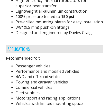
High-efficiency internal turbulators for
superior heat transfer
Lightweight all-aluminium construction
100% pressure tested to
150 psi
Pre-drilled mounting plates for easy installation
3/8" (9.5 mm) push-on fittings
Designed and engineered by Davies Craig
APPLICATIONS
Recommended for:
Passenger vehicles
Performance and modified vehicles
4WD and off-road vehicles
Towing and caravan vehicles
Commercial vehicles
Fleet vehicles
Motorsport and racing applications
Vehicles with limited mounting space