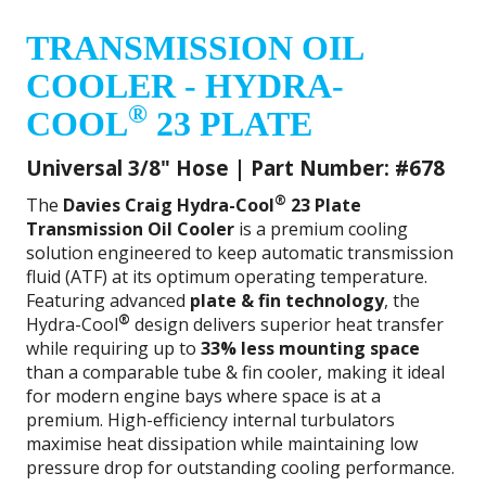
TRANSMISSION OIL
COOLER - HYDRA-
®
COOL
23 PLATE
Universal 3/8" Hose | Part Number: #678
®
The
Davies Craig Hydra-Cool
23 Plate
Transmission Oil Cooler
is a premium cooling
solution engineered to keep automatic transmission
fluid (ATF) at its optimum operating temperature.
Featuring advanced
plate & fin technology
, the
®
Hydra-Cool
design delivers superior heat transfer
while requiring up to
33% less mounting space
than a comparable tube & fin cooler, making it ideal
for modern engine bays where space is at a
premium. High-efficiency internal turbulators
maximise heat dissipation while maintaining low
pressure drop for outstanding cooling performance.