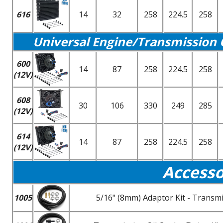
616
14
32
258
224.5
258
Universal Engine/Transmission 
600
14
87
258
224.5
258
(12V)
608
30
106
330
249
285
(12V)
614
14
87
258
224.5
258
(12V)
Accesso
1005
5/16" (8mm) Adaptor Kit - Transmi