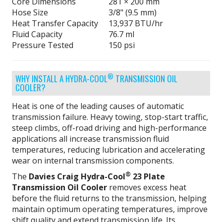
Core Dimensions
281 × 200 mm
Hose Size
3/8" (9.5 mm)
Heat Transfer Capacity
13,937 BTU/hr
Fluid Capacity
76.7 ml
Pressure Tested
150 psi
®
WHY INSTALL A HYDRA-COOL
TRANSMISSION OIL
COOLER?
Heat is one of the leading causes of automatic
transmission failure. Heavy towing, stop-start traffic,
steep climbs, off-road driving and high-performance
applications all increase transmission fluid
temperatures, reducing lubrication and accelerating
wear on internal transmission components.
®
The
Davies Craig Hydra-Cool
23 Plate
Transmission Oil Cooler
removes excess heat
before the fluid returns to the transmission, helping
maintain optimum operating temperatures, improve
shift quality and extend transmission life. Its