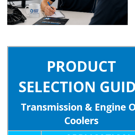
PRODUCT
SELECTION GUI
Transmission & Engine O
Coolers