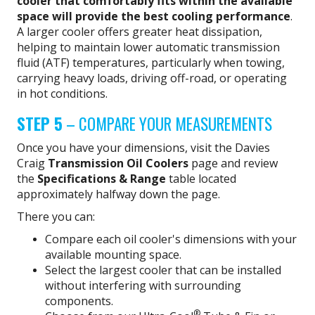
cooler that comfortably fits within the available
space will provide the best cooling performance
.
A larger cooler offers greater heat dissipation,
helping to maintain lower automatic transmission
fluid (ATF) temperatures, particularly when towing,
carrying heavy loads, driving off-road, or operating
in hot conditions.
STEP 5
– COMPARE YOUR MEASUREMENTS
Once you have your dimensions, visit the Davies
Craig
Transmission Oil Coolers
page and review
the
Specifications & Range
table located
approximately halfway down the page.
There you can:
Compare each oil cooler's dimensions with your
available mounting space.
Select the largest cooler that can be installed
without interfering with surrounding
components.
®