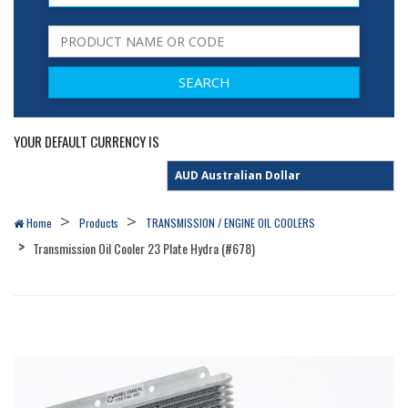
YOUR DEFAULT CURRENCY IS
Home
Products
TRANSMISSION / ENGINE OIL COOLERS
Transmission Oil Cooler 23 Plate Hydra (#678)