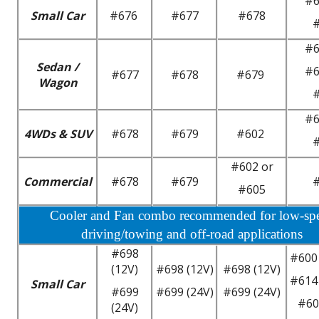
#6
Small Car
#676
#677
#678
#6
Sedan /
#6
#677
#678
#679
Wagon
#6
4WDs & SUV
#678
#679
#602
#602 or
Commercial
#678
#679
#605
Cooler and Fan combo recommended for low-sp
driving/towing and off-road applications
#698
#600 
(12V)
#698 (12V)
#698 (12V)
#614 
Small Car
#699
#699 (24V)
#699 (24V)
#60
(24V)