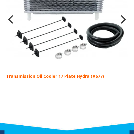
Transmission Oil Cooler 17 Plate Hydra (#677)
T