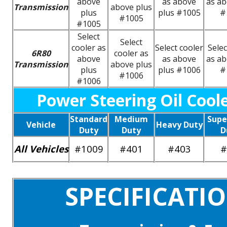
above
as above
as ab
Transmission
above plus
plus
plus #1005
#
#1005
#1005
Select
Select
cooler as
Select cooler
Selec
6R80
cooler as
above
as above
as ab
Transmission
above plus
plus
plus #1006
#
#1006
#1006
Power Steering Oil Cool
Standard
Medium
Supe
Vehicle
Heavy Duty
Duty
Duty
D
All Vehicles
#1009
#401
#403
#
SPECIFICATI