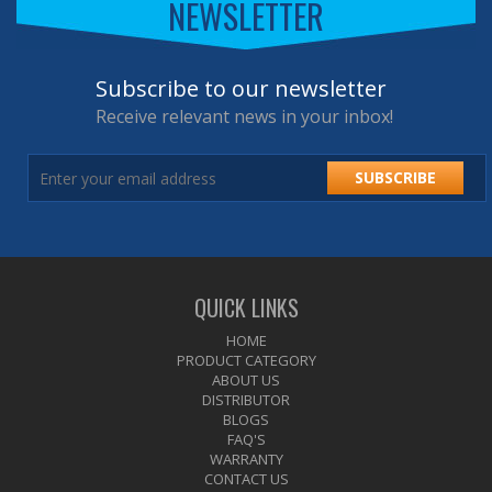
NEWSLETTER
Subscribe to our newsletter
Receive relevant news in your inbox!
SUBSCRIBE
QUICK LINKS
HOME
PRODUCT CATEGORY
ABOUT US
DISTRIBUTOR
BLOGS
FAQ'S
WARRANTY
CONTACT US