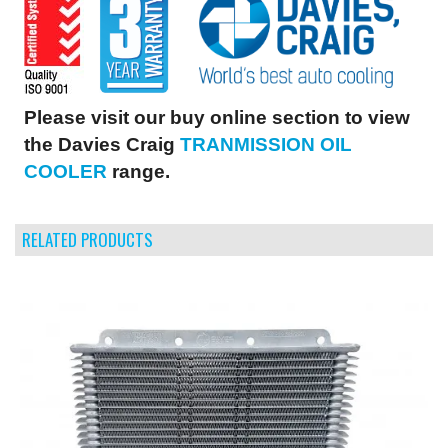
Please visit our buy online section to view
the Davies Craig
TRANMISSION OIL
COOLER
range.
RELATED PRODUCTS