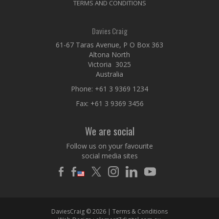
TERMS AND CONDITIONS
Davies Craig
61-67 Taras Avenue, P O Box 363
Altona North
Victoria 3025
Australia
Phone:
+61 3 9369 1234
Fax: +61 3 9369 3456
We are social
Follow us on your favourite
social media sites
DaviesCraig © 2026 |
Terms & Conditions