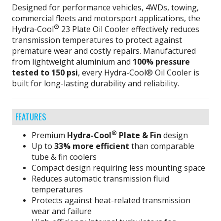
Designed for performance vehicles, 4WDs, towing,
commercial fleets and motorsport applications, the
®
Hydra-Cool
23 Plate Oil Cooler effectively reduces
transmission temperatures to protect against
premature wear and costly repairs. Manufactured
from lightweight aluminium and
100% pressure
tested to 150 psi
, every Hydra-Cool® Oil Cooler is
built for long-lasting durability and reliability.
FEATURES
®
Premium
Hydra-Cool
Plate & Fin
design
Up to
33% more efficient
than comparable
tube & fin coolers
Compact design requiring less mounting space
Reduces automatic transmission fluid
temperatures
Protects against heat-related transmission
wear and failure