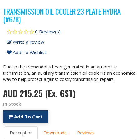
TRANSMISSION OIL COOLER 23 PLATE HYDRA
(#678)
0 Review(s)
Write a review
Add To Wishlist
Due to the tremendous heart generated in an automatic
transmission, an auxiliary transmission oil cooler is an economical
way to help protect against costly transmission repairs
AUD 215.25
(Ex. GST)
In Stock
Add To Cart
Description
Downloads
Reviews