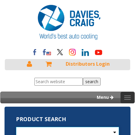
Distributors Login
Menu
Tog
nav
PRODUCT SEARCH