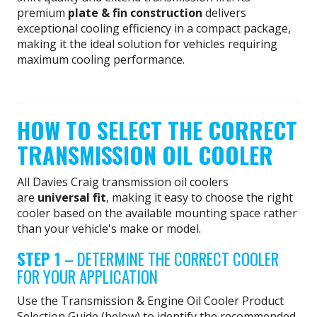
premium
plate & fin construction
delivers
exceptional cooling efficiency in a compact package,
making it the ideal solution for vehicles requiring
maximum cooling performance.
HOW TO SELECT THE CORRECT
TRANSMISSION OIL COOLER
All Davies Craig transmission oil coolers
are
universal fit
, making it easy to choose the right
cooler based on the available mounting space rather
than your vehicle's make or model.
STEP 1
– DETERMINE THE CORRECT COOLER
FOR YOUR APPLICATION
Use the Transmission & Engine Oil Cooler Product
Selection Guide (below) to identify the recommended