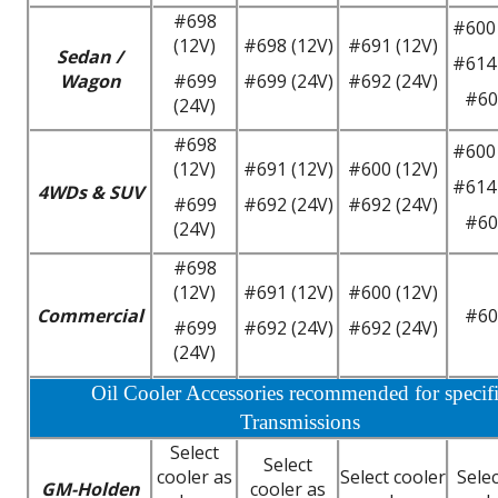
#698
#600 
(12V)
#698 (12V)
#691 (12V)
Sedan /
#614 
Wagon
#699
#699 (24V)
#692 (24V)
#60
(24V)
#698
#600 
(12V)
#691 (12V)
#600 (12V)
#614 
4WDs & SUV
#699
#692 (24V)
#692 (24V)
#60
(24V)
#698
(12V)
#691 (12V)
#600 (12V)
Commercial
#60
#699
#692 (24V)
#692 (24V)
(24V)
Oil Cooler Accessories recommended for specif
Transmissions
Select
Select
cooler as
Select cooler
Selec
GM-Holden
cooler as