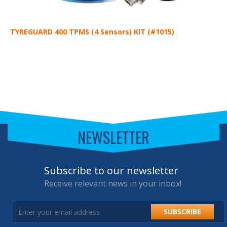
TYREGUARD 400 TPMS (4 Sensors) KIT (#1015)
T
NEWSLETTER
Subscribe to our newsletter
Receive relevant news in your inbox!
SUBSCRIBE