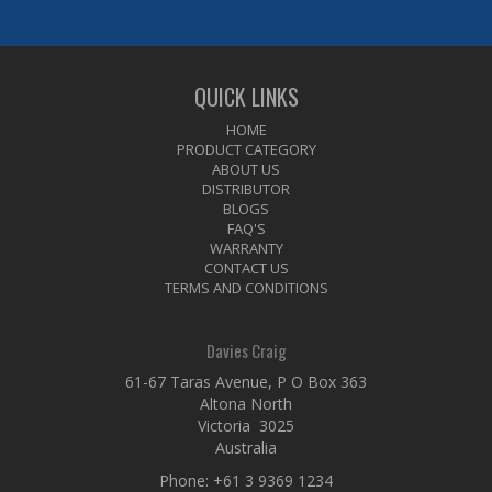
QUICK LINKS
HOME
PRODUCT CATEGORY
ABOUT US
DISTRIBUTOR
BLOGS
FAQ'S
WARRANTY
CONTACT US
TERMS AND CONDITIONS
Davies Craig
61-67 Taras Avenue, P O Box 363
Altona North
Victoria 3025
Australia
Phone:
+61 3 9369 1234