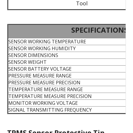
Tool
SPECIFICATIONS
SENSOR WORKING TEMPERATURE
SENSOR WORKING HUMIDITY
SENSOR DIMENSIONS
SENSOR WEIGHT
SENSOR BATTERY VOLTAGE
PRESSURE MEASURE RANGE
PRESSURE MEASURE PRECISION
TEMPERATURE MEASURE RANGE
TEMPERATURE MEASURE PRECISION
MONITOR WORKING VOLTAGE
SIGNAL TRANSMITTING FREQUENCY
TPMS Sensor Protective Tip