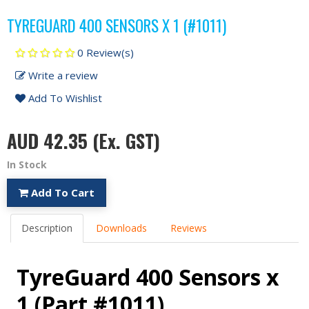
TYREGUARD 400 SENSORS X 1 (#1011)
0 Review(s)
Write a review
Add To Wishlist
AUD 42.35
(Ex. GST)
In Stock
Add To Cart
Description
Downloads
Reviews
TyreGuard 400 Sensors x
1 (Part #1011)