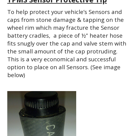
To help protect your vehicle’s Sensors and
caps from stone damage & tapping on the
wheel rim which may fracture the Sensor
battery cradles, a
piece of ½” heater hose
fits snugly over the cap and valve stem with
the small amount of the cap protruding.
This is a very economical and successful
option to place on all Sensors. (See image
below)