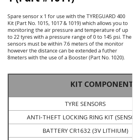
Spare sensor x 1 for use with the TYREGUARD 400
Kit (Part No. 1015, 1017 & 1019) which allows you to
monitoring the air pressure and temperature of up
to 22 tyres with a pressure range of 0 to 145 psi. The
sensors must be within 7.6 meters of the monitor
however the distance can be extended a futher
8meters with the use of a Booster (Part No. 1020).
KIT COMPONENTS
TYRE SENSORS
ANTI-THEFT LOCKING RING KIT (SENSOR
BATTERY CR1632 (3V LITHIUM)