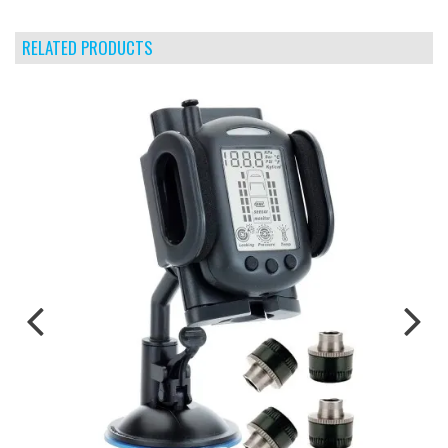
RELATED PRODUCTS