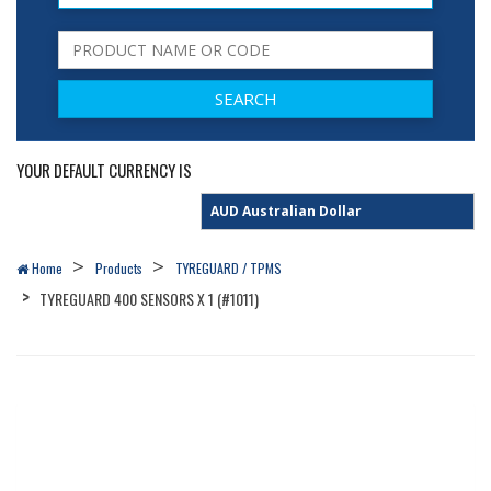
YOUR DEFAULT CURRENCY IS
Home
Products
TYREGUARD / TPMS
TYREGUARD 400 SENSORS X 1 (#1011)