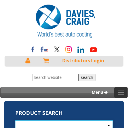
Distributors Login
Menu
Tog
nav
PRODUCT SEARCH