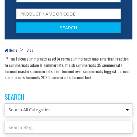
Home
Blog
au falcon summernats assetto corsa summernats map american reaction
to summernats adam lz summernats at risk summernats 35 summernats
burnout masters summernats best burnout ever summernats biggest burnout
summernats burnouts 2023 summernats burnout kicke
SEARCH