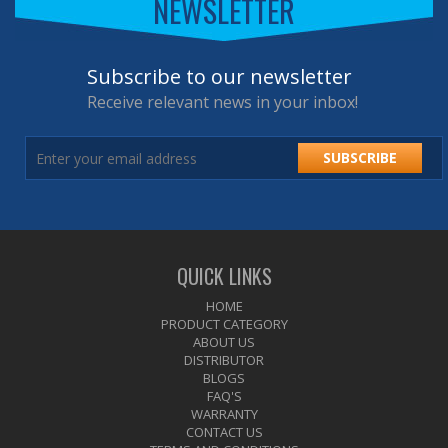
NEWSLETTER
Subscribe to our newsletter
Receive relevant news in your inbox!
SUBSCRIBE
QUICK LINKS
HOME
PRODUCT CATEGORY
ABOUT US
DISTRIBUTOR
BLOGS
FAQ'S
WARRANTY
CONTACT US