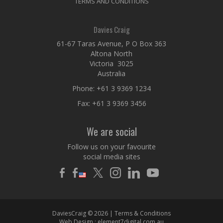
TERMS AND CONDITIONS
Davies Craig
61-67 Taras Avenue, P O Box 363
Altona North
Victoria 3025
Australia
Phone:
+61 3 9369 1234
Fax: +61 3 9369 3456
We are social
Follow us on your favourite
social media sites
DaviesCraig © 2026 |
Terms & Conditions
Web Design :
element7digital.com.au