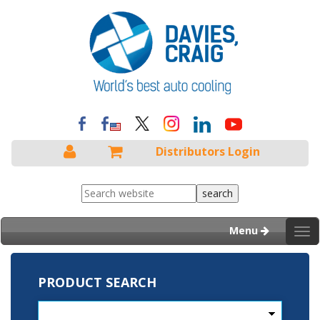
Distributors Login
Menu
Tog
nav
PRODUCT SEARCH