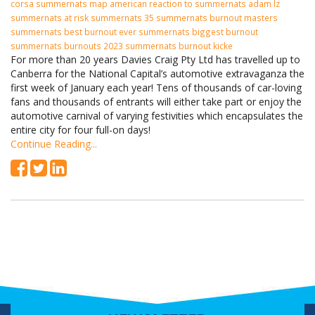
corsa summernats map american reaction to summernats adam lz
summernats at risk summernats 35 summernats burnout masters
summernats best burnout ever summernats biggest burnout
summernats burnouts 2023 summernats burnout kicke
For more than 20 years Davies Craig Pty Ltd has travelled up to
Canberra for the National Capital’s automotive extravaganza the
first week of January each year! Tens of thousands of car-loving
fans and thousands of entrants will either take part or enjoy the
automotive carnival of varying festivities which encapsulates the
entire city for four full-on days!
Continue Reading...