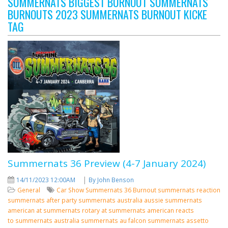
SUMMERNATS BIGGEST BURNOUT SUMMERNATS
BURNOUTS 2023 SUMMERNATS BURNOUT KICKE
TAG
Summernats 36 Preview (4-7 January 2024)
|
14/11/2023 12:00AM
By John Benson
General
Car Show
Summernats 36
Burnout
summernats reaction
summernats after party
summernats australia
aussie summernats
american at summernats
rotary at summernats
american reacts
to summernats
australia summernats
au falcon summernats assetto