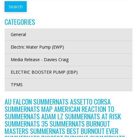
CATEGORIES
General
Electric Water Pump (EWP)
Media Release - Davies Craig
ELECTRIC BOOSTER PUMP (EBP)
TPMS
AU FALCON SUMMERNATS ASSETTO CORSA
SUMMERNATS MAP AMERICAN REACTION TO
SUMMERNATS ADAM LZ SUMMERNATS AT RISK
SUMMERNATS 35 SUMMERNATS BURNOUT
MASTERS SUMMERNATS BEST BURNOUT EVER