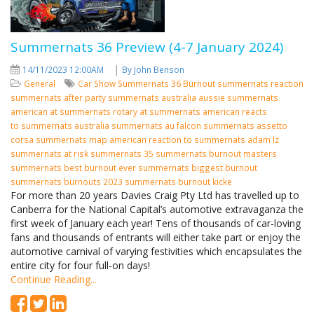
Summernats 36 Preview (4-7 January 2024)
|
14/11/2023 12:00AM
By John Benson
General
Car Show
Summernats 36
Burnout
summernats reaction
summernats after party
summernats australia
aussie summernats
american at summernats
rotary at summernats
american reacts
to summernats
australia summernats
au falcon summernats assetto
corsa summernats map american reaction to summernats adam lz
summernats at risk summernats 35 summernats burnout masters
summernats best burnout ever summernats biggest burnout
summernats burnouts 2023 summernats burnout kicke
For more than 20 years Davies Craig Pty Ltd has travelled up to
Canberra for the National Capital’s automotive extravaganza the
first week of January each year! Tens of thousands of car-loving
fans and thousands of entrants will either take part or enjoy the
automotive carnival of varying festivities which encapsulates the
entire city for four full-on days!
Continue Reading...