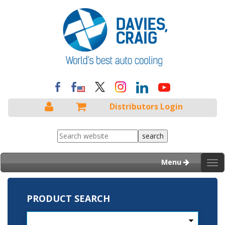
Distributors Login
Menu
Tog
nav
PRODUCT SEARCH