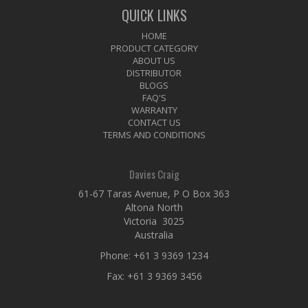
QUICK LINKS
HOME
PRODUCT CATEGORY
ABOUT US
DISTRIBUTOR
BLOGS
FAQ'S
WARRANTY
CONTACT US
TERMS AND CONDITIONS
Davies Craig
61-67 Taras Avenue, P O Box 363
Altona North
Victoria 3025
Australia
Phone:
+61 3 9369 1234
Fax: +61 3 9369 3456