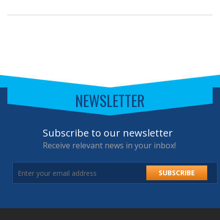
NEWSLETTER
Subscribe to our newsletter
Receive relevant news in your inbox!
SUBSCRIBE