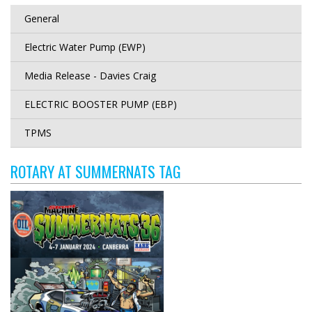
General
Electric Water Pump (EWP)
Media Release - Davies Craig
ELECTRIC BOOSTER PUMP (EBP)
TPMS
ROTARY AT SUMMERNATS TAG