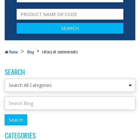
rotary at summernats
Home
Blog
SEARCH
CATEGORIES