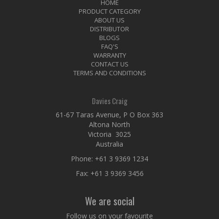
HOME
PRODUCT CATEGORY
ABOUT US
DISTRIBUTOR
BLOGS
FAQ'S
WARRANTY
CONTACT US
TERMS AND CONDITIONS
Davies Craig
61-67 Taras Avenue, P O Box 363
Altona North
Victoria 3025
Australia
Phone:
+61 3 9369 1234
Fax: +61 3 9369 3456
We are social
Follow us on your favourite