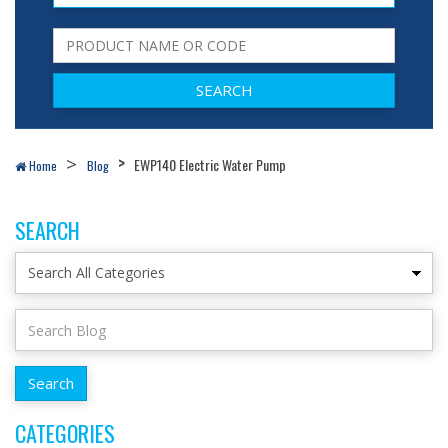
EWP140 Electric Water Pump
Home
Blog
SEARCH
CATEGORIES