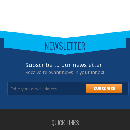
NEWSLETTER
Subscribe to our newsletter
Receive relevant news in your inbox!
SUBSCRIBE
QUICK LINKS