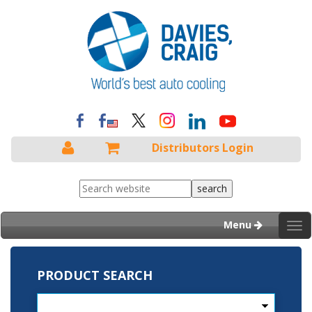
Distributors Login
Menu
Tog
nav
PRODUCT SEARCH