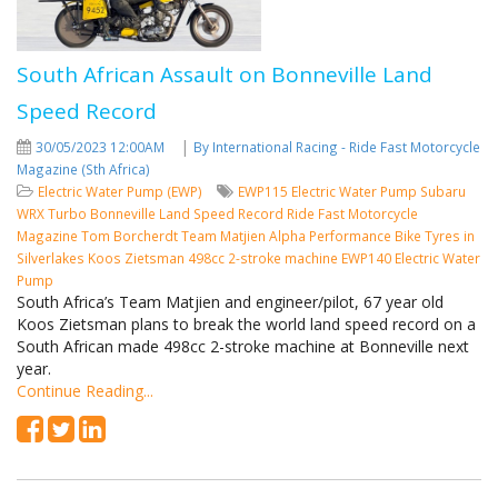
South African Assault on Bonneville Land
Speed Record
|
30/05/2023 12:00AM
By International Racing - Ride Fast Motorcycle
Magazine (Sth Africa)
Electric Water Pump (EWP)
EWP115 Electric Water Pump
Subaru
WRX Turbo
Bonneville Land Speed Record
Ride Fast Motorcycle
Magazine
Tom Borcherdt
Team Matjien
Alpha Performance Bike Tyres in
Silverlakes
Koos Zietsman
498cc 2-stroke machine
EWP140 Electric Water
Pump
South Africa’s Team Matjien and engineer/pilot, 67 year old
Koos Zietsman plans to break the world land speed record on a
South African made 498cc 2-stroke machine at Bonneville next
year.
Continue Reading...