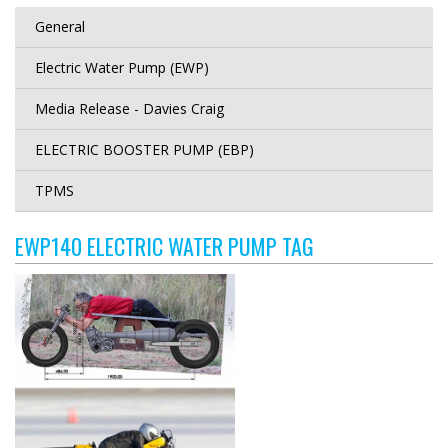
General
Electric Water Pump (EWP)
Media Release - Davies Craig
ELECTRIC BOOSTER PUMP (EBP)
TPMS
EWP140 ELECTRIC WATER PUMP TAG