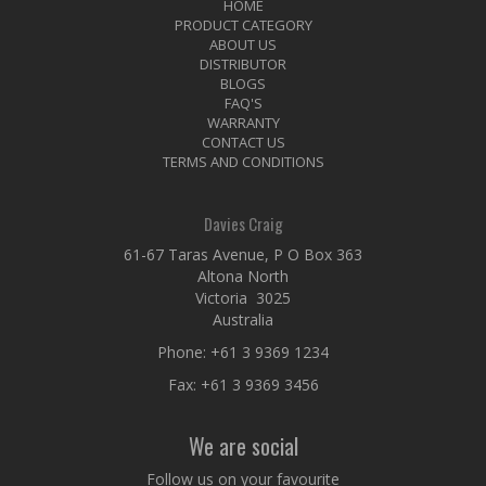
HOME
PRODUCT CATEGORY
ABOUT US
DISTRIBUTOR
BLOGS
FAQ'S
WARRANTY
CONTACT US
TERMS AND CONDITIONS
Davies Craig
61-67 Taras Avenue, P O Box 363
Altona North
Victoria 3025
Australia
Phone:
+61 3 9369 1234
Fax: +61 3 9369 3456
We are social
Follow us on your favourite