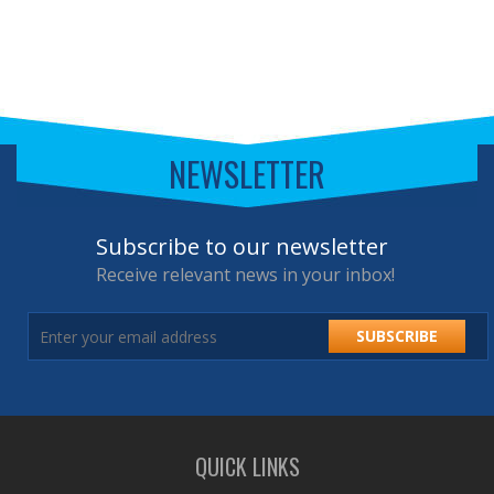
NEWSLETTER
Subscribe to our newsletter
Receive relevant news in your inbox!
SUBSCRIBE
QUICK LINKS