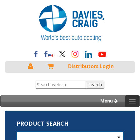
Distributors Login
Menu
Tog
nav
PRODUCT SEARCH