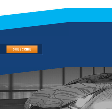
SUBSCRIBE