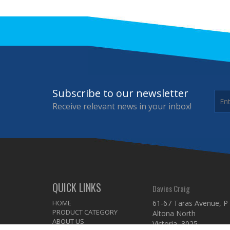
Subscribe to our newsletter
Receive relevant news in your inbox!
QUICK LINKS
Davies Craig
HOME
61-67 Taras Avenue, P
PRODUCT CATEGORY
Altona North
ABOUT US
Victoria 3025