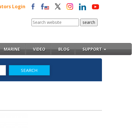
utors Login
MARINE
VIDEO
BLOG
SUPPORT