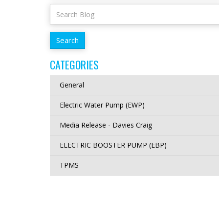
CATEGORIES
General
Electric Water Pump (EWP)
Media Release - Davies Craig
ELECTRIC BOOSTER PUMP (EBP)
TPMS