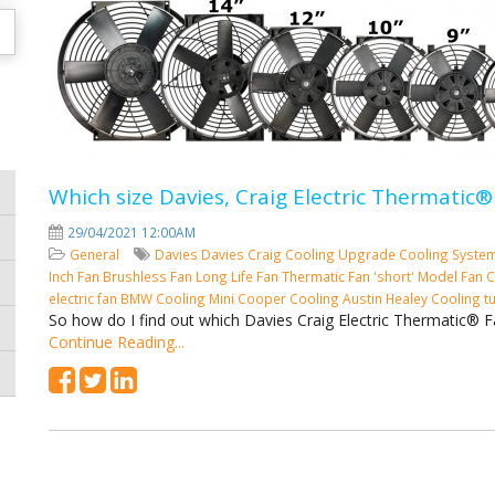
Which size Davies, Craig Electric Thermatic®
29/04/2021 12:00AM
General
Davies
Davies Craig
Cooling
Upgrade Cooling Syste
Inch Fan
Brushless Fan
Long Life Fan
Thermatic Fan 'short' Model
Fan C
electric fan
BMW Cooling
Mini Cooper Cooling
Austin Healey Cooling
t
So how do I find out which Davies Craig Electric Thermatic® F
Continue Reading...