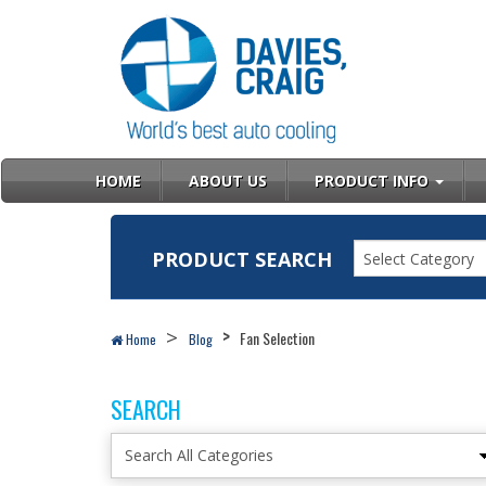
HOME
ABOUT US
PRODUCT INFO
PRODUCT SEARCH
Select Category
Fan Selection
Home
Blog
SEARCH