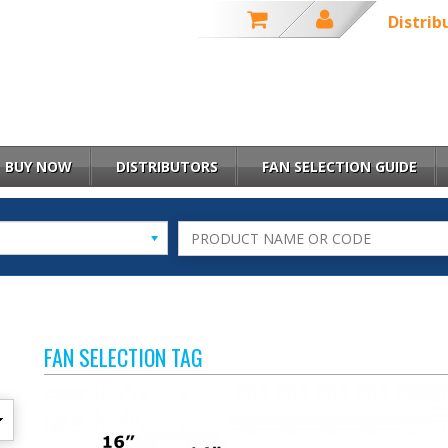
Distrib
BUY NOW
DISTRIBUTORS
FAN SELECTION GUIDE
FAN SELECTION TAG