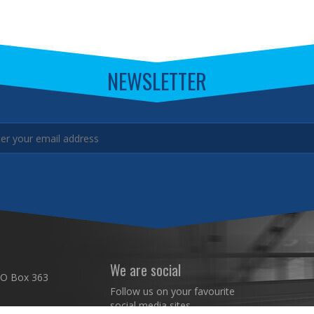
NEWSLETTER
We are social
 O Box 363
Follow us on your favourite
social media sites