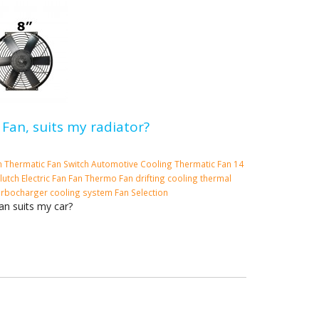
 Fan, suits my radiator?
m
Thermatic Fan Switch
Automotive Cooling
Thermatic Fan
14
lutch
Electric Fan
Fan
Thermo Fan
drifting cooling
thermal
urbocharger cooling system
Fan Selection
an suits my car?