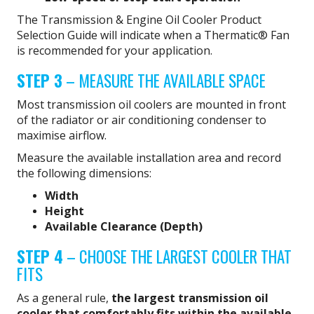
The Transmission & Engine Oil Cooler Product
Selection Guide will indicate when a Thermatic® Fan
is recommended for your application.
STEP 3
– MEASURE THE AVAILABLE SPACE
Most transmission oil coolers are mounted in front
of the radiator or air conditioning condenser to
maximise airflow.
Measure the available installation area and record
the following dimensions:
Width
Height
Available Clearance (Depth)
STEP 4
– CHOOSE THE LARGEST COOLER THAT
FITS
As a general rule,
the largest transmission oil
cooler that comfortably fits within the available