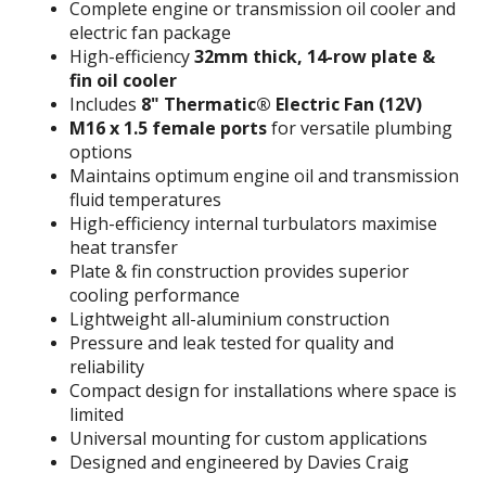
Complete engine or transmission oil cooler and
electric fan package
High-efficiency
32mm thick, 14-row plate &
fin oil cooler
Includes
8" Thermatic® Electric Fan (12V)
M16 x 1.5 female ports
for versatile plumbing
options
Maintains optimum engine oil and transmission
fluid temperatures
High-efficiency internal turbulators maximise
heat transfer
Plate & fin construction provides superior
cooling performance
Lightweight all-aluminium construction
Pressure and leak tested for quality and
reliability
Compact design for installations where space is
limited
Universal mounting for custom applications
Designed and engineered by Davies Craig