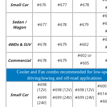
Small Car
#676
#677
#678
#6
Sedan /
#6
#677
#678
#679
Wagon
#6
4WDs & SUV
#678
#679
#602
#602 or
Commercial
#678
#679
#605
Cooler and Fan combo recommended for low-sp
driving/towing and off-road applications
#698
#600 
(12V)
#698 (12V)
#698 (12V)
#614 
Small Car
#699
#699 (24V)
#699 (24V)
#60
(24V)