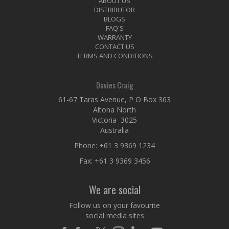
ABOUT US
DISTRIBUTOR
BLOGS
FAQ'S
WARRANTY
CONTACT US
TERMS AND CONDITIONS
Davies Craig
61-67 Taras Avenue, P O Box 363
Altona North
Victoria 3025
Australia
Phone:
+61 3 9369 1234
Fax: +61 3 9369 3456
We are social
Follow us on your favourite
social media sites