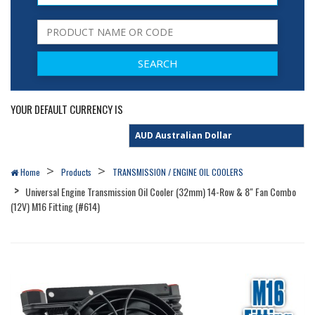
YOUR DEFAULT CURRENCY IS
Home
Products
TRANSMISSION / ENGINE OIL COOLERS
Universal Engine Transmission Oil Cooler (32mm) 14-Row & 8" Fan Combo
(12V) M16 Fitting (#614)