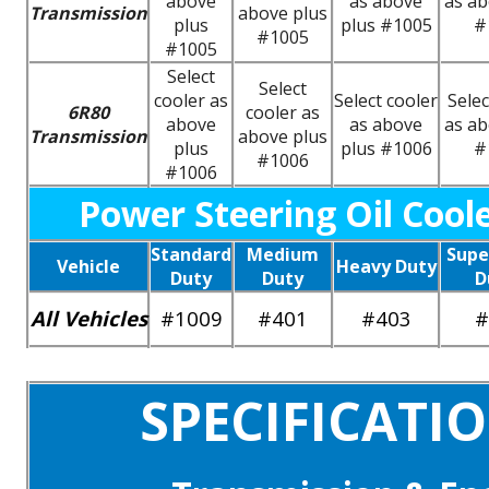
above
as above
as ab
Transmission
above plus
plus
plus #1005
#
#1005
#1005
Select
Select
cooler as
Select cooler
Selec
6R80
cooler as
above
as above
as ab
Transmission
above plus
plus
plus #1006
#
#1006
#1006
Power Steering Oil Cool
Standard
Medium
Supe
Vehicle
Heavy Duty
Duty
Duty
D
All Vehicles
#1009
#401
#403
#
SPECIFICATI