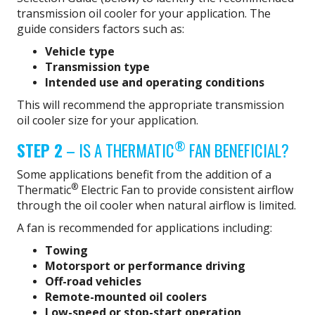
transmission oil cooler for your application. The
guide considers factors such as:
Vehicle type
Transmission type
Intended use and operating conditions
This will recommend the appropriate transmission
oil cooler size for your application.
®
STEP 2
– IS A THERMATIC
FAN BENEFICIAL?
Some applications benefit from the addition of a
®
Thermatic
Electric Fan to provide consistent airflow
through the oil cooler when natural airflow is limited.
A fan is recommended for applications including:
Towing
Motorsport or performance driving
Off-road vehicles
Remote-mounted oil coolers
Low-speed or stop-start operation