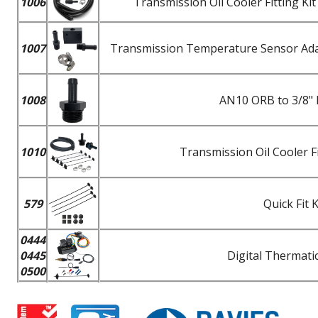
1006
Transmission Oil Cooler Fitting K
1007
Transmission Temperature Sensor Adapt
1008
AN10 ORB to 3/8" 
1010
Transmission Oil Cooler F
579
Quick Fit 
0444
0445
Digital Thermatic
0500