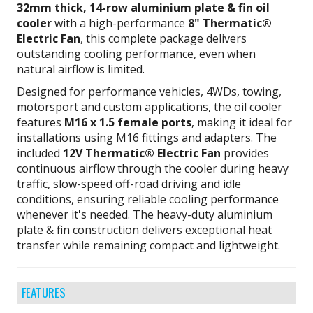
32mm thick, 14-row aluminium plate & fin oil
cooler
with a high-performance
8" Thermatic®
Electric Fan
, this complete package delivers
outstanding cooling performance, even when
natural airflow is limited.
Designed for performance vehicles, 4WDs, towing,
motorsport and custom applications, the oil cooler
features
M16 x 1.5 female ports
, making it ideal for
installations using M16 fittings and adapters. The
included
12V Thermatic® Electric Fan
provides
continuous airflow through the cooler during heavy
traffic, slow-speed off-road driving and idle
conditions, ensuring reliable cooling performance
whenever it's needed. The heavy-duty aluminium
plate & fin construction delivers exceptional heat
transfer while remaining compact and lightweight.
FEATURES