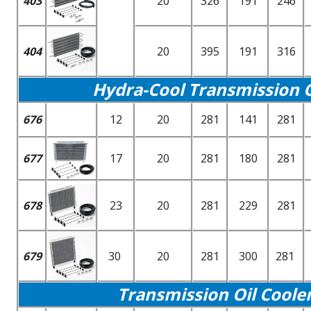
403
20
326
191
246
404
20
395
191
316
Hydra-Cool Transmission Oi
676
12
20
281
141
281
677
17
20
281
180
281
678
23
20
281
229
281
679
30
20
281
300
281
Transmission Oil Coole