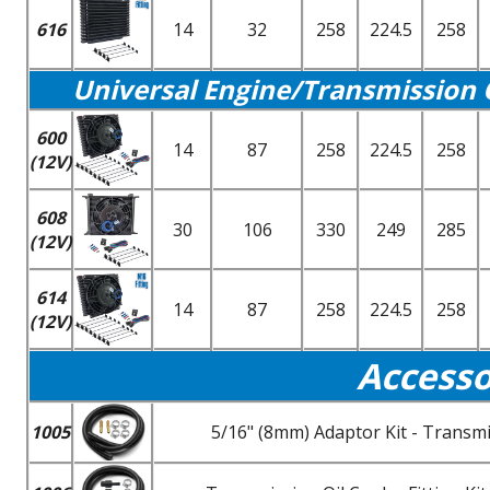
616
14
32
258
224.5
258
Universal Engine/Transmission 
600
14
87
258
224.5
258
(12V)
608
30
106
330
249
285
(12V)
614
14
87
258
224.5
258
(12V)
Accesso
1005
5/16" (8mm) Adaptor Kit - Transmi