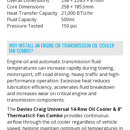
Overall Dimensions
258 × 224.5 × 87mm
Core Dimensions
258 × 185.5mm
Heat Transfer Capacity
21,000 BTU/hr
Fluid Capacity
500ml
Pressure Tested
150 psi
WHY INSTALL AN ENGINE OR TRANSMISSION OIL COOLER
FAN COMBO?
Engine oil and automatic transmission fluid
temperatures can increase rapidly during towing,
motorsport, off-road driving, heavy traffic and high-
performance operation. Excessive heat reduces
lubrication efficiency, accelerates fluid breakdown
and increases wear on critical engine and
transmission components.
The
Davies Craig Universal 14-Row Oil Cooler & 8"
Thermatic® Fan Combo
provides continuous
airflow through the oil cooler regardless of vehicle
speed, helping maintain optimum oil temperatures in