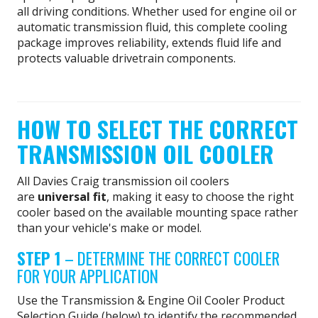
all driving conditions. Whether used for engine oil or
automatic transmission fluid, this complete cooling
package improves reliability, extends fluid life and
protects valuable drivetrain components.
HOW TO SELECT THE CORRECT
TRANSMISSION OIL COOLER
All Davies Craig transmission oil coolers
are
universal fit
, making it easy to choose the right
cooler based on the available mounting space rather
than your vehicle's make or model.
STEP 1
– DETERMINE THE CORRECT COOLER
FOR YOUR APPLICATION
Use the Transmission & Engine Oil Cooler Product
Selection Guide (below) to identify the recommended