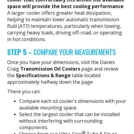
space will provide the best cooling performance
.
A larger cooler offers greater heat dissipation,
helping to maintain lower automatic transmission
fluid (ATF) temperatures, particularly when towing,
carrying heavy loads, driving off-road, or operating
in hot conditions.
STEP 5
– COMPARE YOUR MEASUREMENTS
Once you have your dimensions, visit the Davies
Craig
Transmission Oil Coolers
page and review
the
Specifications & Range
table located
approximately halfway down the page.
There you can:
Compare each oil cooler's dimensions with your
available mounting space.
Select the largest cooler that can be installed
without interfering with surrounding
components.
®