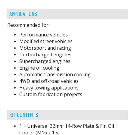
APPLICATIONS
Recommended for:
Performance vehicles
Modified street vehicles
Motorsport and racing
Turbocharged engines
Supercharged engines
Engine oil cooling
Automatic transmission cooling
4WD and off-road vehicles
Heavy towing applications
Custom fabrication projects
KIT CONTENTS
1 × Universal 32mm 14-Row Plate & Fin Oil
Cooler (M16 x 1.5)