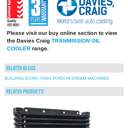
Please visit our buy online section to view
the Davies Craig
TRANMISSION OIL
COOLER
range.
RELATED BLOGS
BUILDING ICONIC 1950’s PORSCHE DREAM MACHINES!
RELATED PRODUCTS