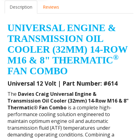
Description
Reviews
UNIVERSAL ENGINE &
TRANSMISSION OIL
COOLER (32MM) 14-ROW
®
M16 & 8" THERMATIC
FAN COMBO
Universal 12 Volt | Part Number: #614
The
Davies Craig Universal Engine &
Transmission Oil Cooler (32mm) 14-Row M16 & 8"
Thermatic® Fan Combo
is a complete high-
performance cooling solution engineered to
maintain optimum engine oil and automatic
transmission fluid (ATF) temperatures under
demanding operating conditions. Combining a