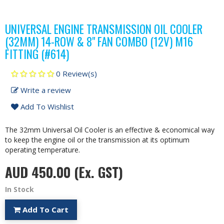
UNIVERSAL ENGINE TRANSMISSION OIL COOLER
(32MM) 14-ROW & 8" FAN COMBO (12V) M16
FITTING (#614)
0 Review(s)
Write a review
Add To Wishlist
The 32mm Universal Oil Cooler is an effective & economical way
to keep the engine oil or the transmission at its optimum
operating temperature.
AUD 450.00
(Ex. GST)
In Stock
Add To Cart