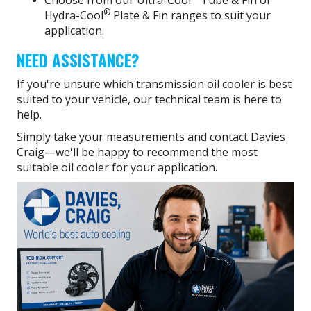
Choose from our Ultra-Cool
Tube & Fin or
®
Hydra-Cool
Plate & Fin ranges to suit your
application.
NEED ASSISTANCE?
If you're unsure which transmission oil cooler is best
suited to your vehicle, our technical team is here to
help.
Simply take your measurements and contact Davies
Craig—we'll be happy to recommend the most
suitable oil cooler for your application.