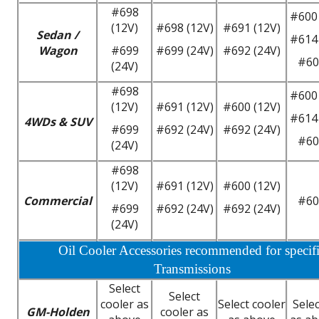
#698
#600 
(12V)
#698 (12V)
#691 (12V)
Sedan /
#614 
Wagon
#699
#699 (24V)
#692 (24V)
#60
(24V)
#698
#600 
(12V)
#691 (12V)
#600 (12V)
#614 
4WDs & SUV
#699
#692 (24V)
#692 (24V)
#60
(24V)
#698
(12V)
#691 (12V)
#600 (12V)
Commercial
#60
#699
#692 (24V)
#692 (24V)
(24V)
Oil Cooler Accessories recommended for specif
Transmissions
Select
Select
cooler as
Select cooler
Selec
GM-Holden
cooler as