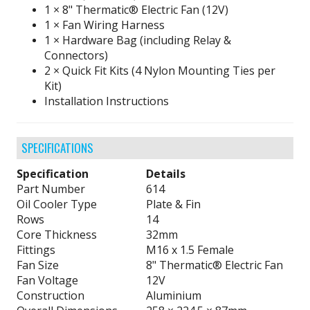
1 × 8" Thermatic® Electric Fan (12V)
1 × Fan Wiring Harness
1 × Hardware Bag (including Relay &
Connectors)
2 × Quick Fit Kits (4 Nylon Mounting Ties per
Kit)
Installation Instructions
SPECIFICATIONS
Specification
Details
Part Number
614
Oil Cooler Type
Plate & Fin
Rows
14
Core Thickness
32mm
Fittings
M16 x 1.5 Female
Fan Size
8" Thermatic® Electric Fan
Fan Voltage
12V
Construction
Aluminium