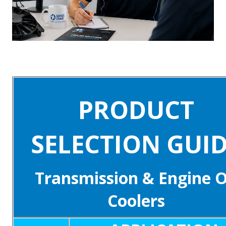
PRODUCT
SELECTION GUI
Transmission & Engine O
Coolers