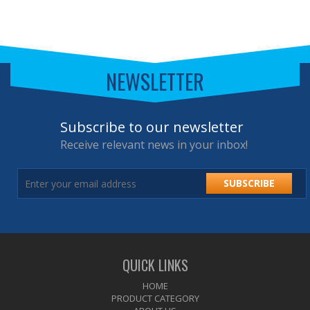
NEWSLETTER
Subscribe to our newsletter
Receive relevant news in your inbox!
SUBSCRIBE
QUICK LINKS
HOME
PRODUCT CATEGORY