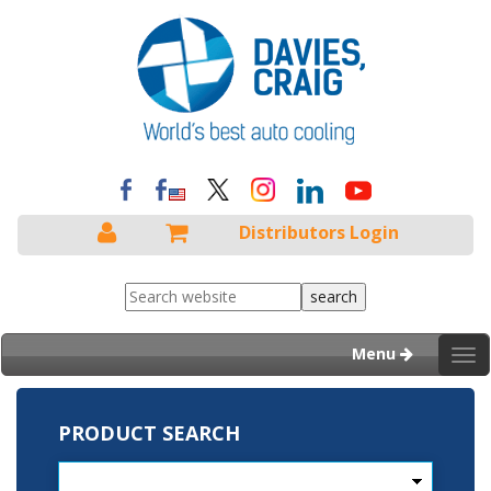
Distributors Login
Menu
Tog
nav
PRODUCT SEARCH