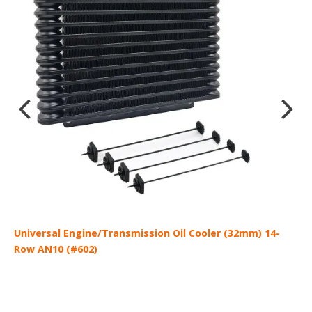
-
Universal Engine/Transmission Oil Cooler (32mm) 14-
A
Row AN10 (#602)