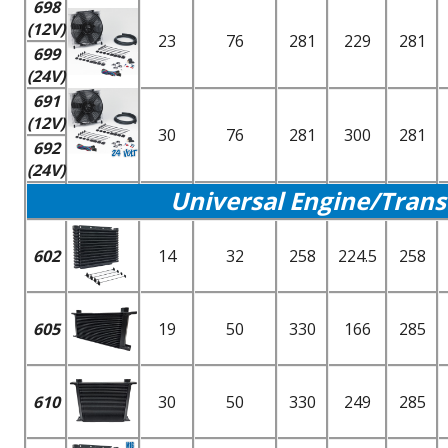
698
(12V)
23
76
281
229
281
699
(24V)
691
(12V)
30
76
281
300
281
692
(24V)
Universal Engine/Trans
602
14
32
258
224.5
258
605
19
50
330
166
285
610
30
50
330
249
285