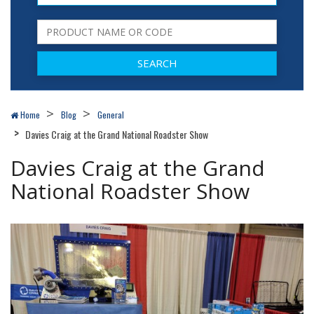
Home
Blog
General
Davies Craig at the Grand National Roadster Show
Davies Craig at the Grand
National Roadster Show