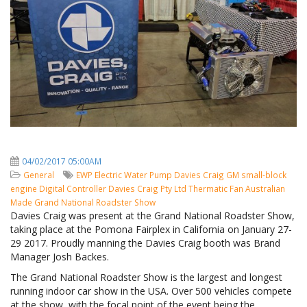
04/02/2017 05:00AM
General
EWP
Electric Water Pump
Davies Craig
GM small-block
engine
Digital Controller
Davies Craig Pty Ltd
Thermatic Fan
Australian
Made
Grand National Roadster Show
Davies Craig was present at the Grand National Roadster Show,
taking place at the Pomona Fairplex in California on January 27-
29 2017. Proudly manning the Davies Craig booth was Brand
Manager Josh Backes.
The Grand National Roadster Show is the largest and longest
running indoor car show in the USA. Over 500 vehicles compete
at the show, with the focal point of the event being the