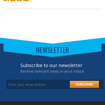
NEWSLETTER
Subscribe to our newsletter
Receive relevant news in your inbox!
SUBSCRIBE