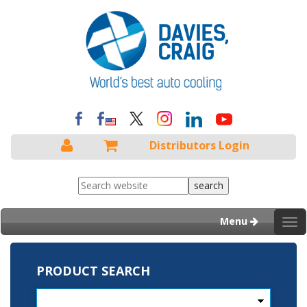
Distributors Login
Menu
Tog
nav
PRODUCT SEARCH