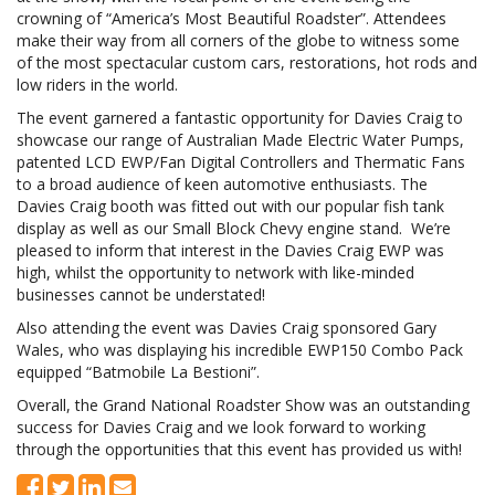
crowning of “America’s Most Beautiful Roadster”. Attendees
make their way from all corners of the globe to witness some
of the most spectacular custom cars, restorations, hot rods and
low riders in the world.
The event garnered a fantastic opportunity for Davies Craig to
showcase our range of Australian Made Electric Water Pumps,
patented LCD EWP/Fan Digital Controllers and Thermatic Fans
to a broad audience of keen automotive enthusiasts. The
Davies Craig booth was fitted out with our popular fish tank
display as well as our Small Block Chevy engine stand. We’re
pleased to inform that interest in the Davies Craig EWP was
high, whilst the opportunity to network with like-minded
businesses cannot be understated!
Also attending the event was Davies Craig sponsored Gary
Wales, who was displaying his incredible EWP150 Combo Pack
equipped “Batmobile La Bestioni”.
Overall, the Grand National Roadster Show was an outstanding
success for Davies Craig and we look forward to working
through the opportunities that this event has provided us with!