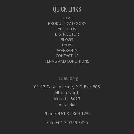
QUICK LINKS
HOME
PRODUCT CATEGORY
ABOUT US
DISTRIBUTOR
BLOGS
FAQ'S
WARRANTY
CONTACT US
TERMS AND CONDITIONS
Davies Craig
61-67 Taras Avenue, P O Box 363
Altona North
Victoria 3025
Australia
Phone:
+61 3 9369 1234
Fax: +61 3 9369 3456