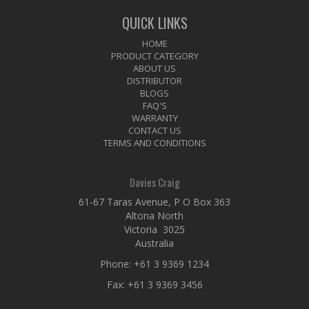
QUICK LINKS
HOME
PRODUCT CATEGORY
ABOUT US
DISTRIBUTOR
BLOGS
FAQ'S
WARRANTY
CONTACT US
TERMS AND CONDITIONS
Davies Craig
61-67 Taras Avenue, P O Box 363
Altona North
Victoria 3025
Australia
Phone:
+61 3 9369 1234
Fax: +61 3 9369 3456