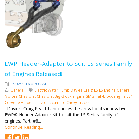
EWP Header-Adaptor to Suit LS Series Family
of Engines Released!
17/02/2016 01:00AM
General
Electric Water Pump
Davies Craig
LS
LS Engine
General
Motors
Chevrolet
Chevrolet Big-Block engine
GM small-block engine
LS1
Corvette
Holden
chevrolet camaro
Chevy Trucks
Davies, Craig Pty Ltd announces the arrival of its innovative
EWP® Header-Adaptor Kit to suit the LS Series family of
engines. Part: #8...
Continue Reading...