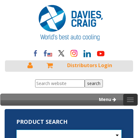
Distributors Login
Menu
Tog
nav
PRODUCT SEARCH