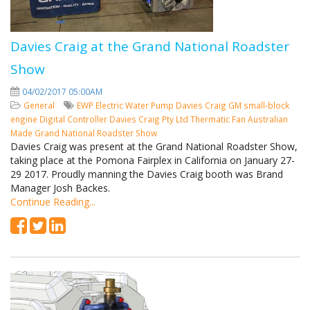
Davies Craig at the Grand National Roadster
Show
04/02/2017 05:00AM
General
EWP
Electric Water Pump
Davies Craig
GM small-block
engine
Digital Controller
Davies Craig Pty Ltd
Thermatic Fan
Australian
Made
Grand National Roadster Show
Davies Craig was present at the Grand National Roadster Show,
taking place at the Pomona Fairplex in California on January 27-
29 2017. Proudly manning the Davies Craig booth was Brand
Manager Josh Backes.
Continue Reading...