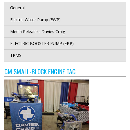
General
Electric Water Pump (EWP)
Media Release - Davies Craig
ELECTRIC BOOSTER PUMP (EBP)
TPMS
GM SMALL-BLOCK ENGINE TAG