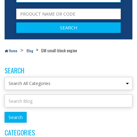
GM small-block engine
Home
Blog
SEARCH
CATEGORIES