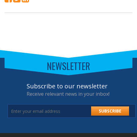
NEWSLETTER
Subscribe to our newsletter
Receive relevant news in your inbox!
SUBSCRIBE