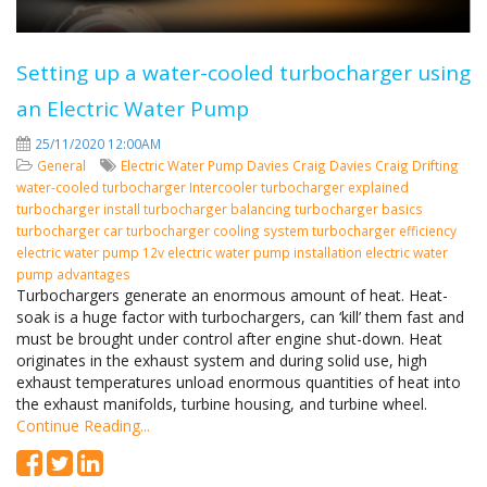
Setting up a water-cooled turbocharger using
an Electric Water Pump
25/11/2020 12:00AM
General
Electric Water Pump
Davies Craig
Davies Craig Drifting
water-cooled turbocharger
Intercooler
turbocharger explained
turbocharger install
turbocharger balancing
turbocharger basics
turbocharger car
turbocharger cooling system
turbocharger efficiency
electric water pump 12v
electric water pump installation
electric water
pump advantages
Turbochargers generate an enormous amount of heat. Heat-
soak is a huge factor with turbochargers, can ‘kill’ them fast and
must be brought under control after engine shut-down. Heat
originates in the exhaust system and during solid use, high
exhaust temperatures unload enormous quantities of heat into
the exhaust manifolds, turbine housing, and turbine wheel.
Continue Reading...