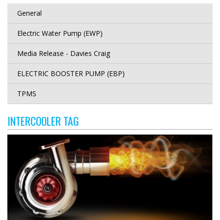
General
Electric Water Pump (EWP)
Media Release - Davies Craig
ELECTRIC BOOSTER PUMP (EBP)
TPMS
INTERCOOLER TAG