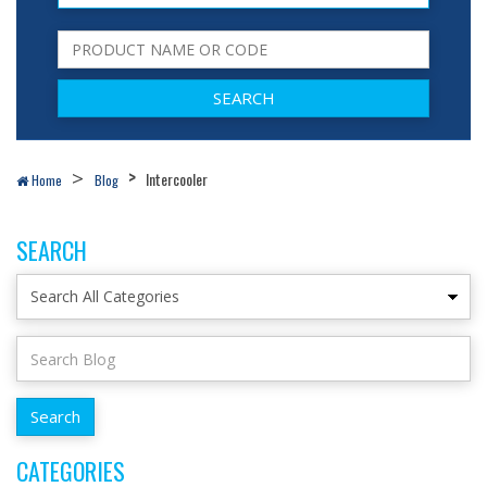
Intercooler
Home
Blog
SEARCH
CATEGORIES