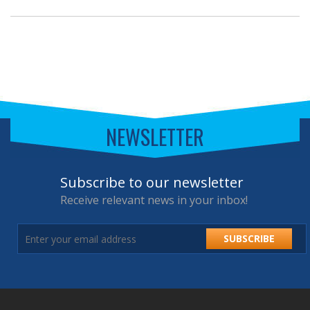
NEWSLETTER
Subscribe to our newsletter
Receive relevant news in your inbox!
SUBSCRIBE