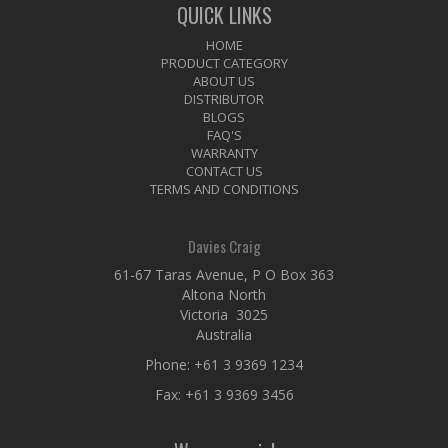
QUICK LINKS
HOME
PRODUCT CATEGORY
ABOUT US
DISTRIBUTOR
BLOGS
FAQ'S
WARRANTY
CONTACT US
TERMS AND CONDITIONS
Davies Craig
61-67 Taras Avenue, P O Box 363
Altona North
Victoria 3025
Australia
Phone:
+61 3 9369 1234
Fax: +61 3 9369 3456