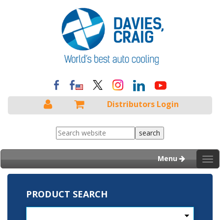
Distributors Login
Menu
Tog
nav
PRODUCT SEARCH