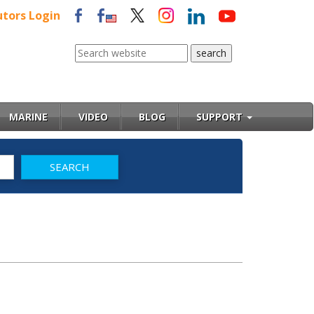
utors Login
MARINE
VIDEO
BLOG
SUPPORT