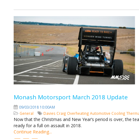
Monash Motorsport March 2018 Update
09/03/2018 10:00AM
General
Davies Craig
Overheating
Automotive Cooling
Therma
Now that the Christmas and New Year’s period is over, the t
ready for a full on assault in 2018.
Continue Reading...