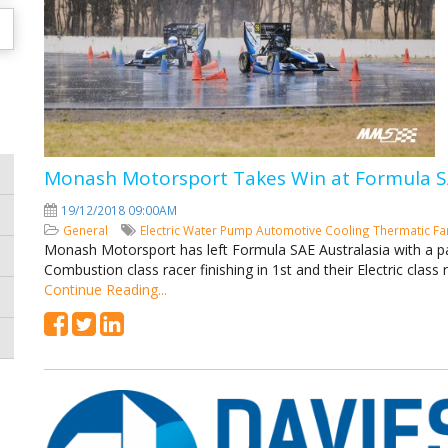
Monash Motorsport Takes Win at Formula SA
19/12/2018 09:00AM
General
Electric Water Pump
Automotive Cooling
Thermatic F
Monash Motorsport has left Formula SAE Australasia with a pair 
Combustion class racer finishing in 1st and their Electric class r
Continue Reading...