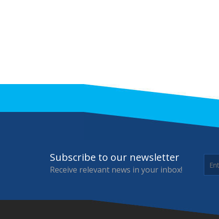
Subscribe to our newsletter
Receive relevant news in your inbox!