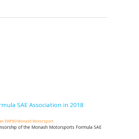
mula SAE Association in 2018
Fan
EWP80
Monash Motorsport
sponsorship of the Monash Motorsports Formula SAE