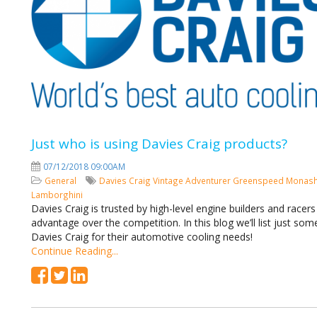
Just who is using Davies Craig products?
07/12/2018 09:00AM
General
Davies Craig
Vintage Adventurer
Greenspeed
Monash
Lamborghini
Davies Craig is trusted by high-level engine builders and racer
advantage over the competition. In this blog we’ll list just so
Davies Craig for their automotive cooling needs!
Continue Reading...