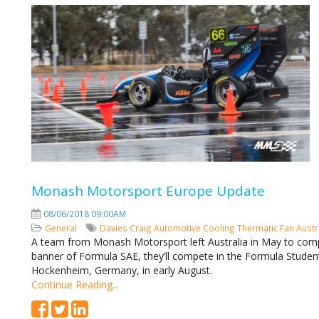
Monash Motorsport Europe Update
08/06/2018 09:00AM
General
Davies Craig
Automotive Cooling
Thermatic Fan
Austr
A team from Monash Motorsport left Australia in May to compe
banner of Formula SAE, they’ll compete in the Formula Stude
Hockenheim, Germany, in early August.
Continue Reading...