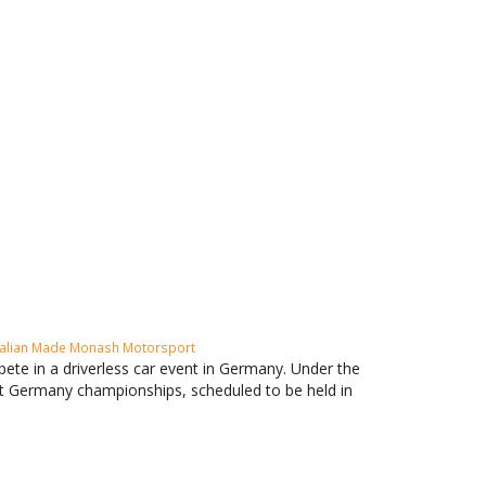
alian Made
Monash Motorsport
te in a driverless car event in Germany. Under the
nt Germany championships, scheduled to be held in