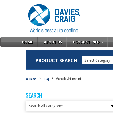
HOME
ABOUT US
PRODUCT INFO
PRODUCT SEARCH
Select Category
Monash Motorsport
Home
Blog
SEARCH