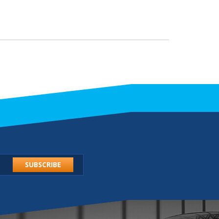
SUBSCRIBE