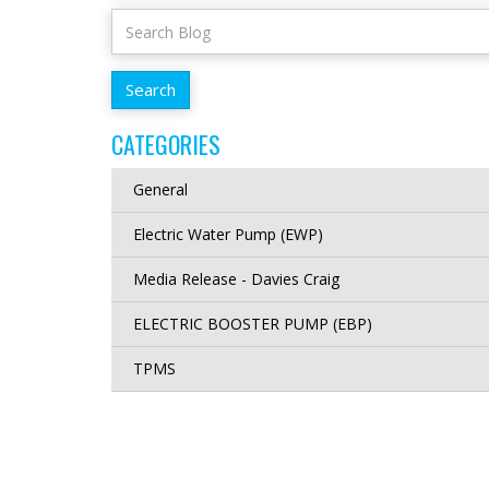
CATEGORIES
General
Electric Water Pump (EWP)
Media Release - Davies Craig
ELECTRIC BOOSTER PUMP (EBP)
TPMS