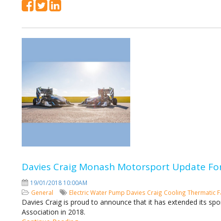
Davies Craig Monash Motorsport Update For
19/01/2018 10:00AM
General
Electric Water Pump
Davies Craig
Cooling
Thermatic 
Davies Craig is proud to announce that it has extended its 
Association in 2018.