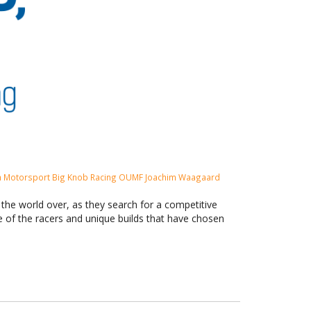
 Motorsport
Big Knob Racing
OUMF
Joachim Waagaard
s the world over, as they search for a competitive
me of the racers and unique builds that have chosen