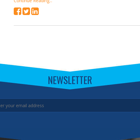
Continue Reading...
NEWSLETTER