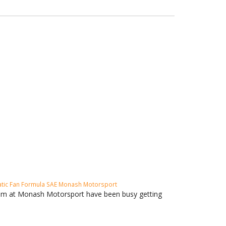
tic Fan
Formula SAE
Monash Motorsport
eam at Monash Motorsport have been busy getting