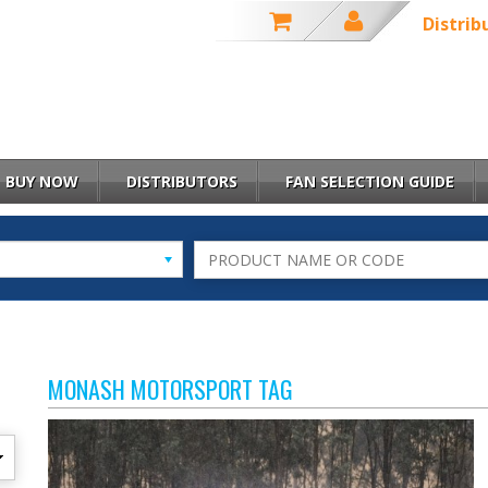
Distrib
BUY NOW
DISTRIBUTORS
FAN SELECTION GUIDE
MONASH MOTORSPORT TAG