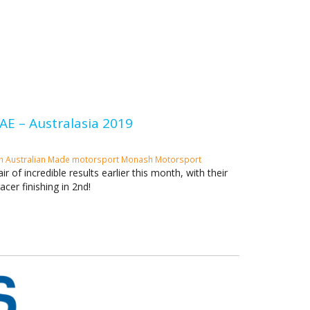
E – Australasia 2019
an
Australian Made
motorsport
Monash Motorsport
of incredible results earlier this month, with their
acer finishing in 2nd!