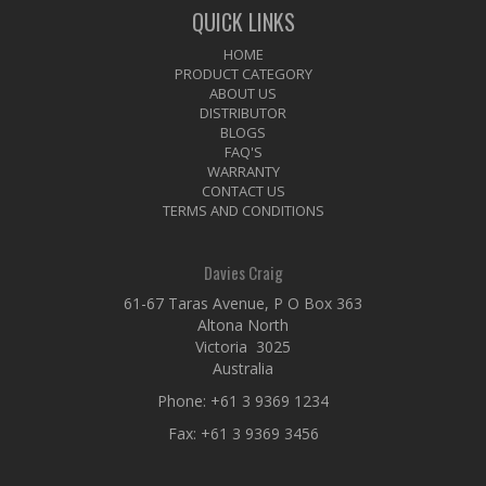
QUICK LINKS
HOME
PRODUCT CATEGORY
ABOUT US
DISTRIBUTOR
BLOGS
FAQ'S
WARRANTY
CONTACT US
TERMS AND CONDITIONS
Davies Craig
61-67 Taras Avenue, P O Box 363
Altona North
Victoria 3025
Australia
Phone:
+61 3 9369 1234
Fax: +61 3 9369 3456