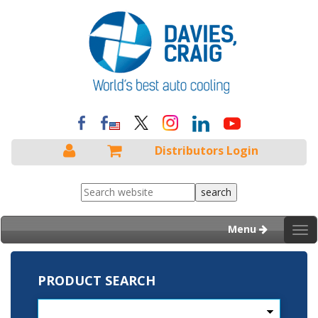
Distributors Login
Menu
Tog
nav
PRODUCT SEARCH