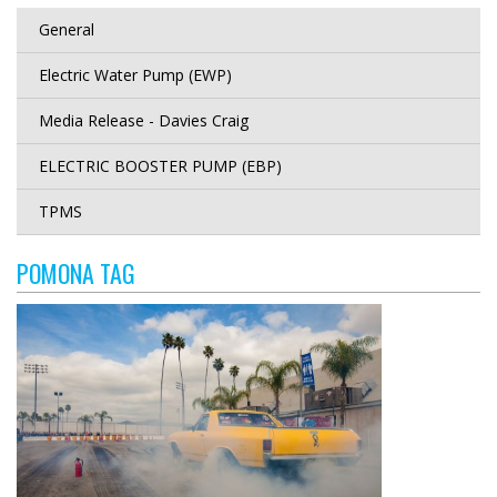
General
Electric Water Pump (EWP)
Media Release - Davies Craig
ELECTRIC BOOSTER PUMP (EBP)
TPMS
POMONA TAG