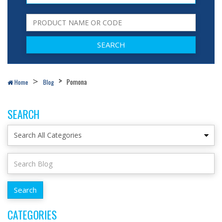
Pomona
Home
Blog
SEARCH
CATEGORIES