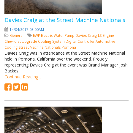
Davies Craig at the Street Machine Nationals
14/04/2017 03:00AM
General
EWP
Electric Water Pump
Davies Craig
LS Engine
Chevrolet
Upgrade Cooling System
Digital Controller
Automotive
Cooling
Street Machine Nationals
Pomona
Davies Craig was in attendance at the Street Machine National
held in Pomona, California over the weekend. Proudly
representing Davies Craig at the event was Brand Manager Josh
Backes.
Continue Reading...