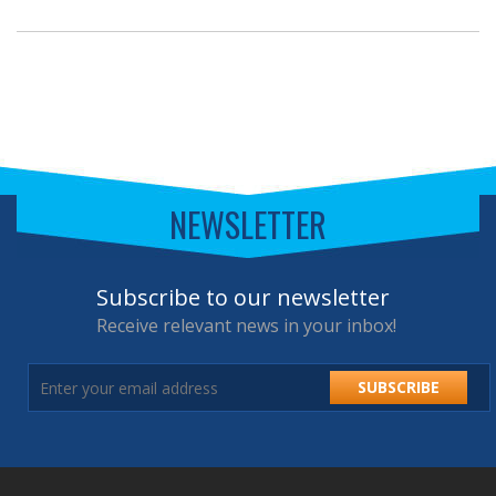
NEWSLETTER
Subscribe to our newsletter
Receive relevant news in your inbox!
SUBSCRIBE