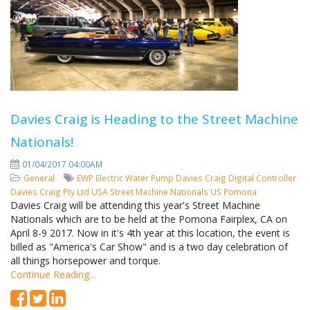
Davies Craig is Heading to the Street Machine
Nationals!
01/04/2017 04:00AM
General
EWP
Electric Water Pump
Davies Craig
Digital Controller
Davies Craig Pty Ltd
USA
Street Machine Nationals
US
Pomona
Davies Craig will be attending this year's Street Machine
Nationals which are to be held at the Pomona Fairplex, CA on
April 8-9 2017. Now in it's 4th year at this location, the event is
billed as "America's Car Show" and is a two day celebration of
all things horsepower and torque.
Continue Reading...