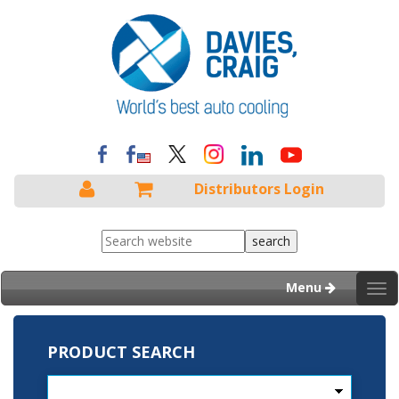
Distributors Login
Menu
Tog
nav
PRODUCT SEARCH