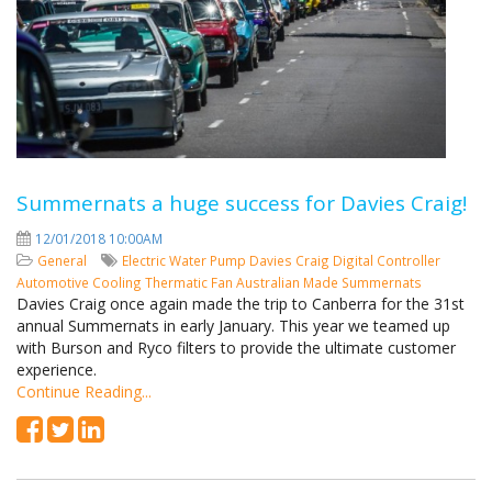
Summernats a huge success for Davies Craig!
12/01/2018 10:00AM
General
Electric Water Pump
Davies Craig
Digital Controller
Automotive Cooling
Thermatic Fan
Australian Made
Summernats
Davies Craig once again made the trip to Canberra for the 31st
annual Summernats in early January. This year we teamed up
with Burson and Ryco filters to provide the ultimate customer
experience.
Continue Reading...