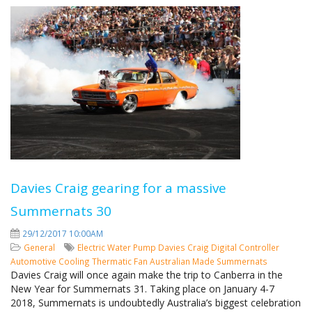
Davies Craig gearing for a massive
Summernats 30
29/12/2017 10:00AM
General
Electric Water Pump
Davies Craig
Digital Controller
Automotive Cooling
Thermatic Fan
Australian Made
Summernats
Davies Craig will once again make the trip to Canberra in the
New Year for Summernats 31. Taking place on January 4-7
2018, Summernats is undoubtedly Australia’s biggest celebration