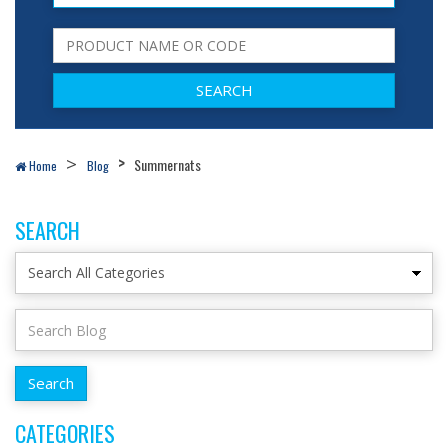
Summernats
Home
Blog
SEARCH
CATEGORIES