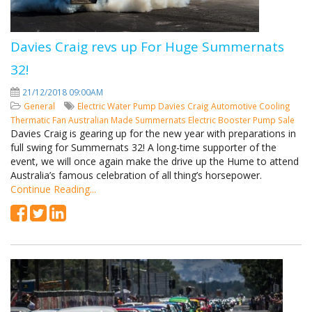
Davies Craig revs up For Huge Summernats
32!
21/12/2018 09:00AM
General
Electric Water Pump
Davies Craig
Automotive Cooling
Thermatic Fan
Australian Made
Summernats
Electric Booster Pump
Sale
Davies Craig is gearing up for the new year with preparations in
full swing for Summernats 32! A long-time supporter of the
event, we will once again make the drive up the Hume to attend
Australia’s famous celebration of all thing’s horsepower.
Continue Reading...