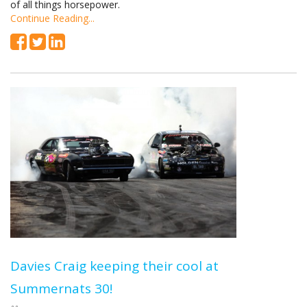
of all things horsepower.
Continue Reading...
Davies Craig keeping their cool at
Summernats 30!