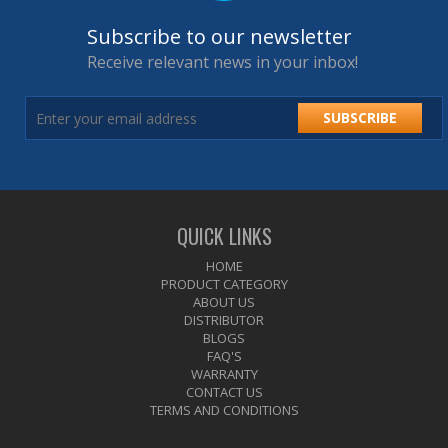
Subscribe to our newsletter
Receive relevant news in your inbox!
SUBSCRIBE
QUICK LINKS
HOME
PRODUCT CATEGORY
ABOUT US
DISTRIBUTOR
BLOGS
FAQ'S
WARRANTY
CONTACT US
TERMS AND CONDITIONS