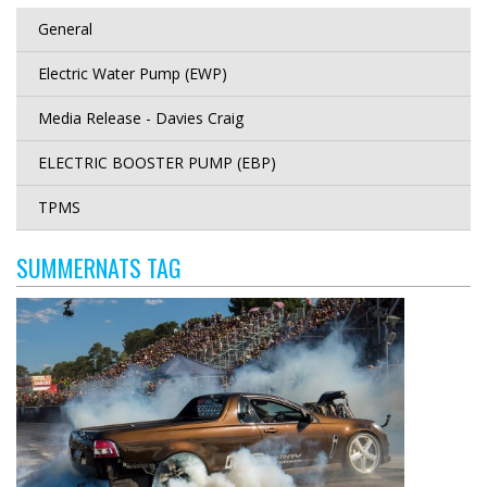
General
Electric Water Pump (EWP)
Media Release - Davies Craig
ELECTRIC BOOSTER PUMP (EBP)
TPMS
SUMMERNATS TAG