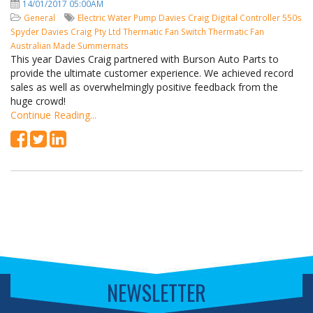
14/01/2017 05:00AM
General
Electric Water Pump
Davies Craig
Digital Controller
550s
Spyder
Davies Craig Pty Ltd
Thermatic Fan Switch
Thermatic Fan
Australian Made
Summernats
This year Davies Craig partnered with Burson Auto Parts to
provide the ultimate customer experience. We achieved record
sales as well as overwhelmingly positive feedback from the
huge crowd!
Continue Reading...
NEWSLETTER