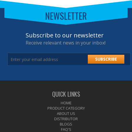
NEWSLETTER
Subscribe to our newsletter
Receive relevant news in your inbox!
SUBSCRIBE
QUICK LINKS
HOME
PRODUCT CATEGORY
ABOUT US
DISTRIBUTOR
BLOGS
FAQ'S