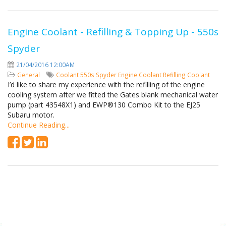
Engine Coolant - Refilling & Topping Up - 550s
Spyder
21/04/2016 12:00AM
General
Coolant
550s Spyder
Engine Coolant
Refilling Coolant
I’d like to share my experience with the refilling of the engine
cooling system after we fitted the Gates blank mechanical water
pump (part 43548X1) and EWP®130 Combo Kit to the EJ25
Subaru motor.
Continue Reading...