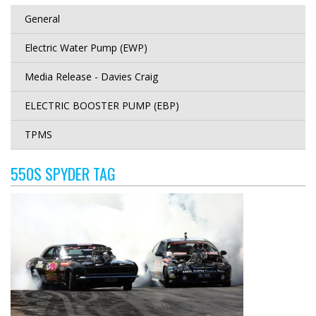
General
Electric Water Pump (EWP)
Media Release - Davies Craig
ELECTRIC BOOSTER PUMP (EBP)
TPMS
550S SPYDER TAG