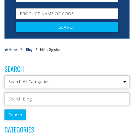
550s Spyder
Home
Blog
SEARCH
CATEGORIES