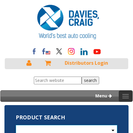
Distributors Login
Menu
Tog
nav
PRODUCT SEARCH