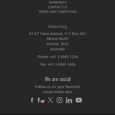
WARRANTY
CONTACT US
TERMS AND CONDITIONS
Davies Craig
61-67 Taras Avenue, P O Box 363
Altona North
Victoria 3025
Australia
Phone:
+61 3 9369 1234
Fax: +61 3 9369 3456
We are social
Follow us on your favourite
social media sites