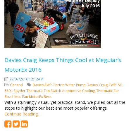
Davies Craig Keeps Things Cool at Meguiar’s
MotorEx 2016
22/07/2016 12:12AM
General
Davies
EWP
Electric Water Pump
Davies Craig
EWP150
550s Spyder
Thermatic Fan Switch
Automotive Cooling
Thermatic Fan
Brushless Fan
MotorEx
Beck
With a stunningly visual, yet practical stand, we pulled out all the
stops to highlight our best and most popular offerings.
Continue Reading...