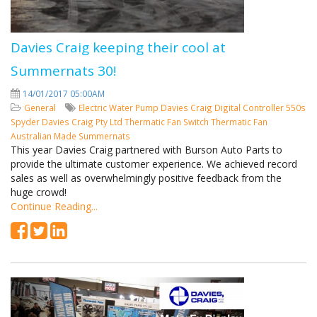
Davies Craig keeping their cool at
Summernats 30!
14/01/2017 05:00AM
General
Electric Water Pump
Davies Craig
Digital Controller
550s
Spyder
Davies Craig Pty Ltd
Thermatic Fan Switch
Thermatic Fan
Australian Made
Summernats
This year Davies Craig partnered with Burson Auto Parts to
provide the ultimate customer experience. We achieved record
sales as well as overwhelmingly positive feedback from the
huge crowd!
Continue Reading...