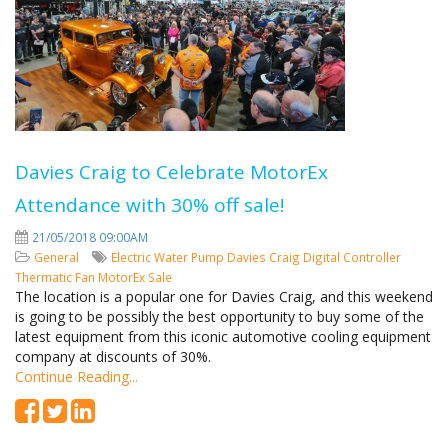
Davies Craig to Celebrate MotorEx
Attendance with 30% off sale!
21/05/2018 09:00AM
General
Electric Water Pump
Davies Craig
Digital Controller
Thermatic Fan
MotorEx
Sale
The location is a popular one for Davies Craig, and this weekend
is going to be possibly the best opportunity to buy some of the
latest equipment from this iconic automotive cooling equipment
company at discounts of 30%.
Continue Reading...