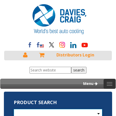
Distributors Login
Menu
Tog
nav
PRODUCT SEARCH