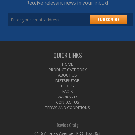
Receive relevant news in your inbox!
SUBSCRIBE
QUICK LINKS
HOME
PRODUCT CATEGORY
ABOUT US
DISTRIBUTOR
BLOGS
FAQ'S
WARRANTY
CONTACT US
TERMS AND CONDITIONS
Davies Craig
61-67 Taras Avenue, P O Box 363