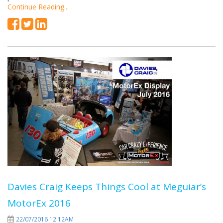
Continue Reading...
Davies Craig Keeps Things Cool at Meguiar’s
MotorEx 2016
22/07/2016 12:12AM