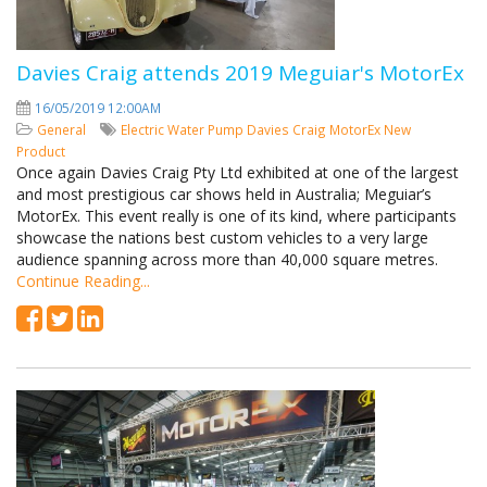
Davies Craig attends 2019 Meguiar's MotorEx
16/05/2019 12:00AM
General
Electric Water Pump
Davies Craig
MotorEx
New
Product
Once again Davies Craig Pty Ltd exhibited at one of the largest
and most prestigious car shows held in Australia; Meguiar’s
MotorEx. This event really is one of its kind, where participants
showcase the nations best custom vehicles to a very large
audience spanning across more than 40,000 square metres.
Continue Reading...