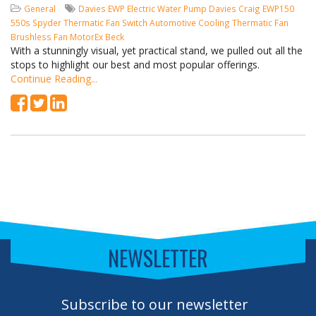
General
Davies
EWP
Electric Water Pump
Davies Craig
EWP150
550s Spyder
Thermatic Fan Switch
Automotive Cooling
Thermatic Fan
Brushless Fan
MotorEx
Beck
With a stunningly visual, yet practical stand, we pulled out all the
stops to highlight our best and most popular offerings.
Continue Reading...
NEWSLETTER
Subscribe to our newsletter