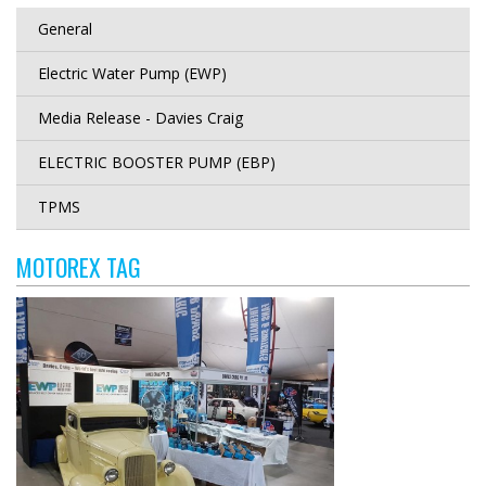
General
Electric Water Pump (EWP)
Media Release - Davies Craig
ELECTRIC BOOSTER PUMP (EBP)
TPMS
MOTOREX TAG