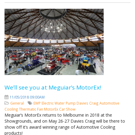
We’ll see you at Meguiar’s MotorEx!
11/05/2018 09:00AM
General
EWP
Electric Water Pump
Davies Craig
Automotive
Cooling
Thermatic Fan
MotorEx
Car Show
Meguiar’s MotorEx returns to Melbourne in 2018 at the
Showgrounds, and on May 26-27 Davies Craig will be there to
show off it’s award winning range of Automotive Cooling
products!