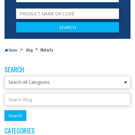
MotorEx
Home
Blog
SEARCH
CATEGORIES