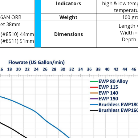
Indicators
high & low temp
temperatu
 -16AN ORB
Weight
100 gr
tlet 38mm
Length 
Width =
 (#8510) 44mm
Dimensions
Depth 
 (#8511) 51mm