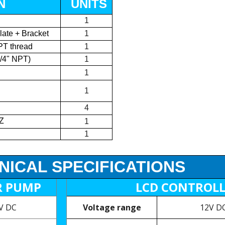
N
UNITS
1
late + Bracket
1
PT thread
1
1/4" NPT)
1
1
1
4
Z
1
1
NICAL SPECIFICATIONS
R PUMP
LCD CONTROL
5V DC
Voltage range
12V DC