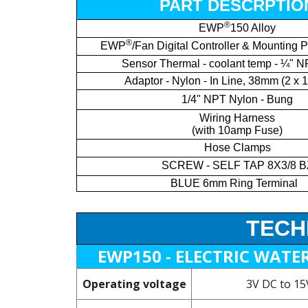
PART DESCRPTIO
®
EWP
150 Alloy
®
EWP
/Fan Digital Controller & Mounting P
Sensor Thermal - coolant temp - ¼" N
Adaptor - Nylon - In Line, 38mm (2 x 
1/4" NPT Nylon - Bung
Wiring Harness
(with 10amp Fuse)
Hose Clamps
SCREW - SELF TAP 8X3/8 B
BLUE 6mm Ring Terminal
TECH
EWP150 - ELECTRIC WATE
Operating voltage
3V DC to 1