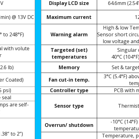
3V
Display LCD size
64.6mm (2.54”
/min) @ 13V DC
Maximum current
1
High & low Tem
° to 248°F)
Warning alarm
Sensor short circ
low voltage and
al with
volute
Targeted (set)
Singular
r
temperatures
40°C (104°
F
2.6 lb)
Memory
Set & targe
3°C (5.4°F) abo
er Coated)
Fan cut-in temp.
tem
5 psi)
Controller type
PCB with m
 seal
ps are self-
Sensor type
Thermist
g
-10°C (14°F)
Overrun/ shutdown
temperatur
38” to 2”)
Temperature, po