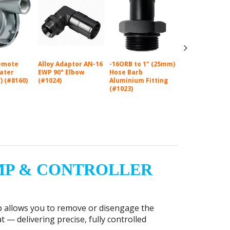
emote
Alloy Adaptor AN-16
-16ORB to 1" (25mm)
-16ORB to 3/4"
Water
EWP 90° Elbow
Hose Barb
(19mm) Hose B
) (#8160)
(#1024)
Aluminium Fitting
Aluminium Fitt
(#1023)
(#1021)
MP & CONTROLLER
p allows you to remove or disengage the
 — delivering precise, fully controlled