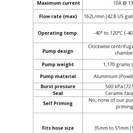
Maximum current
10A @ 1
Flow rate (max)
162L/min (42.8 US gal
Operating temp.
-40° to 120°C (-40
Clockwise centrifug
Pump design
chambe
Pump weight
1,170 grams (
Pump material
Aluminium (Powd
Burst pressure
500 kPa (72.
Seal
Ceramic face
No, none of our pum
Self Priming
primin
Fits hose size
35mm to 51mm (1.