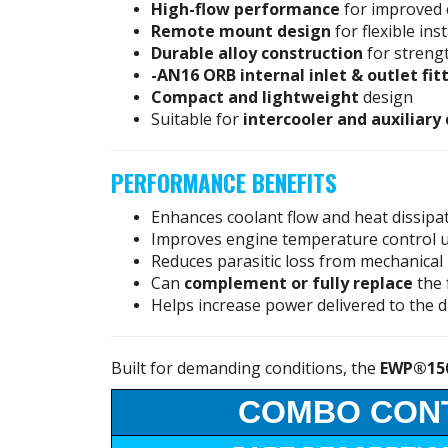
High-flow performance
for improved 
Remote mount design
for flexible ins
Durable alloy construction
for streng
-AN16 ORB internal inlet & outlet fit
Compact and lightweight
design
Suitable for
intercooler and auxiliary
PERFORMANCE BENEFITS
Enhances coolant flow and heat dissipa
Improves engine temperature control 
Reduces parasitic loss from mechanica
Can
complement or fully replace
the 
Helps increase power delivered to the d
Built for demanding conditions, the
EWP®15
COMBO CON