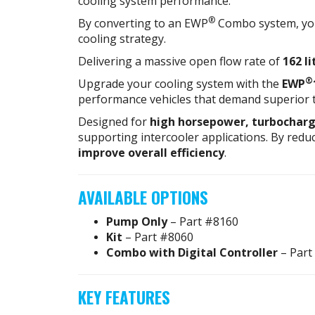
cooling system performance.
®
By converting to an EWP
Combo system, you
cooling strategy.
Delivering a massive open flow rate of
162 l
®
Upgrade your cooling system with the
EWP
performance vehicles that demand superior 
Designed for
high horsepower, turbocharg
supporting intercooler applications. By redu
improve overall efficiency
.
AVAILABLE OPTIONS
Pump Only
– Part #8160
Kit
– Part #8060
Combo with Digital Controller
– Part
KEY FEATURES