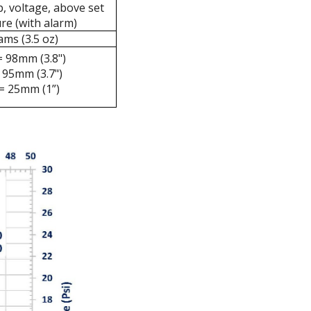
, voltage, above set
re (with alarm)
ams (3.5 oz)
= 98mm (3.8")
 95mm (3.7")
= 25mm (1”)