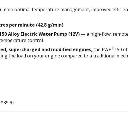
 gain optimal temperature management, improved efficiency
itres per minute (42.8 g/min)
150 Alloy Electric Water Pump (12V)
— a high-flow, remote
temperature control.
®
ed, supercharged and modified engines
, the EWP
150 ef
cing the load on your engine compared to a traditional mech
 #8970