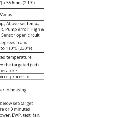
) x 55.6mm (2.19”)
2Amps
p., Above set temp.,
uit, Pump error, High &
 Sensor open circuit
 degrees from:
)to 110°C (230°F)
ted temperature
ve the targeted (set)
perature
icro-processor
er in housing
 below set/target
e or 3 minutes
wer, EWP, test, fan,