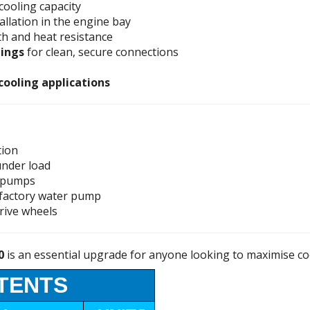
cooling capacity
tallation in the engine bay
th and heat resistance
tings
for clean, secure connections
 cooling applications
tion
under load
l pumps
factory water pump
rive wheels
0
is an essential upgrade for anyone looking to maximise co
TENTS