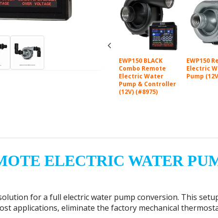
B to 3/4"
EWP150 Kit Remote
EWP150 BLACK
EWP150 R
m) Hose Barb
Electric Water
Combo Remote
Electric 
nium Fitting
Pump (12V) (#8060)
Electric Water
Pump (12V
1)
Pump & Controller
(12V) (#8975)
MOTE ELECTRIC WATER PU
olution for a full electric water pump conversion.
This setu
t applications, eliminate the factory mechanical thermostat