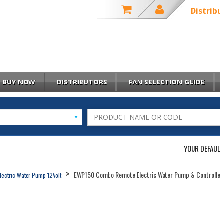
Distrib
BUY NOW
DISTRIBUTORS
FAN SELECTION GUIDE
YOUR DEFAUL
EWP150 Combo Remote Electric Water Pump & Controlle
lectric Water Pump 12Volt