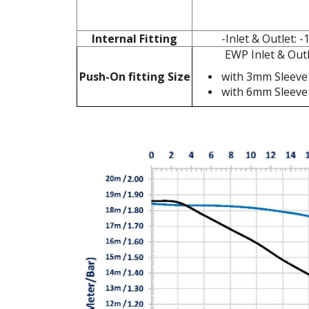
Internal Fitting
-Inlet & Outlet:
EWP Inlet & Ou
Push-On fitting Size
with 3mm Sleeve
with 6mm Sleeve