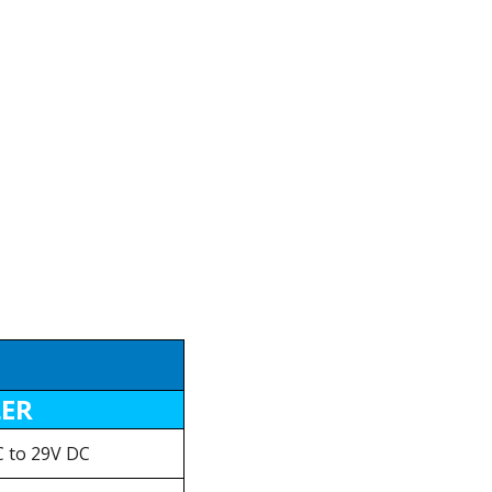
LER
 to 29V DC