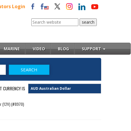
utors Login
MARINE
VIDEO
BLOG
SUPPORT
T CURRENCY IS
r (12V) (#8970)