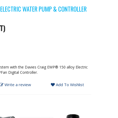
ELECTRIC WATER PUMP & CONTROLLER
T)
stem with the Davies Craig EWP® 150 alloy Electric
n Digital Controller.
Write a review
Add To Wishlist