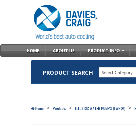
HOME
ABOUT US
PRODUCT INFO
PRODUCT SEARCH
Select Category
Home
Products
ELECTRIC WATER PUMPS (EWP®)
E