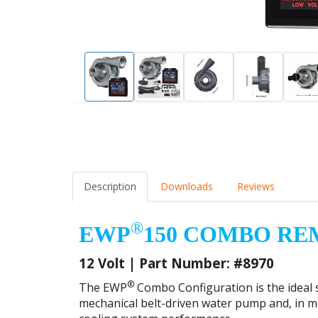
Alloy Adaptor AN-16
-16ORB to 1" (25mm)
-16OR
EWP 90° Elbow
Hose Barb
(19m
(#1024)
Aluminium Fitting
Alumi
(#1023)
(#102
Description
Downloads
Reviews
®
EWP
150 COMBO RE
12 Volt | Part Number: #8970
®
The EWP
Combo Configuration is the ideal s
mechanical belt-driven water pump and, in mos