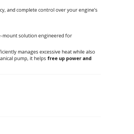
, and complete control over your engine’s
-mount solution engineered for
ficiently manages excessive heat while also
anical pump, it helps
free up power and