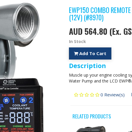
EWP150 COMBO REMOTE 
(12V) (#8970)
AUD 564.80
(Ex. GS
In Stock
Add To Cart
Description
Muscle up your engine cooling sy
Water Pump and the LCD EWP®/Fa
0 Review(s)
RELATED PRODUCTS