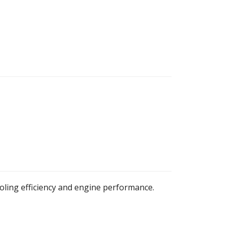
oling efficiency and engine performance.