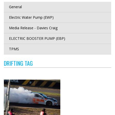
General
Electric Water Pump (EWP)
Media Release - Davies Craig
ELECTRIC BOOSTER PUMP (EBP)
TPMS
DRIFTING TAG