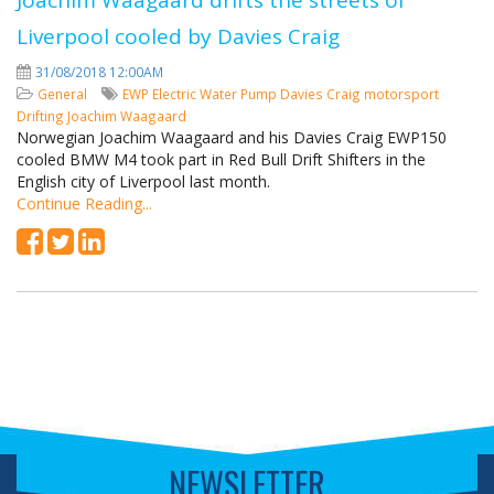
Joachim Waagaard drifts the streets of
Liverpool cooled by Davies Craig
31/08/2018 12:00AM
General
EWP
Electric Water Pump
Davies Craig
motorsport
Drifting
Joachim Waagaard
Norwegian Joachim Waagaard and his Davies Craig EWP150
cooled BMW M4 took part in Red Bull Drift Shifters in the
English city of Liverpool last month.
Continue Reading...
NEWSLETTER