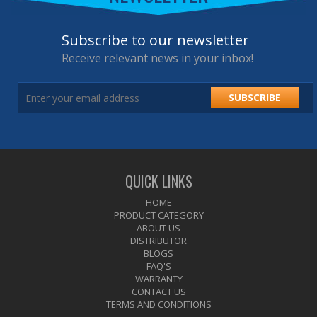
Subscribe to our newsletter
Receive relevant news in your inbox!
SUBSCRIBE
QUICK LINKS
HOME
PRODUCT CATEGORY
ABOUT US
DISTRIBUTOR
BLOGS
FAQ'S
WARRANTY
CONTACT US
TERMS AND CONDITIONS