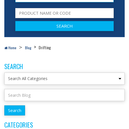
Drifting
Home
Blog
SEARCH
CATEGORIES