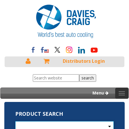
Distributors Login
Menu
Tog
nav
PRODUCT SEARCH