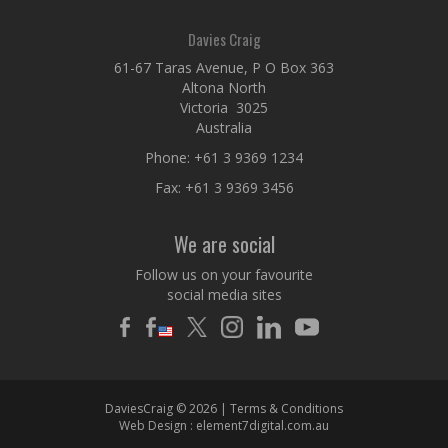
Davies Craig
61-67 Taras Avenue, P O Box 363
Altona North
Victoria 3025
Australia
Phone:
+61 3 9369 1234
Fax: +61 3 9369 3456
We are social
Follow us on your favourite
social media sites
DaviesCraig © 2026 |
Terms & Conditions
Web Design :
element7digital.com.au