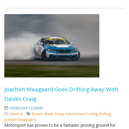
Joachim Waagaard Goes Drifting Away With
Davies Craig
19/06/2019 12:00AM
General
Electric Water Pump
Automotive Cooling
Drifting
Joachim Waagaard
Motorsport has proven to be a fantastic proving ground for