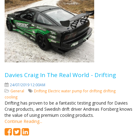
Davies Craig In The Real World - Drifting
24/07/2019 12:00AM
General
Drifting
Electric water pump for drifting
drifting
cooling
Drifting has proven to be a fantastic testing ground for Davies
Craig products, and Swedish drift driver Andreas Forsberg knows
the value of using premium cooling products.
Continue Reading...