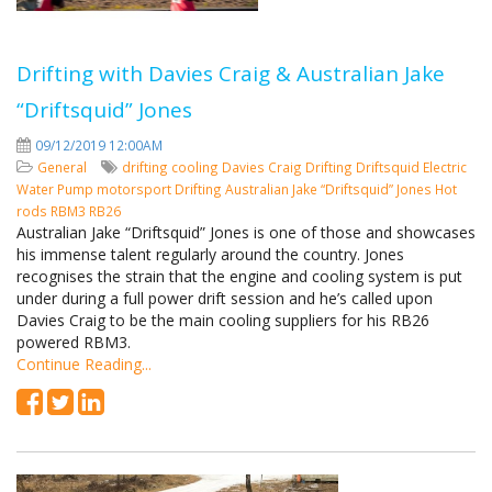
Drifting with Davies Craig & Australian Jake
“Driftsquid” Jones
09/12/2019 12:00AM
General
drifting cooling
Davies Craig Drifting
Driftsquid
Electric
Water Pump
motorsport
Drifting
Australian Jake “Driftsquid” Jones
Hot
rods
RBM3
RB26
Australian Jake “Driftsquid” Jones is one of those and showcases
his immense talent regularly around the country. Jones
recognises the strain that the engine and cooling system is put
under during a full power drift session and he’s called upon
Davies Craig to be the main cooling suppliers for his RB26
powered RBM3.
Continue Reading...