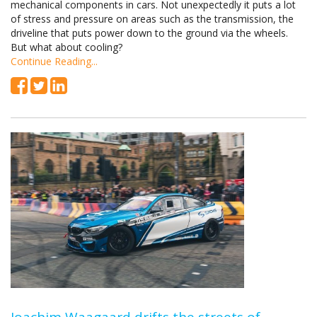
mechanical components in cars. Not unexpectedly it puts a lot
of stress and pressure on areas such as the transmission, the
driveline that puts power down to the ground via the wheels.
But what about cooling?
Continue Reading...