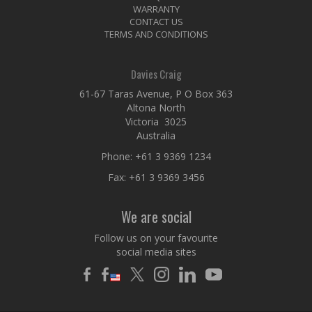
WARRANTY
CONTACT US
TERMS AND CONDITIONS
Davies Craig
61-67 Taras Avenue, P O Box 363
Altona North
Victoria 3025
Australia
Phone:
+61 3 9369 1234
Fax: +61 3 9369 3456
We are social
Follow us on your favourite
social media sites