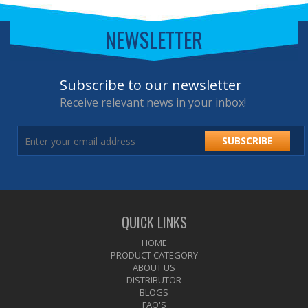
NEWSLETTER
Subscribe to our newsletter
Receive relevant news in your inbox!
SUBSCRIBE
QUICK LINKS
HOME
PRODUCT CATEGORY
ABOUT US
DISTRIBUTOR
BLOGS
FAQ'S