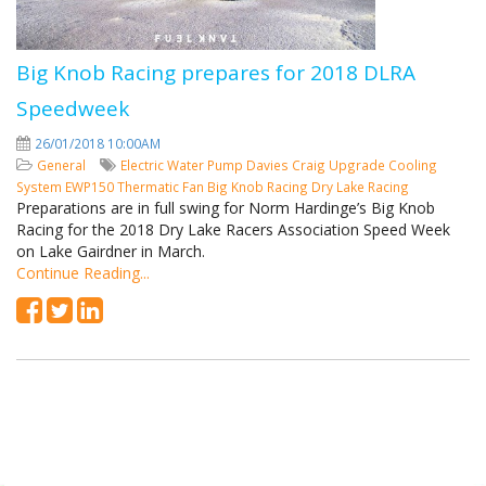
Big Knob Racing prepares for 2018 DLRA
Speedweek
26/01/2018 10:00AM
General
Electric Water Pump
Davies Craig
Upgrade Cooling
System
EWP150
Thermatic Fan
Big Knob Racing
Dry Lake Racing
Preparations are in full swing for Norm Hardinge’s Big Knob
Racing for the 2018 Dry Lake Racers Association Speed Week
on Lake Gairdner in March.
Continue Reading...