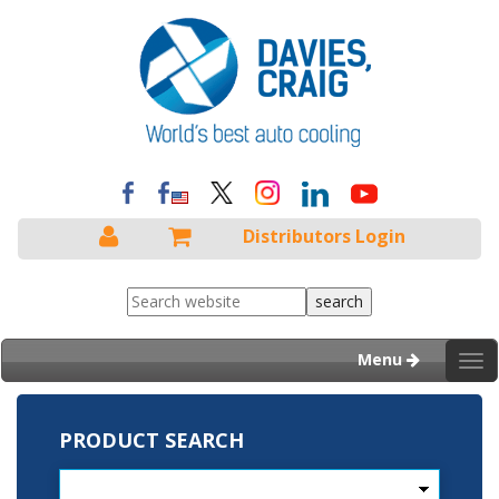
Distributors Login
Menu
Tog
nav
PRODUCT SEARCH