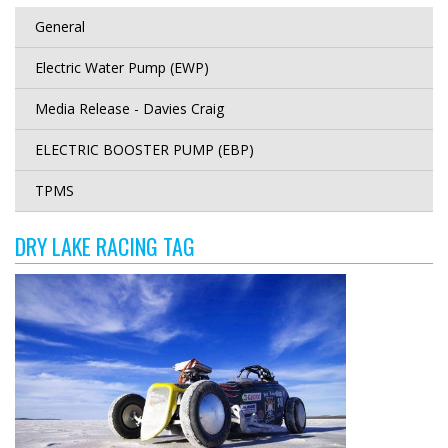
General
Electric Water Pump (EWP)
Media Release - Davies Craig
ELECTRIC BOOSTER PUMP (EBP)
TPMS
DRY LAKE RACING TAG