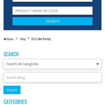
Dry Lake Racing
Home
Blog
SEARCH
CATEGORIES