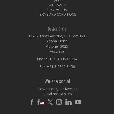
FAQ'S
WARRANTY
CONTACT US
TERMS AND CONDITIONS
Davies Craig
61-67 Taras Avenue, P O Box 363
Altona North
Victoria 3025
Australia
Phone:
+61 3 9369 1234
Fax: +61 3 9369 3456
We are social
Follow us on your favourite
social media sites