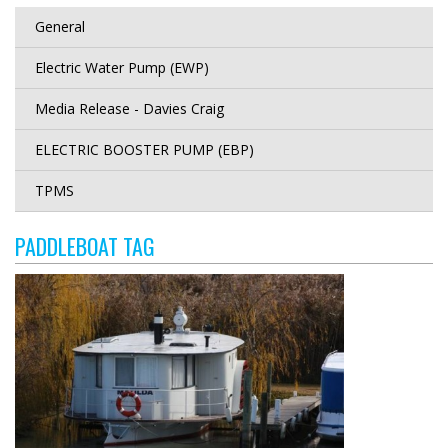
General
Electric Water Pump (EWP)
Media Release - Davies Craig
ELECTRIC BOOSTER PUMP (EBP)
TPMS
PADDLEBOAT TAG