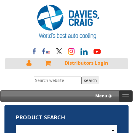
Distributors Login
Menu
Tog
nav
PRODUCT SEARCH