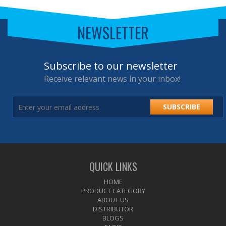
NEWSLETTER
Subscribe to our newsletter
Receive relevant news in your inbox!
SUBSCRIBE
QUICK LINKS
HOME
PRODUCT CATEGORY
ABOUT US
DISTRIBUTOR
BLOGS