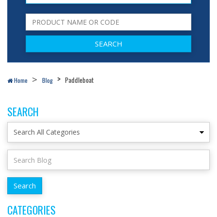
Paddleboat
Home
Blog
SEARCH
CATEGORIES