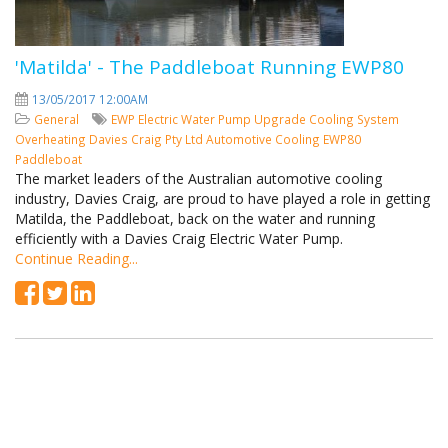
'Matilda' - The Paddleboat Running EWP80
13/05/2017 12:00AM
General
EWP
Electric Water Pump
Upgrade Cooling System
Overheating
Davies Craig Pty Ltd
Automotive Cooling
EWP80
Paddleboat
The market leaders of the Australian automotive cooling
industry, Davies Craig, are proud to have played a role in getting
Matilda, the Paddleboat, back on the water and running
efficiently with a Davies Craig Electric Water Pump.
Continue Reading...