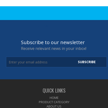
NEWSLETTER
Subscribe to our newsletter
Receive relevant news in your inbox!
SUBSCRIBE
QUICK LINKS
HOME
PRODUCT CATEGORY
ABOUT US