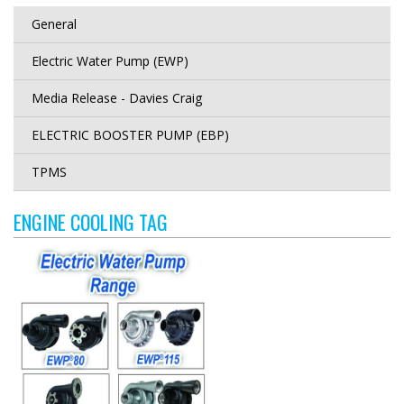
General
Electric Water Pump (EWP)
Media Release - Davies Craig
ELECTRIC BOOSTER PUMP (EBP)
TPMS
ENGINE COOLING TAG