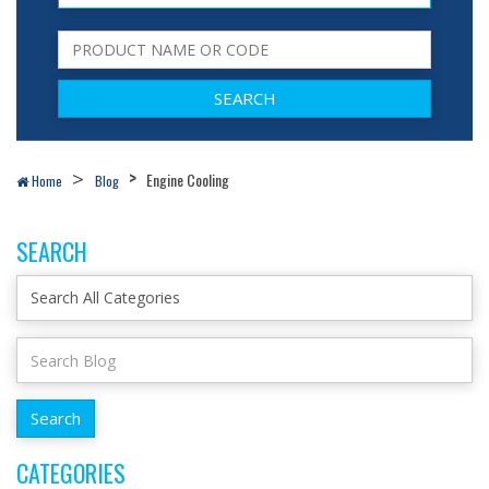
Engine Cooling
Home
Blog
SEARCH
CATEGORIES