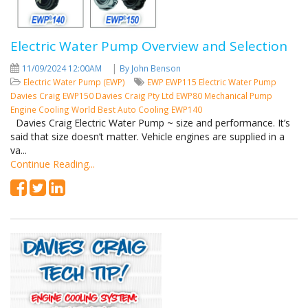
Electric Water Pump Overview and Selection
|
11/09/2024 12:00AM
By John Benson
Electric Water Pump (EWP)
EWP
EWP115
Electric Water Pump
Davies Craig
EWP150
Davies Craig Pty Ltd
EWP80
Mechanical Pump
Engine Cooling
World Best Auto Cooling
EWP140
Davies Craig Electric Water Pump ~ size and performance. It’s
said that size doesn’t matter. Vehicle engines are supplied in a
va...
Continue Reading...