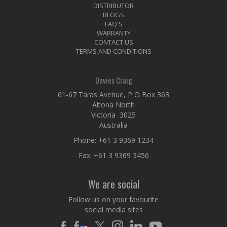
DISTRIBUTOR
BLOGS
FAQ'S
WARRANTY
CONTACT US
TERMS AND CONDITIONS
Davies Craig
61-67 Taras Avenue, P O Box 363
Altona North
Victoria 3025
Australia
Phone:
+61 3 9369 1234
Fax: +61 3 9369 3456
We are social
Follow us on your favourite
social media sites