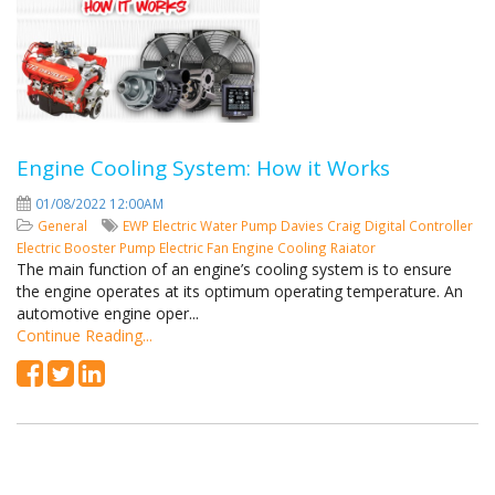
Engine Cooling System: How it Works
01/08/2022 12:00AM
General
EWP
Electric Water Pump
Davies Craig
Digital Controller
Electric Booster Pump
Electric Fan
Engine Cooling
Raiator
The main function of an engine’s cooling system is to ensure
the engine operates at its optimum operating temperature. An
automotive engine oper...
Continue Reading...