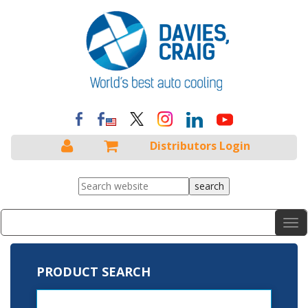
Distributors Login
Menu
Tog
nav
PRODUCT SEARCH