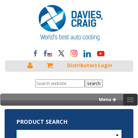
Distributors Login
Menu
Tog
nav
PRODUCT SEARCH