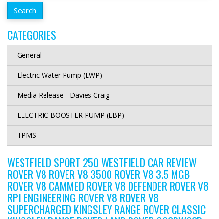
CATEGORIES
General
Electric Water Pump (EWP)
Media Release - Davies Craig
ELECTRIC BOOSTER PUMP (EBP)
TPMS
WESTFIELD SPORT 250 WESTFIELD CAR REVIEW
ROVER V8 ROVER V8 3500 ROVER V8 3.5 MGB
ROVER V8 CAMMED ROVER V8 DEFENDER ROVER V8
RPI ENGINEERING ROVER V8 ROVER V8
SUPERCHARGED KINGSLEY RANGE ROVER CLASSIC