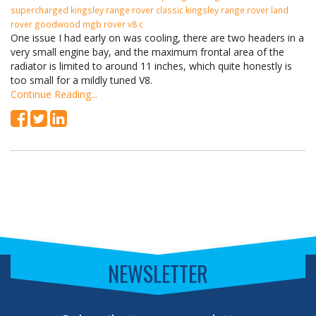
supercharged kingsley range rover classic kingsley range rover land
rover goodwood mgb rover v8 c
One issue I had early on was cooling, there are two headers in a
very small engine bay, and the maximum frontal area of the
radiator is limited to around 11 inches, which quite honestly is
too small for a mildly tuned V8.
Continue Reading...
NEWSLETTER