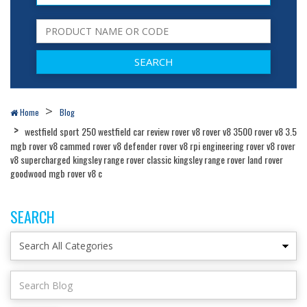
Home
Blog
westfield sport 250 westfield car review rover v8 rover v8 3500 rover v8 3.5
mgb rover v8 cammed rover v8 defender rover v8 rpi engineering rover v8 rover
v8 supercharged kingsley range rover classic kingsley range rover land rover
goodwood mgb rover v8 c
SEARCH