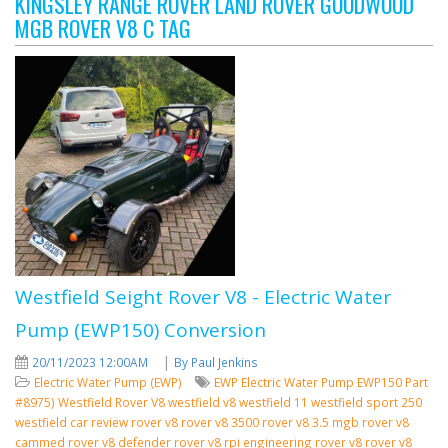
KINGSLEY RANGE ROVER LAND ROVER GOODWOOD
MGB ROVER V8 C TAG
Westfield Seight Rover V8 - Electric Water
Pump (EWP150) Conversion
|
20/11/2023 12:00AM
By Paul Jenkins
Electric Water Pump (EWP)
EWP
Electric Water Pump
EWP150
Part
#8975)
Westfield
Rover V8
westfield v8
westfield 11
westfield sport 250
westfield car review rover v8 rover v8 3500 rover v8 3.5 mgb rover v8
cammed rover v8 defender rover v8 rpi engineering rover v8 rover v8