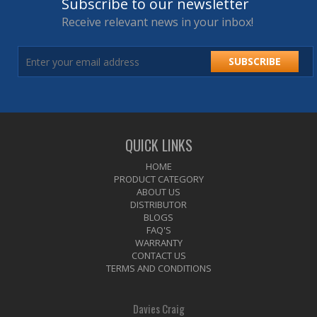
Subscribe to our newsletter
Receive relevant news in your inbox!
SUBSCRIBE
QUICK LINKS
HOME
PRODUCT CATEGORY
ABOUT US
DISTRIBUTOR
BLOGS
FAQ'S
WARRANTY
CONTACT US
TERMS AND CONDITIONS
Davies Craig